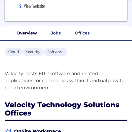
View Website
Overview
Jobs
Offices
Cloud
Security
Software
Velocity hosts ERP software and related
applications for companies within its virtual private
Velocity Technology Solutions
Offices
OnSite Workspace