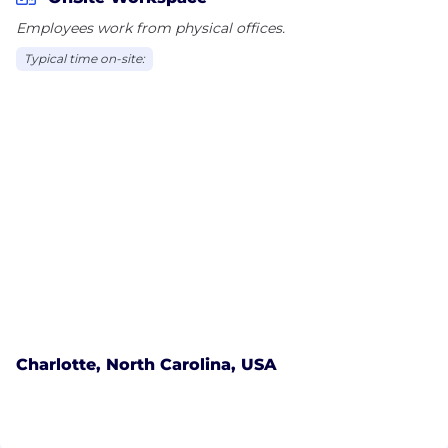
Employees work from physical offices.
Typical time on-site:
Charlotte, North Carolina, USA