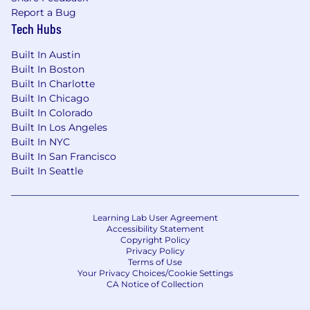
Report a Bug
Tech Hubs
Built In Austin
Built In Boston
Built In Charlotte
Built In Chicago
Built In Colorado
Built In Los Angeles
Built In NYC
Built In San Francisco
Built In Seattle
Learning Lab User Agreement
Accessibility Statement
Copyright Policy
Privacy Policy
Terms of Use
Your Privacy Choices/Cookie Settings
CA Notice of Collection