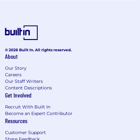
© 2026 Built In. All rights reserved.
About
Our Story
Careers
Our Staff Writers
Content Descriptions
Get Involved
Recruit With Built In
Become an Expert Contributor
Resources
Customer Support
Share Feedback