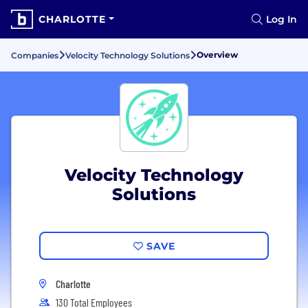
CHARLOTTE
Log In
Overview
Companies
Velocity Technology Solutions
Velocity Technology
Solutions
SAVE
Charlotte
130 Total Employees