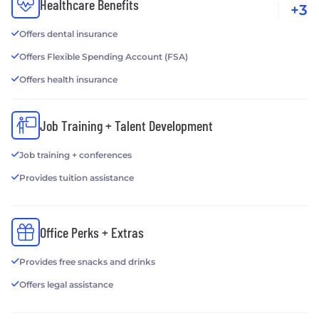
Healthcare Benefits
+3
Offers dental insurance
Offers Flexible Spending Account (FSA)
Offers health insurance
Job Training + Talent Development
Job training + conferences
Provides tuition assistance
Office Perks + Extras
Provides free snacks and drinks
Offers legal assistance