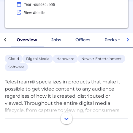
Year Founded: 1998
View Website
Overview
Jobs
Offices
Perks + Benef
Cloud
Digital Media
Hardware
News + Entertainment
Software
Telestream® specializes in products that make it
possible to get video content to any audience
regardless of how it is created, distributed or
viewed. Throughout the entire digital media
lifecycle, from capture to viewing, for consumers
through high-end professionals, Telestream
products range from desktop components and
cross-platform applications to fully-automated,