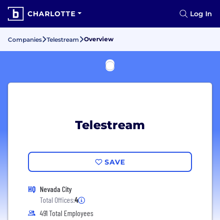
CHARLOTTE
Log In
Overview
Companies
Telestream
Telestream
SAVE
HQ
Nevada City
Total Offices:
4
491 Total Employees