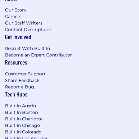
Our Story
Careers
Our Staff Writers
Content Descriptions
Get Involved
Recruit With Built In
Become an Expert Contributor
Resources
Customer Support
Share Feedback
Report a Bug
Tech Hubs
Built In Austin
Built In Boston
Built In Charlotte
Built In Chicago
Built In Colorado
Built In Los Angeles