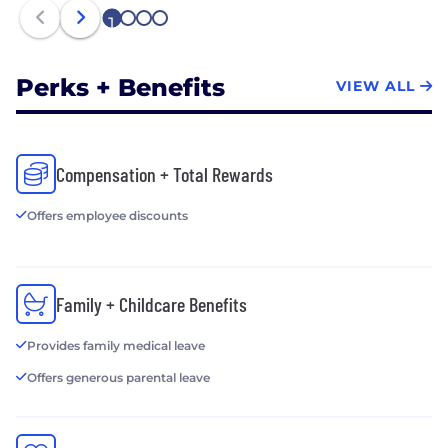
and its team of video experts located throughout
1
2
3
4
the rest of the world. Join us.
Perks + Benefits
VIEW ALL
Compensation + Total Rewards
Offers employee discounts
Family + Childcare Benefits
Provides family medical leave
Offers generous parental leave