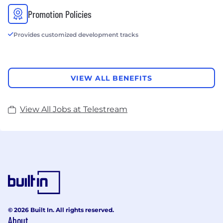
Promotion Policies
Provides customized development tracks
VIEW ALL BENEFITS
View All Jobs at Telestream
© 2026 Built In. All rights reserved.
About