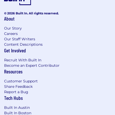
© 2026 Built In. All rights reserved.
About
Our Story
Careers
Our Staff Writers
Content Descriptions
Get Involved
Recruit With Built In
Become an Expert Contributor
Resources
Customer Support
Share Feedback
Report a Bug
Tech Hubs
Built In Austin
Built In Boston