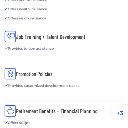
Offers health insurance
Offers vision insurance
Job Training + Talent Development
Provides tuition assistance
Promotion Policies
Provides customized development tracks
Retirement Benefits + Financial Planning
+3
Offers 401(K)