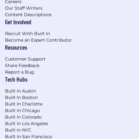
Careers
Our Staff Writers
Content Descriptions
Get Involved
Recruit With Built In
Become an Expert Contributor
Resources
Customer Support
Share Feedback
Report a Bug
Tech Hubs
Built In Austin
Built In Boston
Built In Charlotte
Built In Chicago
Built In Colorado
Built In Los Angeles
Built In NYC
Built In San Francisco