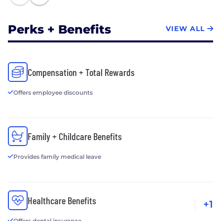
Perks + Benefits
VIEW ALL
Compensation + Total Rewards
Offers employee discounts
Family + Childcare Benefits
Provides family medical leave
Healthcare Benefits
+1
Offers dental insurance