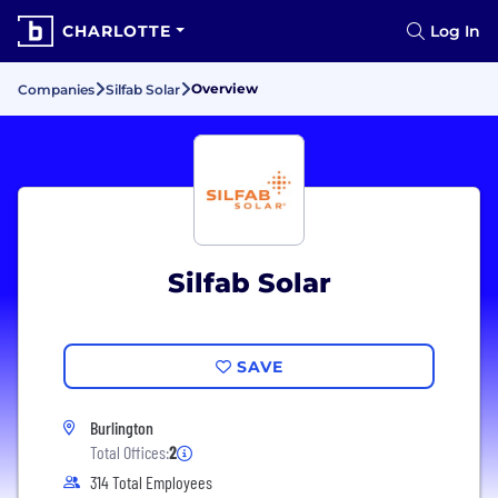
CHARLOTTE
Log In
Overview
Companies
Silfab Solar
Silfab Solar
SAVE
Burlington
Total Offices:
2
314 Total Employees