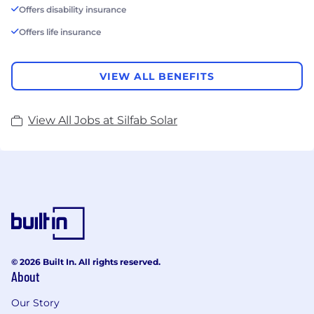
Offers disability insurance
Offers life insurance
VIEW ALL BENEFITS
View All Jobs at Silfab Solar
© 2026 Built In. All rights reserved.
About
Our Story