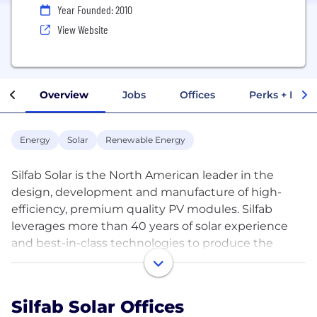
Year Founded: 2010
View Website
Overview
Jobs
Offices
Perks + Benef
Energy
Solar
Renewable Energy
Silfab Solar is the North American leader in the
design, development and manufacture of high-
efficiency, premium quality PV modules. Silfab
leverages more than 40 years of solar experience
and best-in-class technologies to produce the
highest- rated solar modules. Silfab operates state-
of-the-art facilities in the state of Washington and
Toronto, Canada and will soon be manufacturing
Silfab Solar Offices
solar cells and PV modules in Fort Mill, South