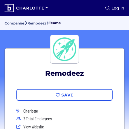
CHARLOTTE
Log In
Teams
Companies
Remodeez
Remodeez
SAVE
Charlotte
2 Total Employees
View Website