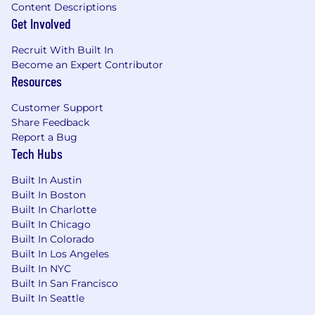
Content Descriptions
Get Involved
Recruit With Built In
Become an Expert Contributor
Resources
Customer Support
Share Feedback
Report a Bug
Tech Hubs
Built In Austin
Built In Boston
Built In Charlotte
Built In Chicago
Built In Colorado
Built In Los Angeles
Built In NYC
Built In San Francisco
Built In Seattle