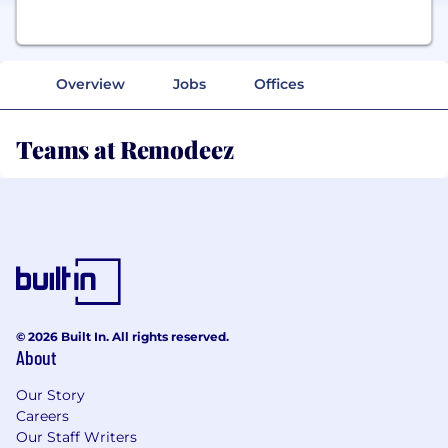
Overview
Jobs
Offices
Teams at Remodeez
© 2026 Built In. All rights reserved.
About
Our Story
Careers
Our Staff Writers