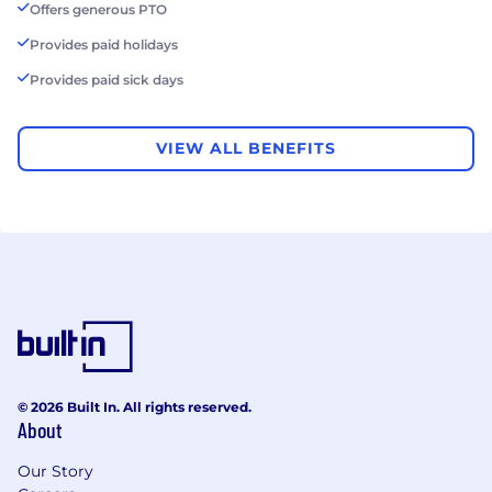
Offers generous PTO
Provides paid holidays
Provides paid sick days
VIEW ALL BENEFITS
© 2026 Built In. All rights reserved.
About
Our Story