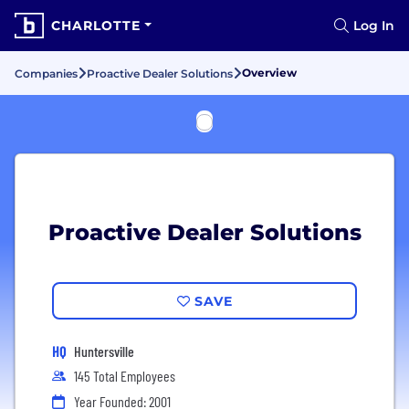
CHARLOTTE
Log In
Overview
Companies
Proactive Dealer Solutions
Proactive Dealer Solutions
SAVE
HQ
Huntersville
145 Total Employees
Year Founded: 2001