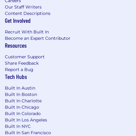
Careers
Our Staff Writers
Content Descriptions
Get Involved
Recruit With Built In
Become an Expert Contributor
Resources
Customer Support
Share Feedback
Report a Bug
Tech Hubs
Built In Austin
Built In Boston
Built In Charlotte
Built In Chicago
Built In Colorado
Built In Los Angeles
Built In NYC
Built In San Francisco