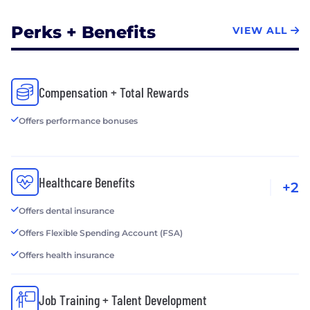
Perks + Benefits
VIEW ALL
Compensation + Total Rewards
Offers performance bonuses
Healthcare Benefits
+2
Offers dental insurance
Offers Flexible Spending Account (FSA)
Offers health insurance
Job Training + Talent Development