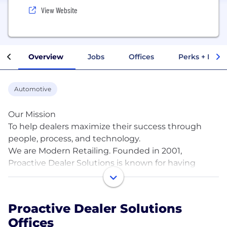
View Website
Overview
Jobs
Offices
Perks + Benef
Automotive
Our Mission
To help dealers maximize their success through
people, process, and technology.
We are Modern Retailing. Founded in 2001,
Proactive Dealer Solutions is known for having
disrupted the automotive industry as the authority
in the Business Development concept. We have
built more than 4,000 BDCs across the US and
Proactive Dealer Solutions
Canada, and we continue to evolve around
Offices
customer experience (CX) expectations in today’s