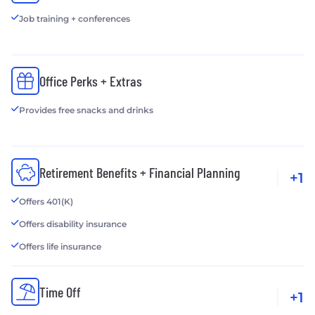
Job training + conferences
Office Perks + Extras
Provides free snacks and drinks
Retirement Benefits + Financial Planning
+1
Offers 401(K)
Offers disability insurance
Offers life insurance
Time Off
+1