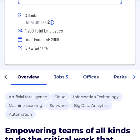
Atlanta
Total Offices:
2
1,200 Total Employees
Year Founded: 2009
View Website
Overview
Jobs
5
Offices
Perks + Ben
Artificial Intelligence
Cloud
Information Technology
Machine Learning
Software
Big Data Analytics
Automation
Empowering teams of all kinds
to do the critical work that