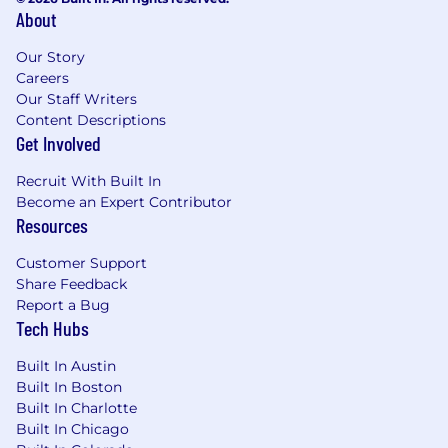
About
Our Story
Careers
Our Staff Writers
Content Descriptions
Get Involved
Recruit With Built In
Become an Expert Contributor
Resources
Customer Support
Share Feedback
Report a Bug
Tech Hubs
Built In Austin
Built In Boston
Built In Charlotte
Built In Chicago