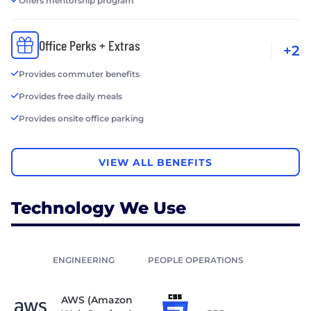
Offers mentorship program
Office Perks + Extras
+2
Provides commuter benefits
Provides free daily meals
Provides onsite office parking
VIEW ALL BENEFITS
Technology We Use
ENGINEERING
PEOPLE OPERATIONS
AWS (Amazon