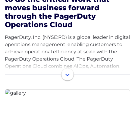
moves business forward
through the PagerDuty
Operations Cloud
PagerDuty, Inc. (NYSE:PD) is a global leader in digital
operations management, enabling customers to
achieve operational efficiency at scale with the
PagerDuty Operations Cloud. The PagerDuty
Operations Cloud combines AIOps, Automation,
Customer Service Operations and Incident
Management with a powerful generative AI
assistant to create a flexible, resilient and scalable
platform to increase innovation velocity, grow
revenue, reduce cost, and mitigate the risk of
operational failure. Half of the Fortune 500 and
nearly 70% of the Fortune 100 rely on PagerDuty as
essential infrastructure for the modern enterprise.