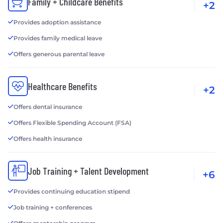
Family + Childcare Benefits
+2
Provides adoption assistance
Provides family medical leave
Offers generous parental leave
Healthcare Benefits
+2
Offers dental insurance
Offers Flexible Spending Account (FSA)
Offers health insurance
Job Training + Talent Development
+6
Provides continuing education stipend
Job training + conferences