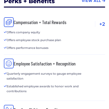
Perks + Benefits
VIEW ALL
Compensation + Total Rewards
+2
Offers company equity
Offers employee stock purchase plan
Offers performance bonuses
Employee Satisfaction + Recognition
Quarterly engagement surveys to gauge employee
satisfaction
Established employee awards to honor work and
contributions