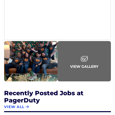
PagerDuty is Great Place to Work-certified™, a
Fortune Best Workplace for Millennials, a Fortune
Best Medium Workplace, a Fortune Best Workplace
in Technology, and a top rated product on
TrustRadius and G2.
Go behind-the-scenes at careers.pagerduty.com
and @pagerduty on Instagram.
VIEW GALLERY
Recently Posted Jobs at
PagerDuty
VIEW ALL