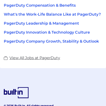
PagerDuty Compensation & Benefits
What's the Work-Life Balance Like at PagerDuty?
PagerDuty Leadership & Management
PagerDuty Innovation & Technology Culture
PagerDuty Company Growth, Stability & Outlook
View All Jobs at PagerDuty
© 2026 Built In. All rights reserved.