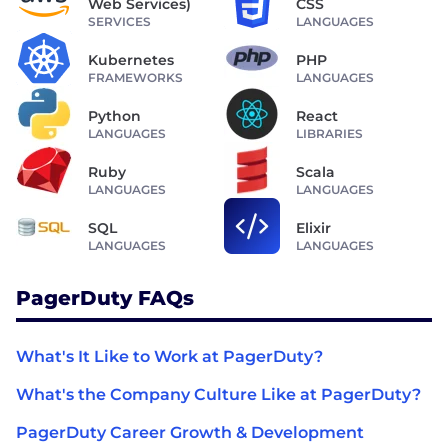
Web Services)
CSS
SERVICES
LANGUAGES
Kubernetes
PHP
FRAMEWORKS
LANGUAGES
Python
React
LANGUAGES
LIBRARIES
Ruby
Scala
LANGUAGES
LANGUAGES
SQL
Elixir
LANGUAGES
LANGUAGES
PagerDuty FAQs
What's It Like to Work at PagerDuty?
What's the Company Culture Like at PagerDuty?
PagerDuty Career Growth & Development