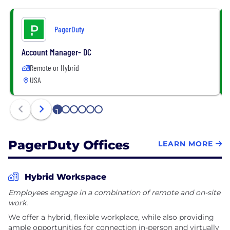
PagerDuty
Account Manager- DC
Remote or Hybrid
USA
1
2
3
4
5
6
PagerDuty Offices
LEARN MORE
Hybrid Workspace
Employees engage in a combination of remote and on-site
work.
We offer a hybrid, flexible workplace, while also providing
ample opportunities for connection in-person and virtually