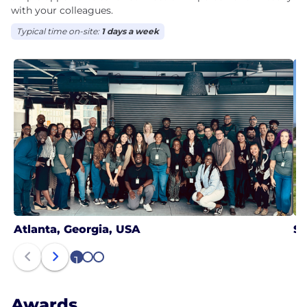
with your colleagues.
Typical time on-site:
1 days a week
Atlanta, Georgia, USA
Sa
1
2
3
Awards