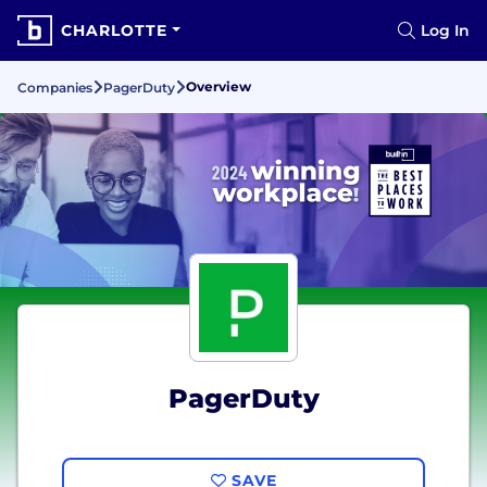
CHARLOTTE
Log In
Overview
Companies
PagerDuty
PagerDuty
SAVE