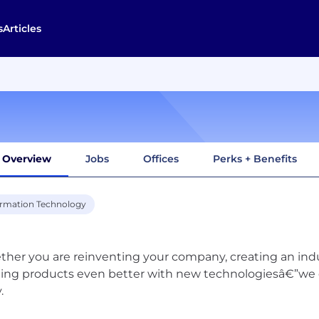
s
Articles
Overview
Jobs
Offices
Perks + Benefits
ormation Technology
her you are reinventing your company, creating an ind
ting products even better with new technologiesâ€”we 