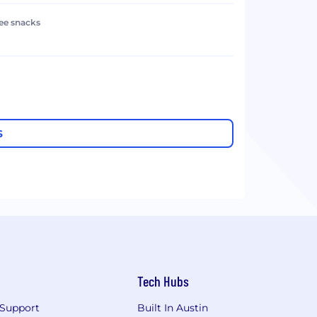
ree snacks
S
Tech Hubs
Support
Built In Austin