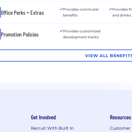
Provides commuter
Provides f
Office Perks + Extras
benefits
and drinks
Provides customized
Promotion Policies
development tracks
VIEW ALL BENEFIT
Get Involved
Resources
Recruit With Built In
Customer 