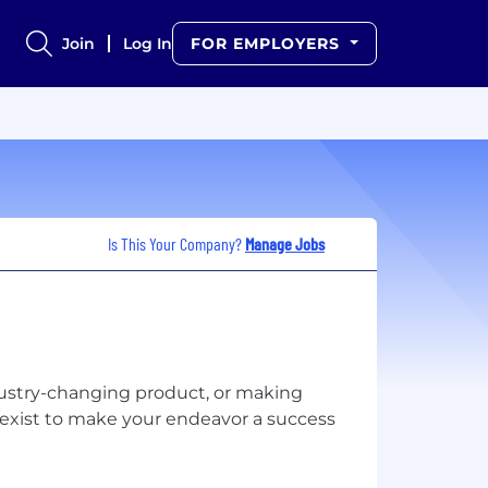
Join
Log In
FOR EMPLOYERS
Is This Your Company?
Manage Jobs
ustry-changing product, or making
exist to make your endeavor a success