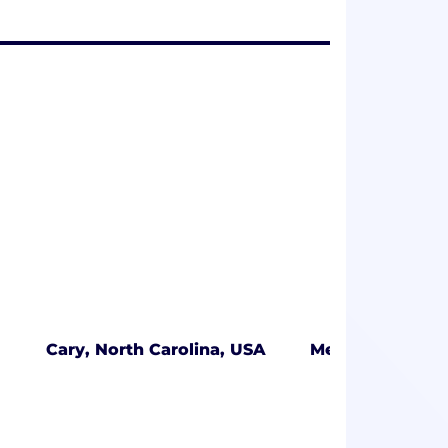
Cary, North Carolina, USA
Mendham, New 