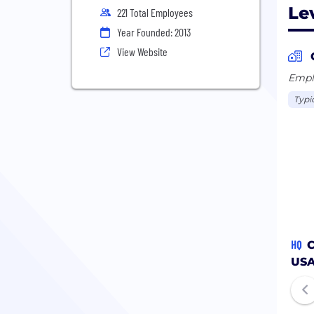
Le
221 Total Employees
Year Founded: 2013
View Website
Emplo
Typi
HQ
C
US