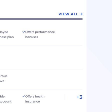
VIEW ALL
loyee
Offers performance
hase plan
bonuses
erous
ave
+3
ible
Offers health
Account
insurance