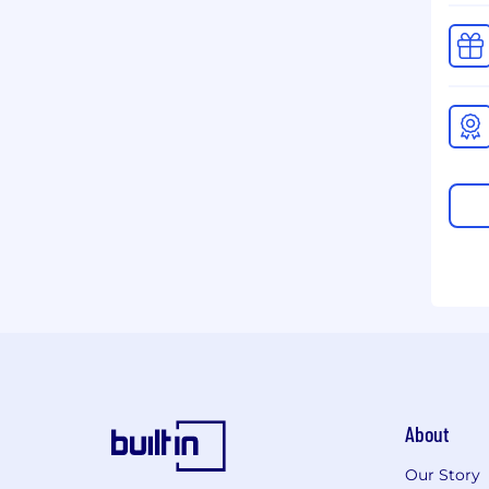
About
Our Story