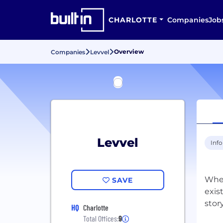
CHARLOTTE
Companies
Job
Overview
Companies
Levvel
Levvel
Inf
Whet
SAVE
exis
HQ
Charlotte
Total Offices:
9