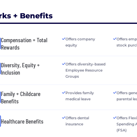
rks + Benefits
Compensation + Total
Offers company
Offers emp
equity
stock purc
Rewards
Diversity, Equity +
Offers diversity-based
Employee Resource
Inclusion
Groups
Family + Childcare
Provides family
Offers gen
medical leave
parental le
Benefits
Offers dental
Offers Flex
Healthcare Benefits
insurance
Spending 
(FSA)