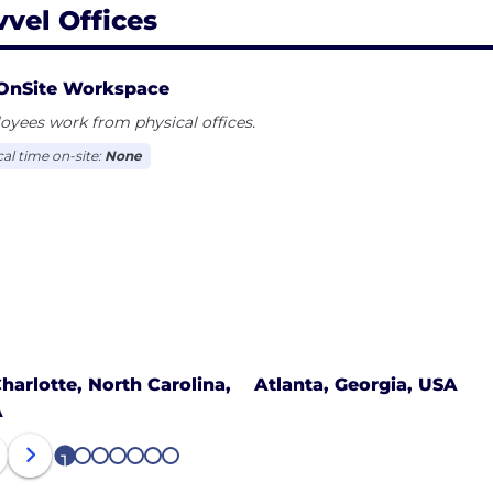
vvel Offices
OnSite Workspace
yees work from physical offices.
cal time on-site:
None
harlotte, North Carolina,
Atlanta, Georgia, USA
A
1
2
3
4
5
6
7