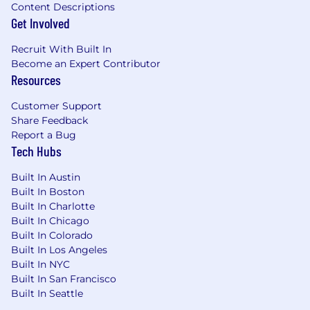
Content Descriptions
Get Involved
Recruit With Built In
Become an Expert Contributor
Resources
Customer Support
Share Feedback
Report a Bug
Tech Hubs
Built In Austin
Built In Boston
Built In Charlotte
Built In Chicago
Built In Colorado
Built In Los Angeles
Built In NYC
Built In San Francisco
Built In Seattle