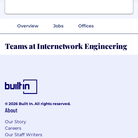
Overview
Jobs
Offices
Teams at Internetwork Engineering
© 2026 Built In. All rights reserved.
About
Our Story
Careers
Our Staff Writers