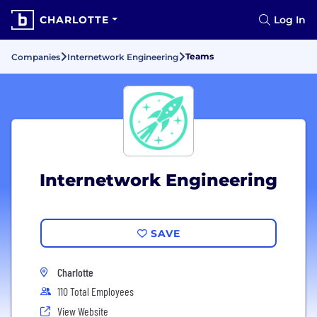
CHARLOTTE
Log In
Teams
Companies
Internetwork Engineering
Internetwork Engineering
SAVE
Charlotte
110 Total Employees
View Website