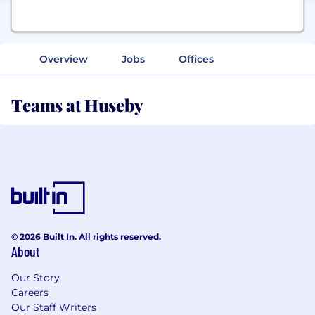
Overview
Jobs
Offices
Teams at Huseby
© 2026 Built In. All rights reserved.
About
Our Story
Careers
Our Staff Writers