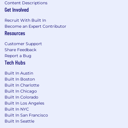
Content Descriptions
Get Involved
Recruit With Built In
Become an Expert Contributor
Resources
Customer Support
Share Feedback
Report a Bug
Tech Hubs
Built In Austin
Built In Boston
Built In Charlotte
Built In Chicago
Built In Colorado
Built In Los Angeles
Built In NYC
Built In San Francisco
Built In Seattle