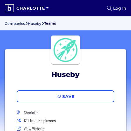
CHARLOTTE
Log In
Teams
Companies
Huseby
Huseby
SAVE
Charlotte
120 Total Employees
View Website