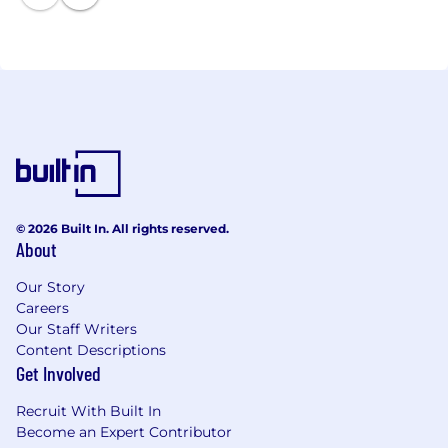
© 2026 Built In. All rights reserved.
About
Our Story
Careers
Our Staff Writers
Content Descriptions
Get Involved
Recruit With Built In
Become an Expert Contributor