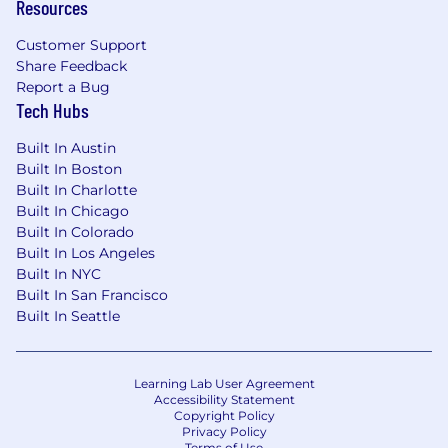
Resources
Customer Support
Share Feedback
Report a Bug
Tech Hubs
Built In Austin
Built In Boston
Built In Charlotte
Built In Chicago
Built In Colorado
Built In Los Angeles
Built In NYC
Built In San Francisco
Built In Seattle
Learning Lab User Agreement
Accessibility Statement
Copyright Policy
Privacy Policy
Terms of Use