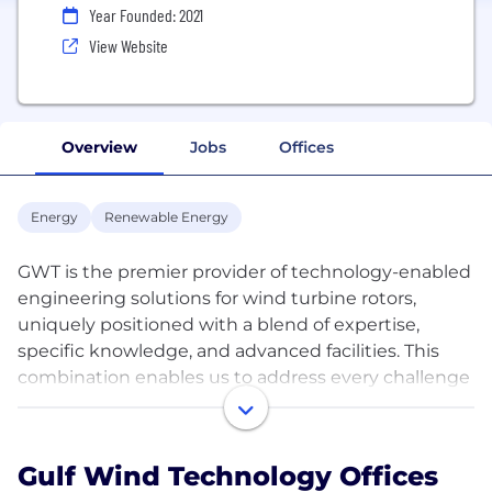
Year Founded: 2021
View Website
Overview
Jobs
Offices
Energy
Renewable Energy
GWT is the premier provider of technology-enabled
engineering solutions for wind turbine rotors,
uniquely positioned with a blend of expertise,
specific knowledge, and advanced facilities. This
combination enables us to address every challenge
from design to operation with comprehensive
services. Our end-to-end solutions are tailor-made
to each operator’s needs, enhanced by our
Gulf Wind Technology Offices
independence and integrity. We commit to a