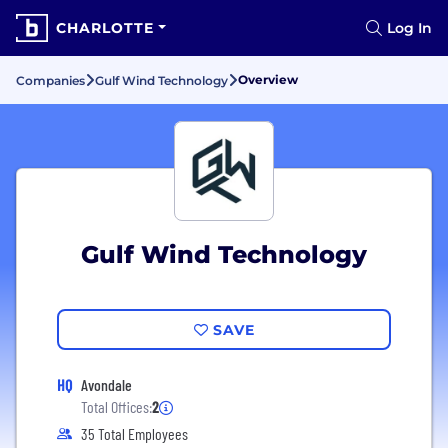
CHARLOTTE
Log In
Overview
Companies
Gulf Wind Technology
Gulf Wind Technology
SAVE
HQ
Avondale
Total Offices:
2
35 Total Employees