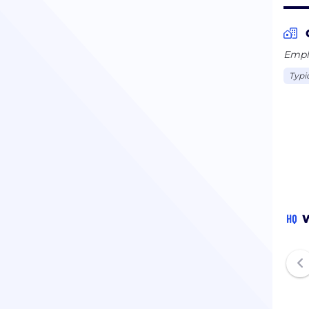
Emplo
Typi
HQ
W