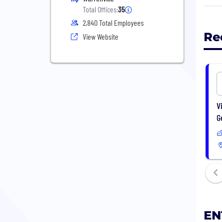
prof
Total Offices:
35
Elec
2,840 Total Employees
Man
Re
View Website
ENTR
main
cont
offic
V
G
EN