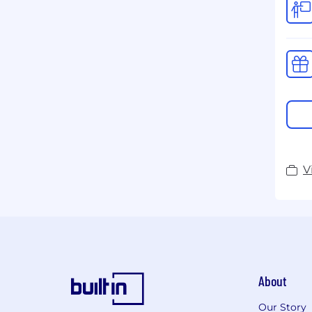
V
About
Our Story