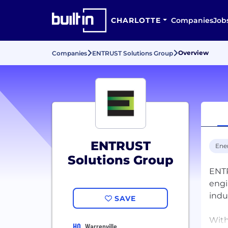
CHARLOTTE
Companies
Job
Overview
Companies
ENTRUST Solutions Group
ENTRUST
Ene
Solutions Group
ENTR
engi
indu
SAVE
With
HQ
Warrenville