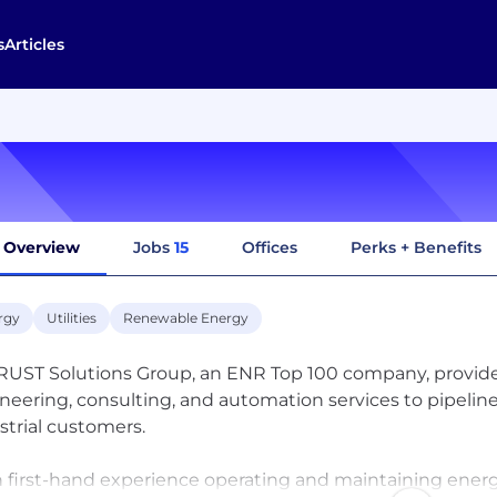
s
Articles
Overview
Jobs
15
Offices
Perks + Benefits
rgy
Utilities
Renewable Energy
UST Solutions Group, an ENR Top 100 company, provi
neering, consulting, and automation services to pipeline 
strial customers.
 first-hand experience operating and maintaining energy