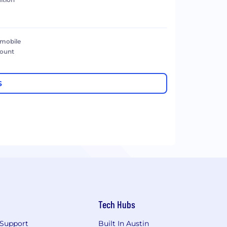
 mobile
count
S
Tech Hubs
Support
Built In Austin