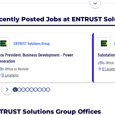
essionals provide expertise in Pipeline Engineering, Inte
trical Design, Fiber & Broadband Communications, Indust
agement.
cently Posted Jobs at ENTRUST Sol
UST provides innovative engineering solutions to meet o
taining the highest level of ethics and integrity. Our s
ributions of our talented and diverse employees with m
ENTRUST Solutions Group
es.
ice President, Business Development - Power
Substation
eneration
In-Office
In-Office or Remote
12 Locati
13 Locations
1
2
3
4
5
6
7
8
9
TRUST Solutions Group Offices