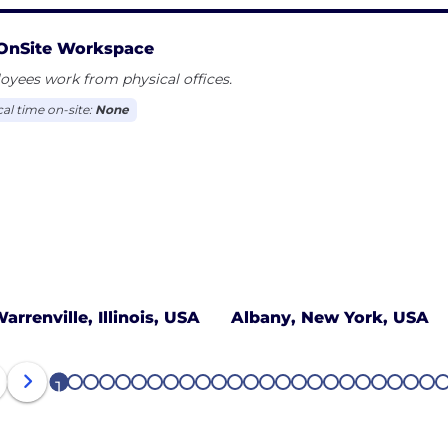
OnSite Workspace
yees work from physical offices.
cal time on-site:
None
arrenville, Illinois, USA
Albany, New York, USA
1
2
3
4
5
6
7
8
9
10
11
12
13
14
15
16
17
18
19
20
21
22
23
24
2