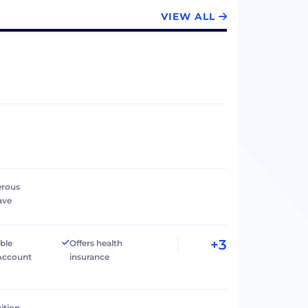
VIEW ALL
erous
ave
+3
ible
Offers health
Account
insurance
ition