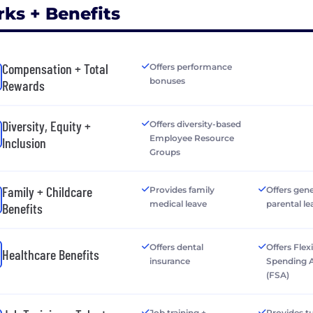
rks + Benefits
Compensation + Total
Offers performance
bonuses
Rewards
Diversity, Equity +
Offers diversity-based
Employee Resource
Inclusion
Groups
Family + Childcare
Provides family
Offers gen
medical leave
parental le
Benefits
Offers dental
Offers Flex
Healthcare Benefits
insurance
Spending 
(FSA)
Job training +
Provides tu