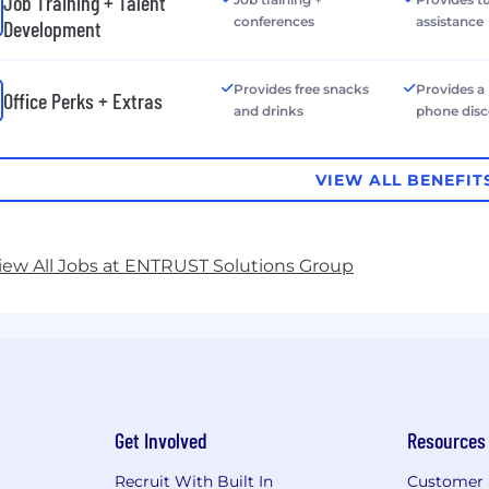
Job Training + Talent
conferences
assistance
Development
Provides free snacks
Provides a
Office Perks + Extras
and drinks
phone dis
VIEW ALL BENEFIT
iew All Jobs at ENTRUST Solutions Group
Get Involved
Resources
Recruit With Built In
Customer 