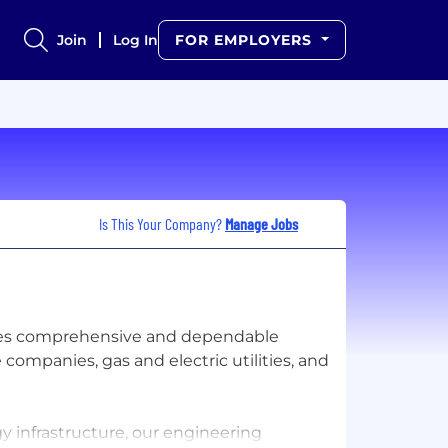
Join
Log In
FOR EMPLOYERS
Is This Your Company?
Manage Jobs
des comprehensive and dependable
companies, gas and electric utilities, and
 infrastructure, our engineering