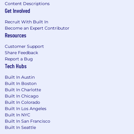
Content Descriptions
Get Involved
Recruit With Built In
Become an Expert Contributor
Resources
Customer Support
Share Feedback
Report a Bug
Tech Hubs
Built In Austin
Built In Boston
Built In Charlotte
Built In Chicago
Built In Colorado
Built In Los Angeles
Built In NYC
Built In San Francisco
Built In Seattle