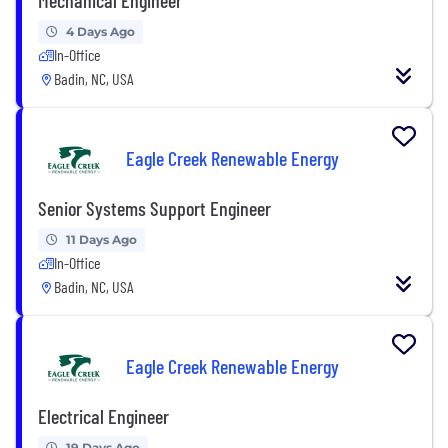
4 Days Ago
In-Office
Badin, NC, USA
Eagle Creek Renewable Energy
Senior Systems Support Engineer
11 Days Ago
In-Office
Badin, NC, USA
Eagle Creek Renewable Energy
Electrical Engineer
19 Days Ago