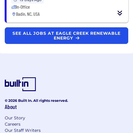
In-Office
Badin, NC, USA
SEE ALL JOBS AT EAGLE CREEK RENEWABLE
ENERGY
© 2026 Built In. All rights reserved.
About
Our Story
Careers
Our Staff Writers