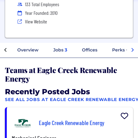
133 Total Employees
Year Founded: 2010
View Website
Overview
Jobs
3
Offices
Perks + Ben
Teams at Eagle Creek Renewable
Energy
Recently Posted Jobs
SEE ALL JOBS AT EAGLE CREEK RENEWABLE ENERG
Eagle Creek Renewable Energy
Mechanical Engineer