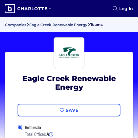
CHARLOTTE
Log In
Teams
Companies
Eagle Creek Renewable Energy
Eagle Creek Renewable
Energy
SAVE
HQ
Bethesda
Total Offices:
4