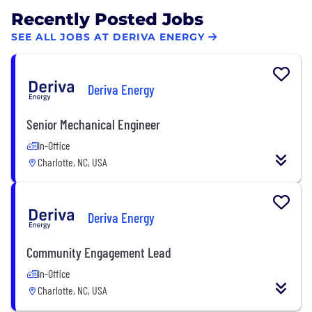
Recently Posted Jobs
SEE ALL JOBS AT DERIVA ENERGY
Deriva Energy
Senior Mechanical Engineer
In-Office
Charlotte, NC, USA
Deriva Energy
Community Engagement Lead
In-Office
Charlotte, NC, USA