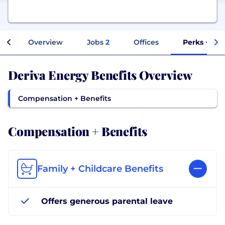
Overview
Jobs
2
Offices
Perks + Ben
Deriva Energy Benefits Overview
Compensation + Benefits
Compensation + Benefits
Family + Childcare Benefits
Offers generous parental leave