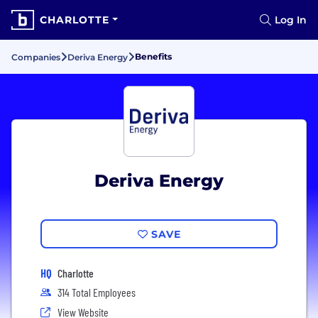
CHARLOTTE
Log In
Benefits
Companies
Deriva Energy
Deriva Energy
SAVE
HQ
Charlotte
314 Total Employees
View Website