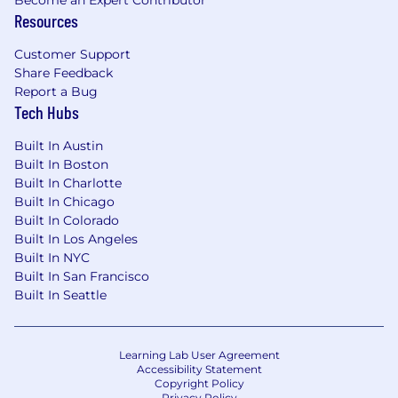
Resources
Customer Support
Share Feedback
Report a Bug
Tech Hubs
Built In Austin
Built In Boston
Built In Charlotte
Built In Chicago
Built In Colorado
Built In Los Angeles
Built In NYC
Built In San Francisco
Built In Seattle
Learning Lab User Agreement
Accessibility Statement
Copyright Policy
Privacy Policy