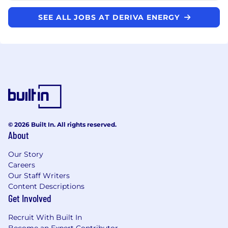
SEE ALL JOBS AT DERIVA ENERGY
© 2026 Built In. All rights reserved.
About
Our Story
Careers
Our Staff Writers
Content Descriptions
Get Involved
Recruit With Built In
Become an Expert Contributor