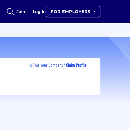
Join
Log In
FOR EMPLOYERS
Is This Your Company?
Claim Profile