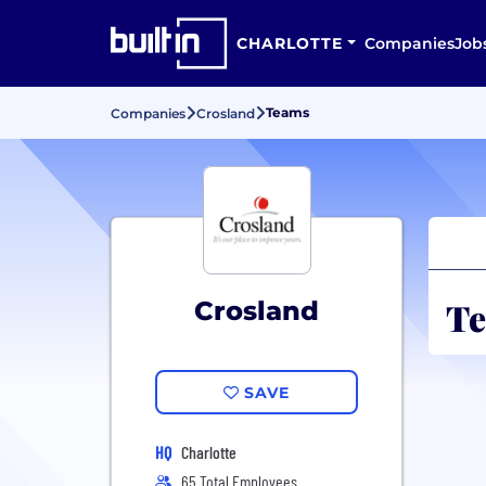
CHARLOTTE
Companies
Job
Teams
Companies
Crosland
Te
Crosland
SAVE
HQ
Charlotte
65 Total Employees