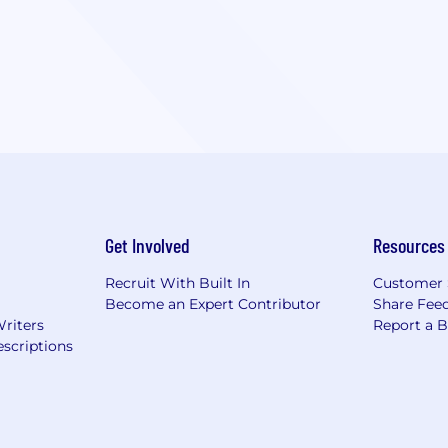
Get Involved
Resources
Recruit With Built In
Customer 
Become an Expert Contributor
Share Fee
Writers
Report a 
scriptions