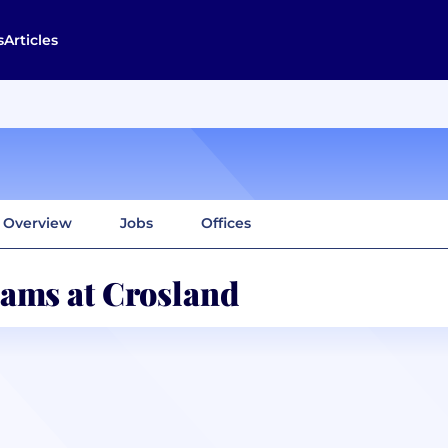
s
Articles
Overview
Jobs
Offices
ams at Crosland