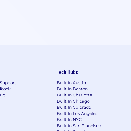
Tech Hubs
Support
Built In Austin
dback
Built In Boston
Bug
Built In Charlotte
Built In Chicago
Built In Colorado
Built In Los Angeles
Built In NYC
Built In San Francisco