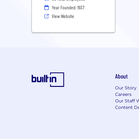
Year Founded: 1937
View Website
About
Our Story
Careers
Our Staff 
Content De