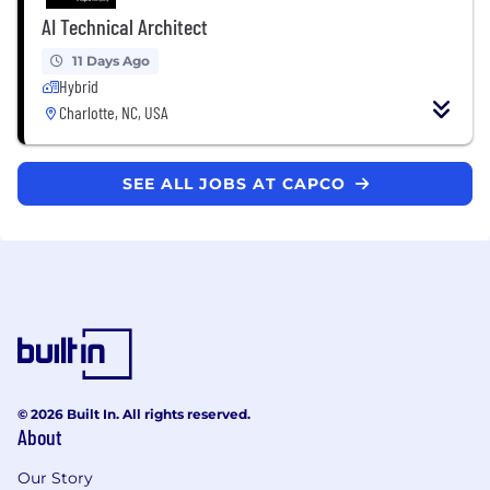
AI Technical Architect
11 Days Ago
Hybrid
Charlotte, NC, USA
SEE ALL JOBS AT CAPCO
© 2026 Built In. All rights reserved.
About
Our Story