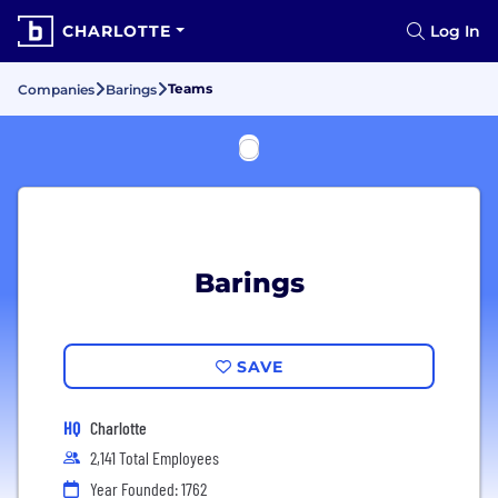
CHARLOTTE
Log In
Teams
Companies
Barings
Barings
SAVE
HQ
Charlotte
2,141 Total Employees
Year Founded: 1762