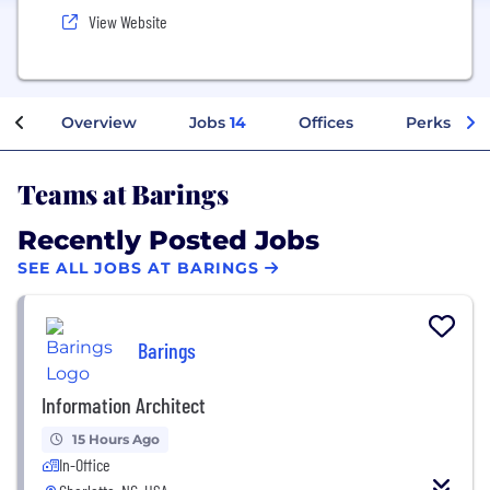
View Website
Overview
Jobs
14
Offices
Perks + Be
Teams at Barings
Recently Posted Jobs
SEE ALL JOBS AT BARINGS
Barings
Information Architect
15 Hours Ago
In-Office