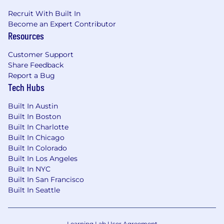
Recruit With Built In
Become an Expert Contributor
Resources
Customer Support
Share Feedback
Report a Bug
Tech Hubs
Built In Austin
Built In Boston
Built In Charlotte
Built In Chicago
Built In Colorado
Built In Los Angeles
Built In NYC
Built In San Francisco
Built In Seattle
Learning Lab User Agreement