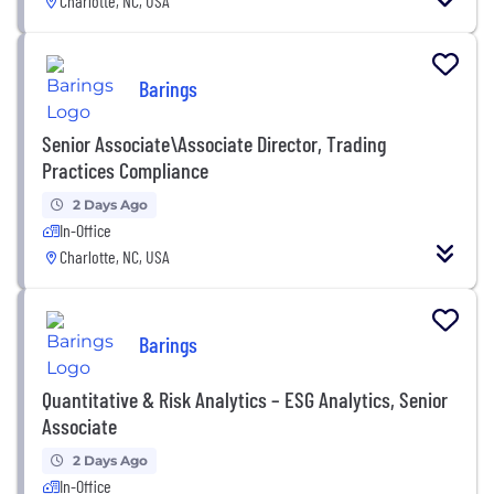
Charlotte, NC, USA
Barings
Senior Associate\Associate Director, Trading
Practices Compliance
2 Days Ago
In-Office
Charlotte, NC, USA
Barings
Quantitative & Risk Analytics – ESG Analytics, Senior
Associate
2 Days Ago
In-Office