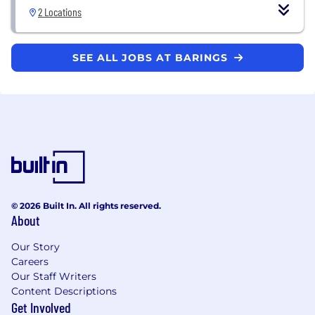
2 Locations
SEE ALL JOBS AT BARINGS
© 2026 Built In. All rights reserved.
About
Our Story
Careers
Our Staff Writers
Content Descriptions
Get Involved