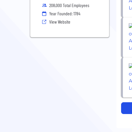
208,000 Total Employees
Year Founded: 1784
View Website