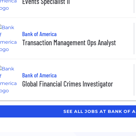
Events Specialist II
Bank of America
Transaction Management Ops Analyst
Bank of America
Global Financial Crimes Investigator
SEE ALL JOBS AT BANK OF 