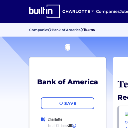
CHARLOTTE
Companies
Job
Teams
Companies
Bank of America
Te
Bank of America
Re
SAVE
HQ
Charlotte
Total Offices:
30