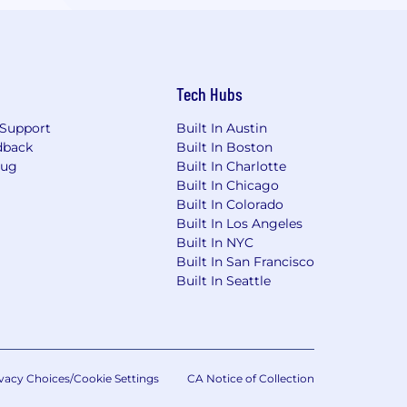
Tech Hubs
Support
Built In Austin
dback
Built In Boston
Bug
Built In Charlotte
Built In Chicago
Built In Colorado
Built In Los Angeles
Built In NYC
Built In San Francisco
Built In Seattle
vacy Choices/Cookie Settings
CA Notice of Collection