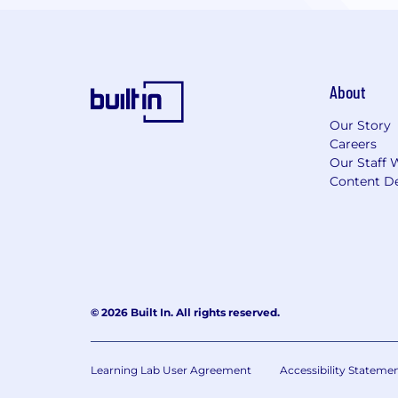
About
Our Story
Careers
Our Staff 
Content De
© 2026 Built In. All rights reserved.
Learning Lab User Agreement
Accessibility Stateme