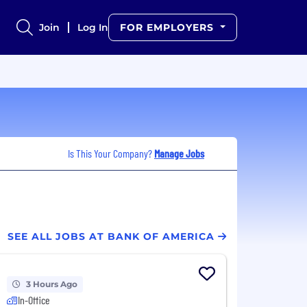
Join
Log In
FOR EMPLOYERS
Is This Your Company?
Manage Jobs
SEE ALL JOBS AT BANK OF AMERICA
3 Hours Ago
In-Office