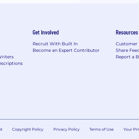
Get Involved
Resources
Recruit With Built In
Customer 
Become an Expert Contributor
Share Fee
Writers
Report a 
scriptions
nt
Copyright Policy
Privacy Policy
Terms of Use
Your Pri