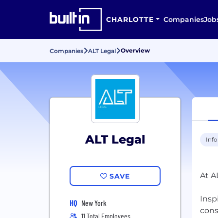
CHARLOTTE
Companies
Job
Overview
Companies
ALT Legal
ALT Legal
Inf
At A
SAVE
Insp
HQ
New York
cons
11 Total Employees