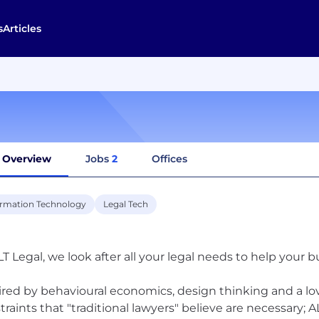
s
Articles
Overview
Jobs
2
Offices
ormation Technology
Legal Tech
LT Legal, we look after all your legal needs to help your 
ired by behavioural economics, design thinking and a lov
traints that "traditional lawyers" believe are necessary; A