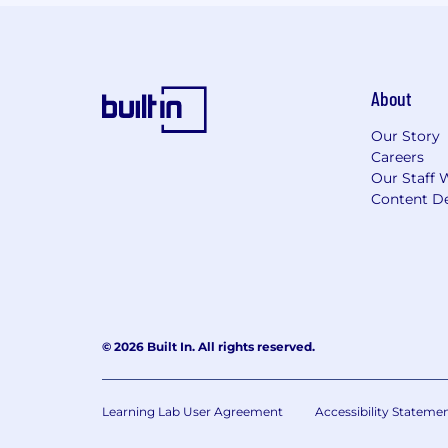
About
Our Story
Careers
Our Staff 
Content De
© 2026 Built In. All rights reserved.
Learning Lab User Agreement
Accessibility Stateme