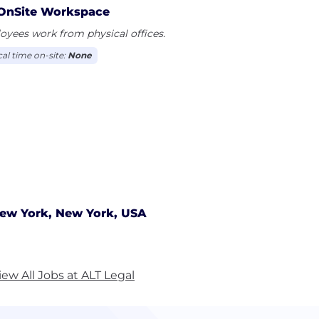
OnSite Workspace
yees work from physical offices.
cal time on-site:
None
ew York, New York, USA
iew All Jobs at ALT Legal