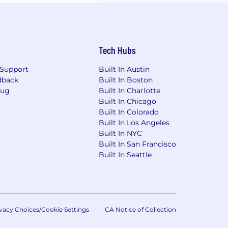
Tech Hubs
Support
Built In Austin
dback
Built In Boston
Bug
Built In Charlotte
Built In Chicago
Built In Colorado
Built In Los Angeles
Built In NYC
Built In San Francisco
Built In Seattle
vacy Choices/Cookie Settings
CA Notice of Collection