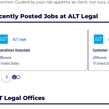
cently Posted Jobs at ALT Legal
ALT Legal
perations Associate
Customer 
Remote
Remote
United States
United St
1
2
T Legal Offices