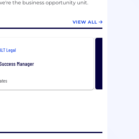
VIEW ALL
ALT Legal
Success Manager
ates