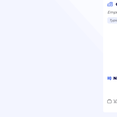
Emplo
Typi
HQ
N
V