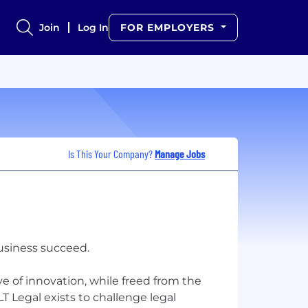
Join
Log In
FOR EMPLOYERS
Is This Your Company?
Manage Jobs
business succeed.
e of innovation, while freed from the
LT Legal exists to challenge legal