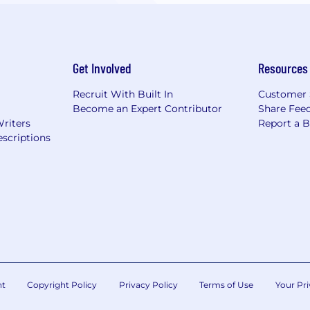
Get Involved
Resources
Recruit With Built In
Customer 
Become an Expert Contributor
Share Fee
Writers
Report a 
scriptions
nt
Copyright Policy
Privacy Policy
Terms of Use
Your Pri