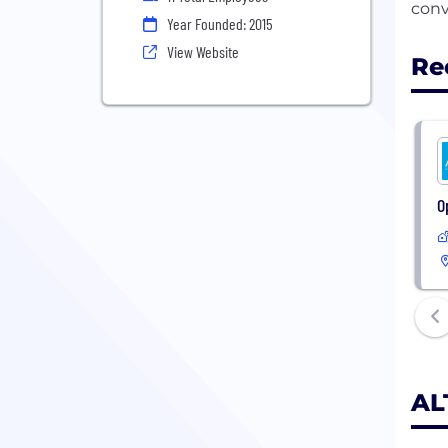
Year Founded: 2015
View Website
Re
O
AL