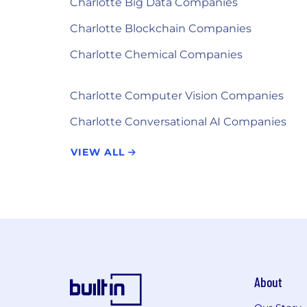
Charlotte Big Data Companies
Charlotte Blockchain Companies
Charlotte Chemical Companies
Charlotte Computer Vision Companies
Charlotte Conversational AI Companies
VIEW ALL
About