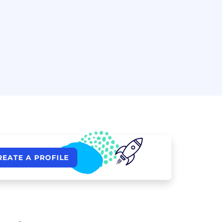
REATE A PROFILE