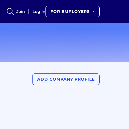
Join
Log In
FOR EMPLOYERS
ADD COMPANY PROFILE