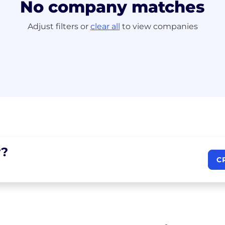
No company matches
Adjust filters or
clear all
to view companies
?
C