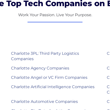
e Top Tech Companies on B
Work Your Passion. Live Your Purpose.
Charlotte 3PL: Third Party Logistics
C
Companies
Charlotte Agency Companies
C
Charlotte Angel or VC Firm Companies
C
Charlotte Artificial Intelligence Companies
C
C
Charlotte Automotive Companies
C