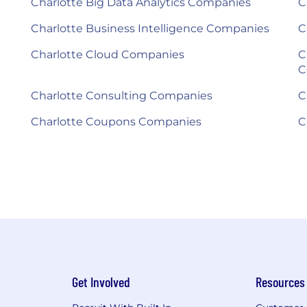
Charlotte Big Data Analytics Companies
C
Charlotte Business Intelligence Companies
C
Charlotte Cloud Companies
C
C
Charlotte Consulting Companies
C
Charlotte Coupons Companies
C
Get Involved
Resources