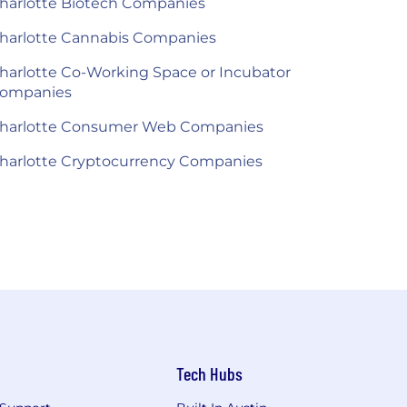
harlotte Biotech Companies
harlotte Cannabis Companies
harlotte Co-Working Space or Incubator
ompanies
harlotte Consumer Web Companies
harlotte Cryptocurrency Companies
Tech Hubs