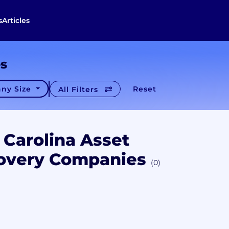
s
Articles
es
ny Size
Reset
All Filters
 Carolina Asset
overy Companies
(0)