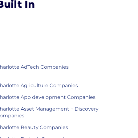
uilt In
harlotte AdTech Companies
harlotte Agriculture Companies
harlotte App development Companies
harlotte Asset Management + Discovery
ompanies
harlotte Beauty Companies