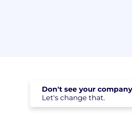
Don't see your
company
Let's change
that.