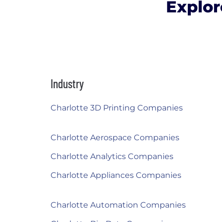
Explor
Industry
Charlotte 3D Printing Companies
Charlotte Aerospace Companies
Charlotte Analytics Companies
Charlotte Appliances Companies
Charlotte Automation Companies