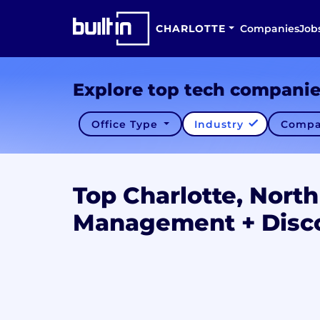
CHARLOTTE
Companies
Job
Explore top tech compani
Office Type
Industry
Compa
Top Charlotte, North
Management + Disc