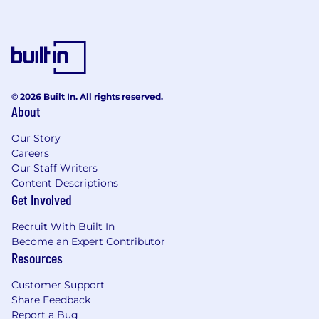
Strong communication and problem-
solving skills
Nice to Have Skills
People management experience
Fine Arts Degree
© 2026 Built In. All rights reserved.
About
Salary Information
Our Story
We are committed to offering a competitive
Careers
salary for this position, with an estimated range
Our Staff Writers
of $85k to $125k annually. Please note that this
Content Descriptions
range is intended to provide a general idea of
Get Involved
what to expect. The final offer may vary based
on experience, skills, and other factors.
Recruit With Built In
Become an Expert Contributor
Full Time Employee Benefits
Resources
Remote Work
(Hybrid roles will be specified
in the job post)
Customer Support
Competitive Compensation Package
Share Feedback
Medical, Dental, and Vision
Report a Bug