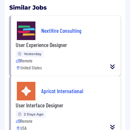
Similar Jobs
NextHire Consulting
User Experience Designer
Yesterday
Remote
United States
Apricot International
User Interface Designer
2 Days Ago
Remote
USA