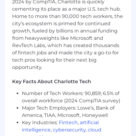
2024 by CompTIA, Charlotte is quickly
analyze user data; and create intuitive
cementing its place as a major U.S. tech hub.
UI/UX designs.
Provide specialized expertise in the design
Home to more than 90,000 tech workers, the
and layout of graphical user interfaces,
city’s ecosystem is primed for continued
particularly, screen layouts and functionality
growth, fueled by billions in annual funding
for client-server applications (e.g., Microsoft
from heavyweights like Microsoft and
Windows presentation screens).
RevTech Labs, which has created thousands
Conduct studies, testing and evaluation of
of fintech jobs and made the city a go-to for
screen prototypes for functionality, ease of
tech pros looking for their next big
use, efficiency, and accuracy.
opportunity.
Has experience designing user experiences
for new and existing web-based
Key Facts About Charlotte Tech
applications from concept to completion.
Has experience designing workflows and
Number of Tech Workers: 90,859; 6.5% of
experiences that are intuitive, effective, and
overall workforce (2024 CompTIA survey)
accessible.
Major Tech Employers: Lowe’s, Bank of
Communicates ideas effectively through
America, TIAA, Microsoft, Honeywell
low and high fidelity mockups.
Key Industries:
Fintech
,
artificial
Can design both a short term and long
term UI/UX vision for products.'
intelligence
,
cybersecurity
,
cloud