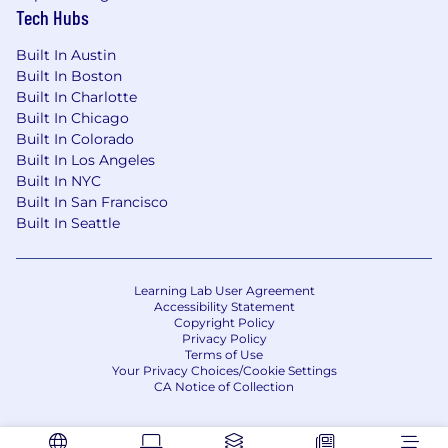
Tech Hubs
Life Insurance, Short/Long Term Disability
Employee Assistance Program
Built In Austin
401(k) with 4% matching
Built In Boston
Liberal PTO vacation policy
Built In Charlotte
Generous Annual Continuing Education
Built In Chicago
Annual Wellness Budget
Built In Colorado
Bonus Incentive Programs
(Employee
Built In Los Angeles
referrals and performance-based rewards)
Built In NYC
Built In San Francisco
Thanks for your interest in Capital
Built In Seattle
Technology Group!
Capital Technology Group is an equal
opportunity employer and all qualified
Learning Lab User Agreement
Accessibility Statement
applicants will receive consideration for
Copyright Policy
employment without regard to race, color,
Privacy Policy
religion, sex, national origin, disability status,
Terms of Use
Your Privacy Choices/Cookie Settings
protected veteran status, or any other
CA Notice of Collection
characteristic protected by law.