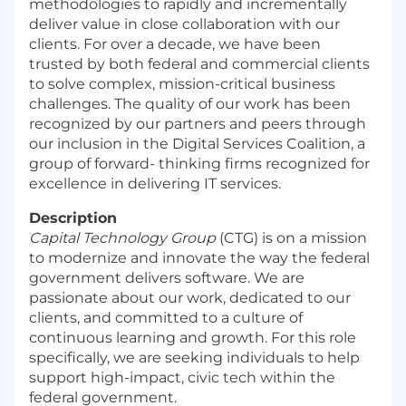
methodologies to rapidly and incrementally
deliver value in close collaboration with our
clients. For over a decade, we have been
trusted by both federal and commercial clients
to solve complex, mission-critical business
challenges. The quality of our work has been
recognized by our partners and peers through
our inclusion in the Digital Services Coalition, a
group of forward- thinking firms recognized for
excellence in delivering IT services.
Description
Capital Technology Group
(CTG) is on a mission
to modernize and innovate the way the federal
government delivers software. We are
passionate about our work, dedicated to our
clients, and committed to a culture of
continuous learning and growth. For this role
specifically, we are seeking individuals to help
support high-impact, civic tech within the
federal government.