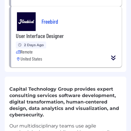
Freebird
User Interface Designer
2 Days Ago
Remote
United States
Capital Technology Group provides expert
consulting services software development,
digital transformation, human-centered
design, data analytics and visualization, and
cybersecurity.
Our multidisciplinary teams use agile