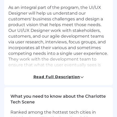
As an integral part of the program, the UI/UX
Designer will help us understand our
customers' business challenges and design a
product vision that helps meet those needs.
Our UI/UX Designer work with stakeholders,
customers, and our agile development teams
via user research, interviews, focus groups, and
incorporates all their various and sometimes
competing needs into a single user experience.
They work with the development team to
ensure that what the user eventually sees is
something that will make their work easier.
Read Full Description
Client Requirements:
applicants
MUST BE US
Citizens
and be able to obtain Public Trust
clearance
What you need to know about the Charlotte
Responsibilities
Tech Scene
Plan and conduct design sprints, end-user
Ranked among the hottest tech cities in
research, usability testing, and reviews;