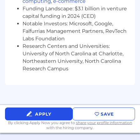
Thinks critically through complicated
computing
,
e-commerce
challenges to formulate solutions and
Funding Landscape: $3.1 billion in venture
collaborate with developers and analysts to
capital funding in 2024 (CED)
implement approved designs.
Notable Investors: Microsoft, Google,
May mentor and supervise other team
Falfurrias Management Partners, RevTech
members.
Labs Foundation
Research Centers and Universities:
Requirements
Bachelors Degree
University of North Carolina at Charlotte,
5+ years of experience
Northeastern University, North Carolina
Excellent problem-solving and
Research Campus
interpersonal skills
Self-motivated, innovative, flexible, resilient,
and receptive to critique and feedback.
Well-organized and able to handle multiple
assignments and ability to work effectively
(independently and/or within teams) across
APPLY
SAVE
functional areas in a collaborative
environment.
By clicking Apply Now you agree to
share your profile information
with the hiring company.
Must be able to get up-to-speed quickly on
new projects and technologies