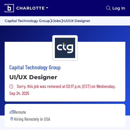
CHARLOTTE
Log In
Capital Technology Group
Jobs
UI/UX Designer
Capital Technology Group
UI/UX Designer
Sorry, this job was removed
Sorry, this job was removed at 02:17 p.m. (EST) on Wednesday,
Sep 24, 2025
Remote
Hiring Remotely in
USA