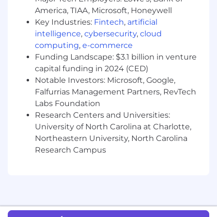
customer incidents while developing
America, TIAA, Microsoft, Honeywell
remediation plans to improve security
Key Industries:
Fintech
,
artificial
maturity
intelligence
,
cybersecurity
,
cloud
computing
,
e-commerce
Tailor communication to the customer’s
level of expertise, providing education to
Funding Landscape: $3.1 billion in venture
help them make educated, big-picture
capital funding in 2024 (CED)
decisions
Notable Investors: Microsoft, Google,
Falfurrias Management Partners, RevTech
Partner with Detection Engineering,
Labs Foundation
Intelligence, and Research teams to
Research Centers and Universities:
investigate identified or emerging threats
University of North Carolina at Charlotte,
relevant to our customers
Northeastern University, North Carolina
Augment automated detection with
Research Campus
human-driven hunting to identify
anomalous behaviors and drive innovation
of Red Canary’s detection capabilities
Who You Are (Success Profile)
You thrive in ambiguity. You're comfortable