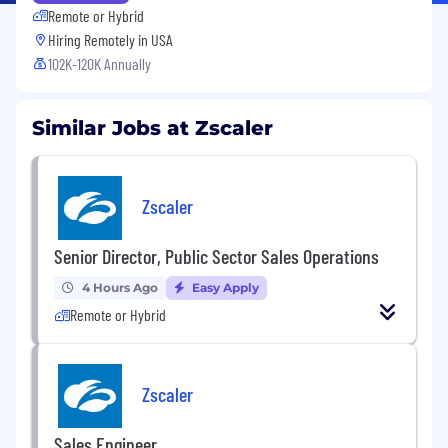
Remote or Hybrid
Hiring Remotely in
USA
102K-120K Annually
Similar Jobs at Zscaler
Zscaler
Senior Director, Public Sector Sales Operations
4 Hours Ago
Easy Apply
Remote or Hybrid
Zscaler
Sales Engineer