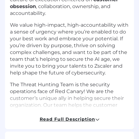
obsession
, collaboration, ownership, and
accountability.
We value high-impact, high-accountability with
a sense of urgency where you’re enabled to do
your best work and embrace your potential. If
you’re driven by purpose, thrive on solving
complex challenges, and want to be part of the
team that’s helping to secure the AI age, we
invite you to bring your talents to Zscaler and
help shape the future of cybersecurity.
The Threat Hunting Team is the security
operations face of Red Canary! We are the
customer’s unique ally in helping secure their
organization. Our team helps the customer
understand the full scope of information
available to them and make informed decisions
Read Full Description
about their environment. As the customer-
facing role and voice of Red Canary’s day-to-day