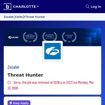
CHARLOTTE
Log In
Zscaler
Jobs
Threat Hunter
Zscaler
Threat Hunter
Sorry, this job was removed
Sorry, this job was removed at 02:16 p.m. (EST) on Monday, Mar
23, 2026
Easy Apply