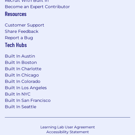
Recruit With Built In
You are a high-trust collaborator. You are
Become an Expert Contributor
ambitious for the team, not just yourself.
Resources
You embrace our challenge culture by
giving and receiving ongoing feedback—
Customer Support
knowing that candor delivered with clarity
Share Feedback
and respect is the truest form of teamwork
Report a Bug
Tech Hubs
and the fastest way to earn trust.
You are a learner. You have a true growth
Built In Austin
mindset and are obsessed with your own
Built In Boston
Built In Charlotte
development, actively seeking feedback to
Built In Chicago
become a better partner and a stronger
Built In Colorado
teammate. You love what you do and you
Built In Los Angeles
do it with purpose.
Built In NYC
What We’re Looking for (Minimum
Built In San Francisco
Built In Seattle
Qualifications)
3+ years of experience working in the
general IT Security industry
Learning Lab User Agreement
Accessibility Statement