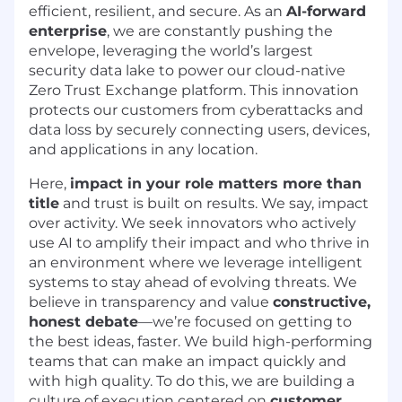
efficient, resilient, and secure. As an
AI-forward
enterprise
, we are constantly pushing the
envelope, leveraging the world’s largest
security data lake to power our cloud-native
Zero Trust Exchange platform. This innovation
protects our customers from cyberattacks and
data loss by securely connecting users, devices,
and applications in any location.
Here,
impact in your role matters more than
title
and trust is built on results. We say, impact
over activity. We seek innovators who actively
use AI to amplify their impact and who thrive in
an environment where we leverage intelligent
systems to stay ahead of evolving threats. We
believe in transparency and value
constructive,
honest debate
—we’re focused on getting to
the best ideas, faster. We build high-performing
teams that can make an impact quickly and
with high quality. To do this, we are building a
culture of execution centered on
customer