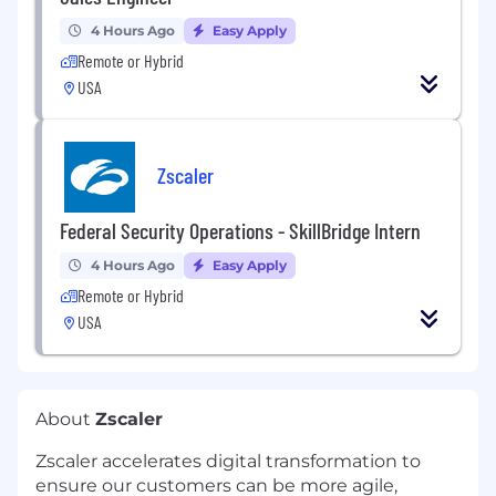
4 Hours Ago
Easy Apply
Remote or Hybrid
USA
Zscaler
Federal Security Operations - SkillBridge Intern
4 Hours Ago
Easy Apply
Remote or Hybrid
USA
About
Zscaler
Zscaler accelerates digital transformation to
ensure our customers can be more agile,