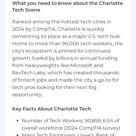
security interactions with our customer we play
What you need to know about the Charlotte
a myriad of roles.
Tech Scene
Role
Ranked among the hottest tech cities in
2024 by CompTIA, Charlotte is quickly
We are looking for an experienced Threat
cementing its place as a major U.S. tech hub.
Hunter to join our Threat Hunting team. This is
a remote role, reporting to the Manager, Threat
Home to more than 90,000 tech workers, the
Hunting in the Engineering department. We
city’s ecosystem is primed for continued
act as a trusted partner and an extension of our
growth, fueled by billions in annual funding
customers’ security teams to help them
from heavyweights like Microsoft and
understand and mature their overall security
RevTech Labs, which has created thousands
programs. You will proactively hunt for potential
of fintech jobs and made the city a go-to for
cyber threats in customer environments, using
tech pros looking for their next big
findings to both inform customers and improve
opportunity.
future detections, while taking ownership of
the customer's success by providing the
Key Facts About Charlotte Tech
resources they need to remediate and recover.
Number of Tech Workers: 90,859; 6.5% of
What you’ll do (Role Expectations)
overall workforce (2024 CompTIA survey)
Identify, scope, and manage ongoing
Major Tech Employers: Lowe’s, Bank of