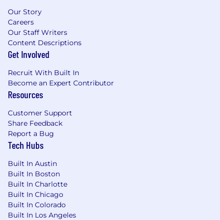
sales engagement platforms (e.g., Groove,
Our Story
Salesloft) and account-based prospecting
Careers
strategies
Our Staff Writers
Content Descriptions
Familiarity with sales methodologies such
Get Involved
as Challenger, SPIN, Miller Heiman,
MEDDPICC to guide discovery and
Recruit With Built In
qualification
Become an Expert Contributor
Resources
Strong track record of booking qualified
meetings, progressing opportunities
Customer Support
through early stages of the funnel, and
Share Feedback
contributing to quota attainment
Report a Bug
Tech Hubs
Experience conducting multi-threaded
outreach and engaging multiple
Built In Austin
stakeholders across complex organizations
Built In Boston
Built In Charlotte
Excellent written and verbal
Built In Chicago
communication skills - able to build rapport
Built In Colorado
and deliver compelling, customized
Built In Los Angeles
messaging to senior stakeholders