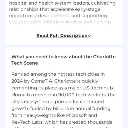
hospital and health system leaders, cultivating
relationships that accelerate early-stage
opportunity development, and supporting
strategic sales initiatives in close partnership
with Sales Executives (SEs).
Read Full Description
This is not a high-volume, transactional role- it
requires thoughtful research, tailored outreach,
and the ability to navigate complex healthcare
What you need to know about the Charlotte
organizations. The ideal candidate is both a
Tech Scene
builder and a collaborator: someone who thrives
in a strategic, relationship-focused environment
Ranked among the hottest tech cities in
and is energized by the opportunity to
2024 by CompTIA, Charlotte is quickly
contribute to meaningful territory growth.
cementing its place as a major U.S. tech hub.
What you’ll do:
Home to more than 90,000 tech workers, the
city’s ecosystem is primed for continued
Lead outbound efforts to identify and
growth, fueled by billions in annual funding
engage decision-makers across hospitals
from heavyweights like Microsoft and
and health systems
RevTech Labs, which has created thousands