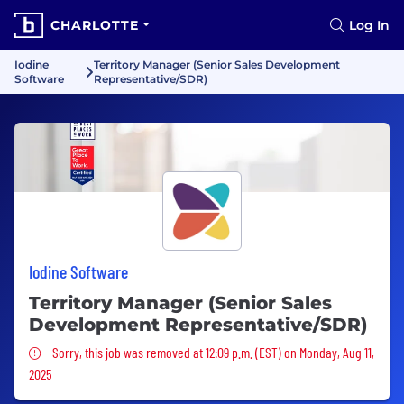
CHARLOTTE
Log In
Iodine
Territory Manager (Senior Sales Development
Software
Representative/SDR)
Iodine Software
Territory Manager (Senior Sales
Development Representative/SDR)
Sorry, this job was removed
Sorry, this job was removed at 12:09 p.m. (EST) on Monday, Aug 11,
2025