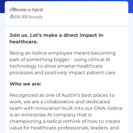
Remote or Hybrid
65K-90K Annually
Join us. Let’s make a direct impact in
healthcare.
Being an Iodine employee means becoming
part of something bigger - using clinical AI
technology to drive smarter healthcare
processes and positively impact patient care.
Who we are:
Recognized as one of Austin’s best places to
work, we are a collaborative and dedicated
team with innovation built into our DNA. Iodine
is an enterprise AI company that is
championing a radical rethink of how to create
value for healthcare professionals, leaders, and