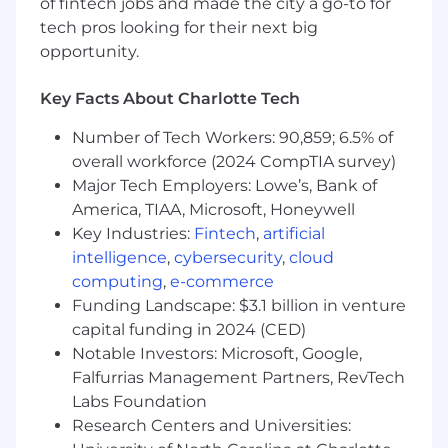
Conduct targeted, account-based research
of fintech jobs and made the city a go-to for
to develop insights-driven outreach and
tech pros looking for their next big
messaging
opportunity.
Craft personalized value narratives aligned
Key Facts About Charlotte Tech
to prospect needs and Iodine’s
differentiated capabilities
Number of Tech Workers: 90,859; 6.5% of
overall workforce (2024 CompTIA survey)
Continuously refine engagement
Major Tech Employers: Lowe’s, Bank of
strategies using performance data and
market feedback
America, TIAA, Microsoft, Honeywell
Key Industries:
Fintech
,
artificial
Partner closely with SEs to support account
intelligence
,
cybersecurity
,
cloud
planning, develop pursuit strategies, and
computing
,
e-commerce
maintain continuity through the sales cycle
Funding Landscape: $3.1 billion in venture
Participate in virtual and on-site client
capital funding in 2024 (CED)
engagements to build trust, deepen
Notable Investors: Microsoft, Google,
relationships, and advance opportunities
Falfurrias Management Partners, RevTech
Labs Foundation
Create and contribute to tailored materials
Research Centers and Universities:
for prospect conversations and sales