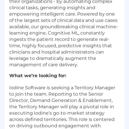
their organizations - by automating complex
clinical tasks, generating insights and
empowering intelligent care. Powered by one
of the largest sets of clinical data and use cases
available, our groundbreaking clinical machine-
learning engine, Cognitive ML, constantly
ingests the patient record to generate real-
time, highly focused, predictive insights that
clinicians and hospital administrators can
leverage to dramatically augment the
management of care delivery.
What we’re looking for:
Iodine Software is seeking a Territory Manager
to join the team. Reporting to the Senior
Director, Demand Generation & Enablement,
the Territory Manager will play a pivotal role in
executing Iodine’s go-to-market strategy
across defined territories. This role is centered
on driving outbound engagement with