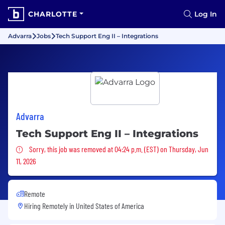
CHARLOTTE
Log In
Advarra
Jobs
Tech Support Eng II – Integrations
Advarra
Tech Support Eng II – Integrations
Sorry, this job was removed
Sorry, this job was removed at 04:24 p.m. (EST) on Thursday, Jun
11, 2026
Remote
Hiring Remotely in
United States of America