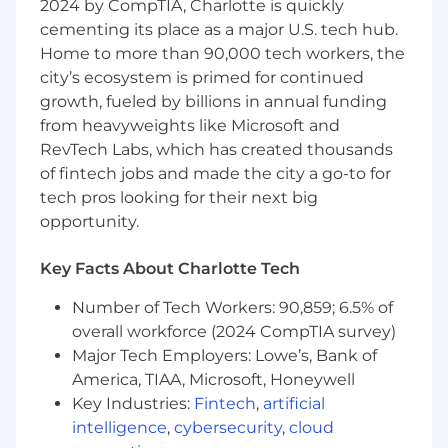
2024 by CompTIA, Charlotte is quickly
implementation and 10% team
cementing its place as a major U.S. tech hub.
related functions/learning.
Home to more than 90,000 tech workers, the
Job Duties & Responsibilities
city’s ecosystem is primed for continued
growth, fueled by billions in annual funding
Become proficient
from heavyweights like Microsoft and
in integration technologies within the
RevTech Labs, which has created thousands
scope of the team’s responsibility and
workflows in associated Advarra products.
of fintech jobs and made the city a go-to for
Understand what problems each
tech pros looking for their next big
integration solves for a given customer.
opportunity.
Share this knowledge with all other internal
cross-functional teams as necessary.
Key Facts About Charlotte Tech
Develop an in-depth understanding of the
Number of Tech Workers: 90,859; 6.5% of
data elements and data flow from the
overall workforce (2024 CompTIA survey)
sending system to the receiving system via
Major Tech Employers: Lowe’s, Bank of
the integration application and how data is
America, TIAA, Microsoft, Honeywell
mapped between the systems.
Key Industries:
Fintech
,
artificial
Develop an understanding of customer
intelligence
,
cybersecurity
,
cloud
processes and standard operating