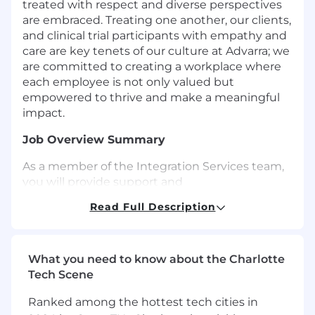
treated with respect and diverse perspectives
are embraced. Treating one another, our clients,
and clinical trial participants with empathy and
care are key tenets of our culture at Advarra; we
are committed to creating a workplace where
each employee is not only valued but
empowered to thrive and make a meaningful
impact.
Job Overview Summary
As a member of the Integration Services team,
you will provide support and
implementation assistance to our customers
Read Full Description
through a variety of methods. You will also liaise
with the internal project management,
engineering, and Product management
teams. An ability to quickly master the
What you need to know about the Charlotte
complexities of integrations in our clinical
Tech Scene
research ecosystem will be essential in this role.
Ranked among the hottest tech cities in
This role consists of 90% customer support and