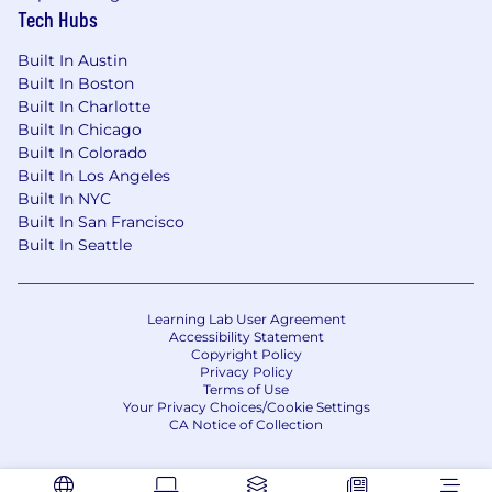
Advocate for customers by tracking and
Tech Hubs
communicating suggestions for software
enhancements.
Built In Austin
Built In Boston
Stay current with application updates
Built In Charlotte
and demonstrate new functionality to
Built In Chicago
customers.
Built In Colorado
Built In Los Angeles
Perform other job-related duties as
Built In NYC
assigned.
Built In San Francisco
Built In Seattle
Location
This role is open to
candidates working remotely in the United
Learning Lab User Agreement
States.
Accessibility Statement
Copyright Policy
Privacy Policy
Basic Qualifications
Terms of Use
Your Privacy Choices/Cookie Settings
High school diploma
CA Notice of Collection
3+ years of experience providing customer
support