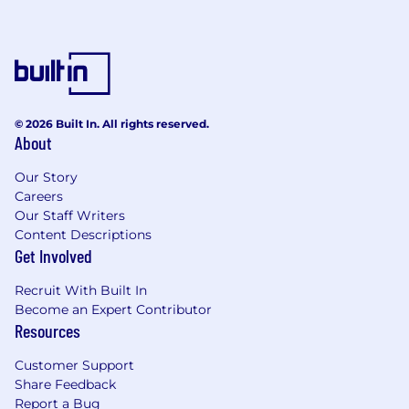
Perform advanced troubleshooting and
issue investigation using technical tools
and methods, including reviewing server
logs, writing SQL queries,
and leveraging monitoring platforms (e.g.,
© 2026 Built In. All rights reserved.
Datadog.
About
Develop good working relationships and
Our Story
build trust with customers.
Careers
Our Staff Writers
Demonstrate responsiveness and sense of
Content Descriptions
urgency in all customer interactions.
Get Involved
Serve as internal escalation point for
Recruit With Built In
customer issues. Act as a customer
Become an Expert Contributor
advocate during these escalations,
Resources
assigning specific action items to other
team members as necessary to
Customer Support
deliver timely resolutions.
Share Feedback
Report a Bug