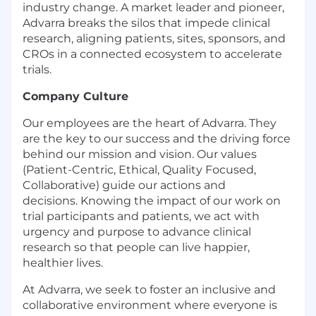
industry change. A market leader and pioneer,
Advarra breaks the silos that impede clinical
research, aligning patients, sites, sponsors, and
CROs in a connected ecosystem to accelerate
trials.
Company Culture
Our employees are the heart of Advarra. They
are the key to our success and the driving force
behind our mission and vision. Our values
(Patient-Centric, Ethical, Quality Focused,
Collaborative) guide our actions and
decisions.
Knowing the impact of our work on
trial participants and patients, we act with
urgency and
purpose to advance clinical
research so that people can live happier,
healthier lives.
At Advarra, we seek to foster an inclusive and
collaborative environment where everyone is