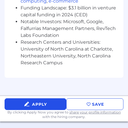
computing
,
e-commerce
procedures.
Funding Landscape: $3.1 billion in venture
capital funding in 2024 (CED)
Provide support via phone, e-mail, or ticket
Notable Investors: Microsoft, Google,
system to respond to inquiries and
Falfurrias Management Partners, RevTech
troubleshoot complex issues. These
Labs Foundation
support issues could require multiple days
to fully resolve and may require
Research Centers and Universities:
escalation to other internal experts.
University of North Carolina at Charlotte,
Northeastern University, North Carolina
Complete daily monitoring and
Research Campus
troubleshooting tasks to ensure
our integrations continue to function as
expected. This may include reviewing
various error queues and alerts.
Facilitate troubleshooting and
communication across multiple teams to
APPLY
SAVE
provide customers with effective solutions
By clicking Apply Now you agree to
share your profile information
quickly. When a solution is not readily
with the hiring company.
available, collaborate with other internal
resources.