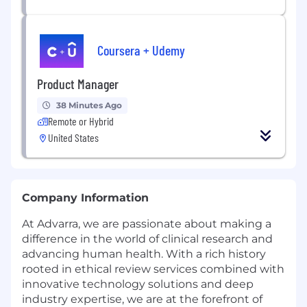
Coursera + Udemy
Product Manager
38 Minutes Ago
Remote or Hybrid
United States
Company Information
At Advarra, we are passionate about making a
difference in the world of clinical research and
advancing human health. With a rich history
rooted in ethical review services combined with
innovative technology solutions and deep
industry expertise, we are at the forefront of