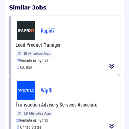
Similar Jobs
Rapid7
Lead Product Manager
19 Minutes Ago
Remote or Hybrid
CA, USA
Wipfli
Transaction Advisory Services Associate
29 Minutes Ago
Remote or Hybrid
United States