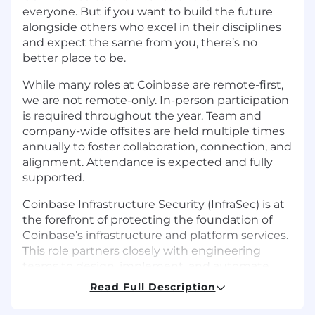
everyone. But if you want to build the future
alongside others who excel in their disciplines
and expect the same from you, there’s no
better place to be.
While many roles at Coinbase are remote-first,
we are not remote-only. In-person participation
is required throughout the year. Team and
company-wide offsites are held multiple times
annually to foster collaboration, connection, and
alignment. Attendance is expected and fully
supported.
Coinbase Infrastructure Security (InfraSec) is at
the forefront of protecting the foundation of
Coinbase’s infrastructure and platform services.
This role partners closely with engineering
teams to design, implement, and automate
cutting-edge security solutions across complex
Read Full Description
cloud and containerized environments.
Leveraging deep expertise in technologies like