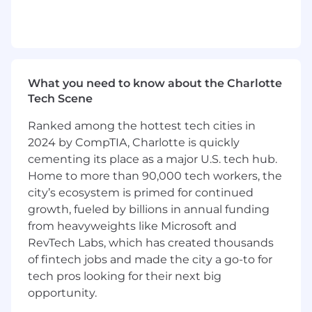
Snowflake, Databricks), and routing
configurations to identify vulnerabilities and
recommend improvements.
Partnering with engineering teams to
embed security into the design and
What you need to know about the Charlotte
deployment of platform services.
Tech Scene
Collaborating with cross-functional teams
to align security initiatives with business
Ranked among the hottest tech cities in
goals, balancing security, risk, and
2024 by CompTIA, Charlotte is quickly
enablement.
cementing its place as a major U.S. tech hub.
Evaluating security needs during mergers
Home to more than 90,000 tech workers, the
and acquisitions (M&A) and ensuring
city’s ecosystem is primed for continued
acquired companies are integrated into
growth, fueled by billions in annual funding
secure paved road frameworks.
from heavyweights like Microsoft and
Influencing senior leaders and stakeholders
RevTech Labs, which has created thousands
on technical decisions, risk management
strategies, and tradeoffs to drive secure and
of fintech jobs and made the city a go-to for
scalable outcomes.
tech pros looking for their next big
Driving continuous improvement of
opportunity.
security policies, threat detection