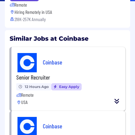
Remote
Hiring Remotely in
USA
218K-257K Annually
Similar Jobs at Coinbase
Coinbase
Senior Recruiter
12 Hours Ago
Easy Apply
Remote
USA
Coinbase