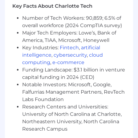
mechanisms, and incident response
Key Facts About Charlotte Tech
automations.
Number of Tech Workers: 90,859; 6.5% of
What we look for in you (ie. job
overall workforce (2024 CompTIA survey)
requirements):
Major Tech Employers: Lowe’s, Bank of
America, TIAA, Microsoft, Honeywell
At least 7 years of experience in
infrastructure security, with strong
Key Industries:
Fintech
,
artificial
expertise in both AWS and Kubernetes, and
intelligence
,
cybersecurity
,
cloud
deep SME-level knowledge in at least one.
computing
,
e-commerce
Proficiency in writing Go for automation
Funding Landscape: $3.1 billion in venture
and guardrails, and deploying infrastructure
capital funding in 2024 (CED)
with Terraform.
Notable Investors: Microsoft, Google,
Expertise across modern cloud and
Falfurrias Management Partners, RevTech
containerized platform technologies,
Labs Foundation
including securing data platforms (e.g.,
Research Centers and Universities:
Snowflake, Databricks) and cloud edge
University of North Carolina at Charlotte,
security.
Northeastern University, North Carolina
Proven ability to partner with engineering,
product, and business teams to align
Research Campus
security initiatives with broader company