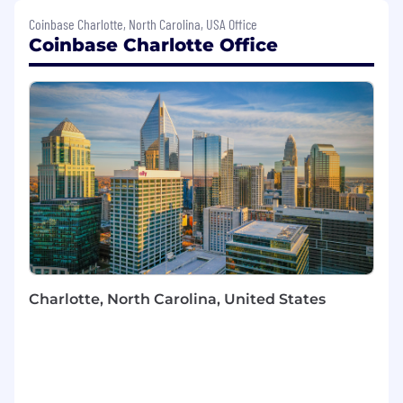
Kubernetes and AWS, this position serves as a
Coinbase Charlotte, North Carolina, USA Office
trusted advisor to cross-functional teams and
Coinbase Charlotte Office
senior leaders, driving strategic decisions that
balance security, scalability, and business
enablement.
What you’ll be doing (ie. job duties):
Designing, implementing, and maintaining
security controls across multi-cloud
environments (AWS, GCP, etc.), Kubernetes
clusters, and containerized workloads
(Docker).
Developing secure-by-default patterns for
infrastructure-as-code (Terraform) and
Charlotte, North Carolina, United States
container orchestration platforms.
Writing code in Go to automate security
processes, enforce guardrails, and integrate
security solutions.
Conducting security reviews of cloud
architecture, data platforms (e.g.,