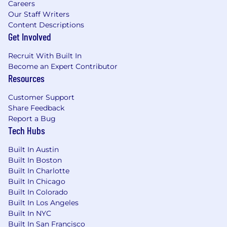
Careers
experience, including securing physical
Our Staff Writers
infrastructure and managing network
Content Descriptions
hardware in datacenter environments.
Get Involved
Job #: 75883
Recruit With Built In
Become an Expert Contributor
#LI-Remote
Resources
Pay Transparency Notice:
Depending on your
Customer Support
work location, the target annual
base
salary for
Share Feedback
this position can range as detailed below. Total
Report a Bug
compensation may also include equity and
Tech Hubs
bonus eligibility and benefits (including
medical, dental, vision and 401(k)).
Built In Austin
Built In Boston
Annual base salary range (excluding equity and
Built In Charlotte
bonus):
Built In Chicago
$218,025
—
$256,500 USD
Built In Colorado
Please be advised that each candidate may
Built In Los Angeles
submit a maximum of four applications within
Built In NYC
any 30-day period. We encourage you to
Built In San Francisco