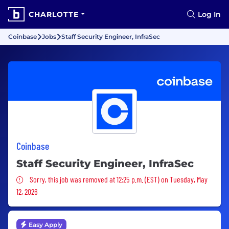
CHARLOTTE
Log In
Coinbase
Jobs
Staff Security Engineer, InfraSec
Coinbase
Staff Security Engineer, InfraSec
Sorry, this job was removed
Sorry, this job was removed at 12:25 p.m. (EST) on Tuesday, May
12, 2026
Easy Apply