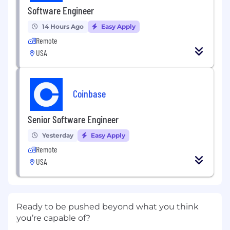
Software Engineer
14 Hours Ago
Easy Apply
Remote
USA
Coinbase
Senior Software Engineer
Yesterday
Easy Apply
Remote
USA
Ready to be pushed beyond what you think
you’re capable of?