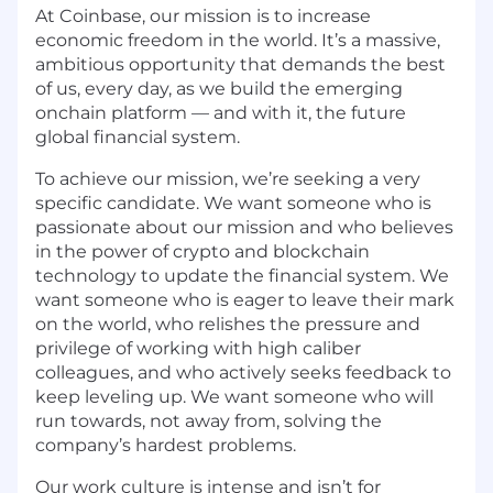
At Coinbase, our mission is to increase
economic freedom in the world. It’s a massive,
ambitious opportunity that demands the best
of us, every day, as we build the emerging
onchain platform — and with it, the future
global financial system.
To achieve our mission, we’re seeking a very
specific candidate. We want someone who is
passionate about our mission and who believes
in the power of crypto and blockchain
technology to update the financial system. We
want someone who is eager to leave their mark
on the world, who relishes the pressure and
privilege of working with high caliber
colleagues, and who actively seeks feedback to
keep leveling up. We want someone who will
run towards, not away from, solving the
company’s hardest problems.
Our work culture is intense and isn’t for