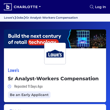
CHARLOTTE
Log In
Lowe’s
Jobs
Sr Analyst-Workers Compensation
Lowe’s
Sr Analyst-Workers Compensation
Job Posted 11 Days Ago
Reposted 11 Days Ago
Be an Early Applicant