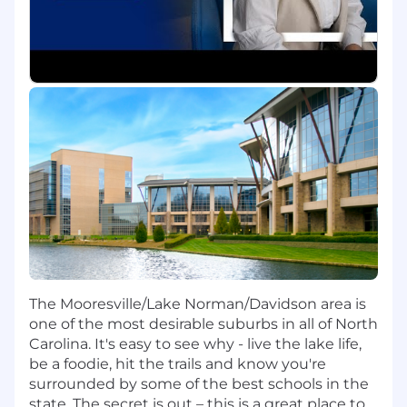
opportunities and escalate findings to Sr
Manager - Workers Compensation.
Program Analytics & Performance
Analyze and report on key program metrics
(KPIs/OKRs), identifying trends, risks, and
opportunities
Translate data into actionable insights to
inform leadership decisions
Evaluate vendor and TPA performance
through cost, quality, and outcome analysis
Leverage dashboards and reporting tools to
enhance visibility into claims performance
Litigation & Resolution Strategy
The Mooresville/Lake Norman/Davidson area is
one of the most desirable suburbs in all of North
Support and influence litigation strategy
Carolina. It's easy to see why - live the lake life,
through analysis of outcomes, costs, and
be a foodie, hit the trails and know you're
key performance indicators
surrounded by some of the best schools in the
Participate in claim roundtables and
state. The secret is out – this is a great place to