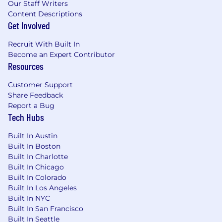
Our Staff Writers
Content Descriptions
Get Involved
Recruit With Built In
Become an Expert Contributor
Resources
Customer Support
Share Feedback
Report a Bug
Tech Hubs
Built In Austin
Built In Boston
Built In Charlotte
Built In Chicago
Built In Colorado
Built In Los Angeles
Built In NYC
Built In San Francisco
Built In Seattle