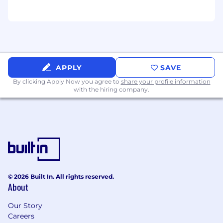
APPLY
SAVE
By clicking Apply Now you agree to
share your profile information
with the hiring company.
© 2026 Built In. All rights reserved.
About
Our Story
Careers