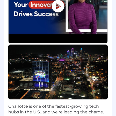
resolve complex claim issues
Provide guidance to TPA on subrogation,
surveillance, and claims best practices
Partner with Legal, Risk to manage
subcontractor and 3PL matters
Serve as a technical claims resource for
escalated workers' compensation matters
requiring additional review, coordination, or
follow-up.
Support regulatory compliance and
monitor developments impacting workers'
compensation
Return-to-Work & Program Effectiveness
Analyze Return-to-Work (RTW) outcomes
and identify opportunities to improve
transitional duty utilization
Collaborate cross-functionally to address
Charlotte is one of the fastest-growing tech
gaps and enhance program performance
hubs in the U.S., and we're leading the charge.