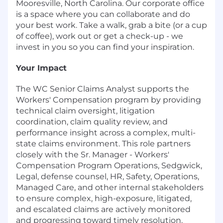
Mooresville, North Carolina. Our corporate office
is a space where you can collaborate and do
your best work. Take a walk, grab a bite (or a cup
of coffee), work out or get a check-up - we
invest in you so you can find your inspiration.
Your Impact
The WC Senior Claims Analyst supports the
Workers' Compensation program by providing
technical claim oversight, litigation
coordination, claim quality review, and
performance insight across a complex, multi-
state claims environment. This role partners
closely with the Sr. Manager - Workers'
Compensation Program Operations, Sedgwick,
Legal, defense counsel, HR, Safety, Operations,
Managed Care, and other internal stakeholders
to ensure complex, high-exposure, litigated,
and escalated claims are actively monitored
and progressing toward timely resolution.