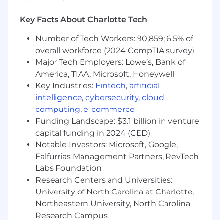
marital status, military or veteran status,
genetic information, or any other category
Key Facts About Charlotte Tech
protected under federal, state, or local law.
Number of Tech Workers: 90,859; 6.5% of
overall workforce (2024 CompTIA survey)
Major Tech Employers: Lowe’s, Bank of
America, TIAA, Microsoft, Honeywell
Key Industries:
Fintech
,
artificial
intelligence
,
cybersecurity
,
cloud
computing
,
e-commerce
Funding Landscape: $3.1 billion in venture
capital funding in 2024 (CED)
Notable Investors: Microsoft, Google,
Falfurrias Management Partners, RevTech
Labs Foundation
Research Centers and Universities:
University of North Carolina at Charlotte,
Northeastern University, North Carolina
Research Campus