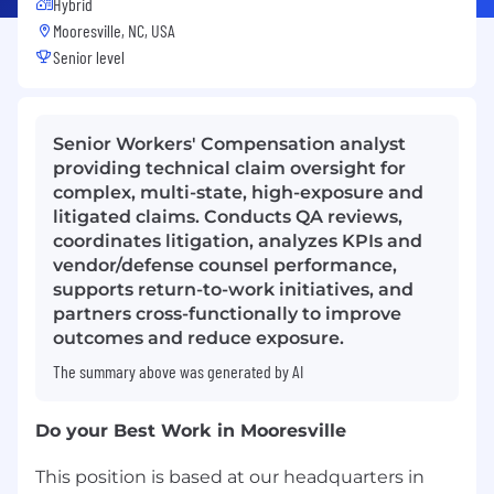
Hybrid
Mooresville, NC, USA
Senior level
Senior Workers' Compensation analyst
providing technical claim oversight for
complex, multi-state, high-exposure and
litigated claims. Conducts QA reviews,
coordinates litigation, analyzes KPIs and
vendor/defense counsel performance,
supports return-to-work initiatives, and
partners cross-functionally to improve
outcomes and reduce exposure.
The summary above was generated by AI
Do your Best Work in Mooresville
This position is based at our headquarters in