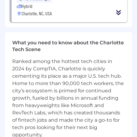
FORTUNE® 100 home improvement company
Hybrid
with total fiscal 2025 sales of more than $86
Charlotte, NC, USA
billion. Lowe's employs approximately 300,000
associates and operates over 1,750 home
improvement stores, 540 branches and 120
distribution centers. Based in Mooresville, N.C.,
What you need to know about the Charlotte
Lowe's supports the communities it serves
Tech Scene
through programs focused on creating safe,
affordable housing, improving community
Ranked among the hottest tech cities in
spaces, helping to develop the next generation
2024 by CompTIA, Charlotte is quickly
of skilled trade experts and providing disaster
cementing its place as a major U.S. tech hub.
relief to communities in need. For more
Home to more than 90,000 tech workers, the
information, visit Lowes.com .
city’s ecosystem is primed for continued
growth, fueled by billions in annual funding
Lowe's is an equal opportunity employer and
administers all personnel practices without
from heavyweights like Microsoft and
regard to race, color, religious creed, sex,
RevTech Labs, which has created thousands
gender, age, ancestry, national origin, mental or
of fintech jobs and made the city a go-to for
physical disability or medical condition, sexual
tech pros looking for their next big
orientation, gender identity or expression,
opportunity.