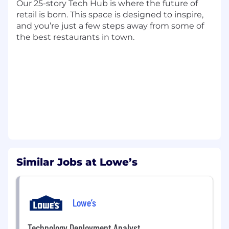
Support process improvement initiatives
Our 25-story Tech Hub is where the future of
aligned to best practices and business
retail is born. This space is designed to inspire,
needs
and you’re just a few steps away from some of
the best restaurants in town.​​​​​​
Communication & Governance
Support communication strategies
including leadership updates, program
insights, and key initiatives
Assist in planning and execution of forums
(e.g., summits, committees) to drive
alignment and engagement
Present findings, trends, and
recommendations to leadership
Support business case development and
Similar Jobs at Lowe’s
strategic initiatives, including vendor
sourcing
Lowe’s
Minimum Qualifications
Bachelor's degree Business, Accounting,
Technology Deployment Analyst