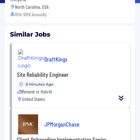
North Carolina, USA
85K-105K Annually
Similar Jobs
DraftKings
Site Reliability Engineer
8 Minutes Ago
Remote or Hybrid
United States
JPMorganChase
Client Onboarding Implementation Senior