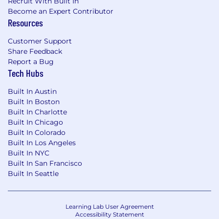
working in PSAP's (Public Safety Answering
Recruit With Built In
Points) a plus
Become an Expert Contributor
Resources
Knowledge of industry trends and best
practices a plus
Customer Support
Share Feedback
Highly motivated and results oriented
Report a Bug
Tech Hubs
Experience utilizing channel partners to
address customer requirements
Built In Austin
Built In Boston
Location & Travel Requirements:
Built In Charlotte
Built In Chicago
Ability to travel up to 50% of the time within
Built In Colorado
North Carolina
Built In Los Angeles
Built In NYC
Preferred candidates will live in North
Built In San Francisco
Carolina
Built In Seattle
Target Base Salary Range: $85,000 - $105,000
USD based on experience
Learning Lab User Agreement
Consistent with Motorola Solutions values and
Accessibility Statement