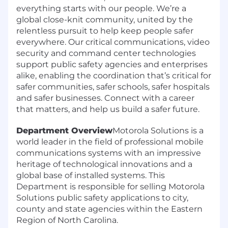
everything starts with our people. We’re a
global close-knit community, united by the
relentless pursuit to help keep people safer
everywhere. Our critical communications, video
security and command center technologies
support public safety agencies and enterprises
alike, enabling the coordination that’s critical for
safer communities, safer schools, safer hospitals
and safer businesses. Connect with a career
that matters, and help us build a safer future.
Department Overview
Motorola Solutions is a
world leader in the field of professional mobile
communications systems with an impressive
heritage of technological innovations and a
global base of installed systems. This
Department is responsible for selling Motorola
Solutions public safety applications to city,
county and state agencies within the Eastern
Region of North Carolina.