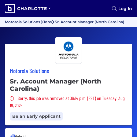
CHARLOTTE
Log In
Motorola Solutions
Jobs
Sr. Account Manager (North Carolina)
Motorola Solutions
Sr. Account Manager (North
Carolina)
Sorry, this job was removed
Sorry, this job was removed at 06:14 p.m. (EST) on Tuesday, Aug
19, 2025
Be an Early Applicant
Hybrid