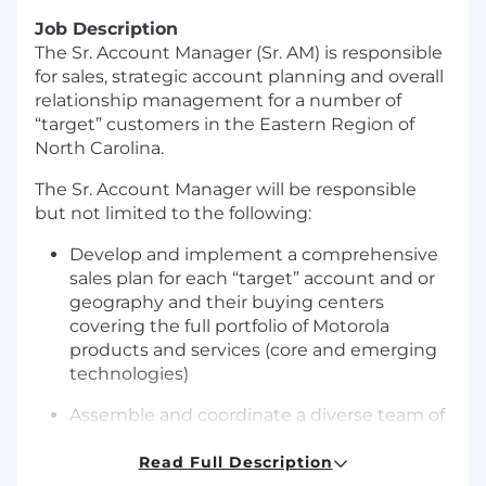
Job Description
The Sr. Account Manager (Sr. AM) is responsible
for sales, strategic account planning and overall
relationship management for a number of
“target” customers in the Eastern Region of
North Carolina.
The Sr. Account Manager will be responsible
but not limited to the following:
Develop and implement a comprehensive
sales plan for each “target” account and or
geography and their buying centers
covering the full portfolio of Motorola
products and services (core and emerging
technologies)
Assemble and coordinate a diverse team of
internal & external sales resources to assess
customer’s needs and address their
Read Full Description