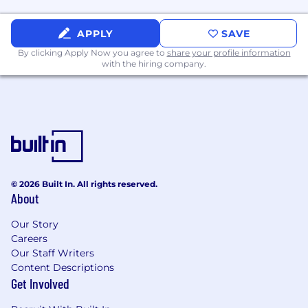
Willingness and ability to be a strong self-
starter and hunt to identify/create sales
APPLY
SAVE
opportunities
By clicking Apply Now you agree to
share your profile information
with the hiring company.
Ability to quickly learn new key
characteristics of products/solutions and
communicate the value of those solutions
to customers
Excellent negotiation skills
Ability to develop and maintain
relationships with a C-Level executives
© 2026 Built In. All rights reserved.
About
Ability to establish oneself as a trusted
Our Story
advisor
Careers
Ability to lead a diverse group in addressing
Our Staff Writers
customer requirements
Content Descriptions
Get Involved
High tech solutions sales experience and