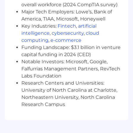
overall workforce (2024 CompTIA survey)
Proactively engage Motorola executive
Major Tech Employers: Lowe’s, Bank of
sponsors to build a strategic relationship to
America, TIAA, Microsoft, Honeywell
position long term opportunities for
Key Industries:
Fintech
,
artificial
Motorola
intelligence
,
cybersecurity
,
cloud
Develop Motorola procurement vehicles for
computing
,
e-commerce
multiple solutions to be leveraged across an
Funding Landscape: $3.1 billion in venture
entire “target” account
capital funding in 2024 (CED)
Notable Investors: Microsoft, Google,
Preferred Qualifications:
Falfurrias Management Partners, RevTech
Bachelors Degree is preferred
Labs Foundation
Research Centers and Universities:
4+ years of sales experience selling into
University of North Carolina at Charlotte,
State/Local Governments
Northeastern University, North Carolina
Outside sales experience selling solutions
Research Campus
into government organizations is desired
Strong relationship development and
management skills