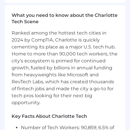
requirements
Act as a trusted advisor to influence
What you need to know about the Charlotte
customer’s technology platform decisions
Tech Scene
and develop preference and loyalty for
Motorola Solutions
Ranked among the hottest tech cities in
2024 by CompTIA, Charlotte is quickly
Proactively develop large project
cementing its place as a major U.S. tech hub.
opportunities encompassing a wide range
Home to more than 90,000 tech workers, the
of products and services
city’s ecosystem is primed for continued
Proactively engage and lead channel
growth, fueled by billions in annual funding
partners in selling Motorola products and
from heavyweights like Microsoft and
services to customers buying centers
RevTech Labs, which has created thousands
where appropriate
of fintech jobs and made the city a go-to for
Develop strong relationships with key
tech pros looking for their next big
decision makers and influencers within and
opportunity.
outside of public safety; Sheriff, Mayor, CIO,
Police Chief, Fire Chief and other officials in
Key Facts About Charlotte Tech
order to understand and influence
technology and funding priorities
Number of Tech Workers: 90,859; 6.5% of