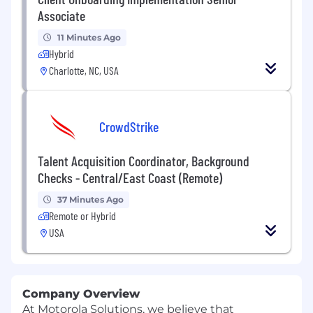
Associate
11 Minutes Ago
Hybrid
Charlotte, NC, USA
CrowdStrike
Talent Acquisition Coordinator, Background
Checks - Central/East Coast (Remote)
37 Minutes Ago
Remote or Hybrid
USA
Company Overview
At Motorola Solutions, we believe that