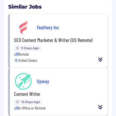
Similar Jobs
Feathery Inc
SEO Content Marketer & Writer (US Remote)
9 Days Ago
Remote
United States
Upway
Content Writer
15 Days Ago
In-Office or Remote