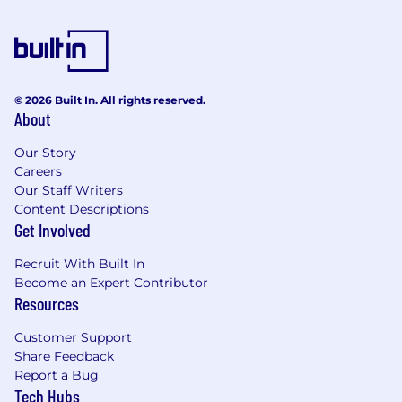
format content accordingly to maximize
visibility in LLM-driven environments
Demonstrated ability to adapt content for
multiple channels and formats (web, social,
video, forums) while maintaining originality
© 2026 Built In. All rights reserved.
and clarity.
About
Exceptional research skills and ability to
absorb complex topics and produce
Our Story
targeted content
Careers
Demonstrated ability to simplify complex
Our Staff Writers
topics into engaging, digestible, and user-
Content Descriptions
friendly content.
Get Involved
Strong collaboration skills
Superior attention to detail and a stickler
Recruit With Built In
for accurate grammar
Become an Expert Contributor
Ability to multitask and meet tight
Resources
deadlines
Customer Support
Excellent time management skills with the
Share Feedback
ability to multi-task, meet deadlines, and
Report a Bug
maintain high standards.
Tech Hubs
Ability to follow specific guidelines for