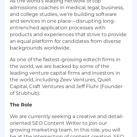
As the world’s leading network of top
admissions coaches in medical, legal, business,
and college studies, we’re building software
and services in one place—disrupting long-
entrenched application processes with
products and experiences that strive to provide
an equal platform for candidates from diverse
backgrounds worldwide.
As one of the fastest-growing edtech firms in
the world, we are backed by some of the
leading venture capital firms and investors in
the world, including Zeev Ventures, Quiet
Capital, Craft Ventures and Jeff Fluhr (Founder
of Stubhub).
The Role
We are currently seeking a creative and detail-
oriented SEO Content Writer to join our
growing marketing team. In this role, you will
be at the intersection of content creation, SEO