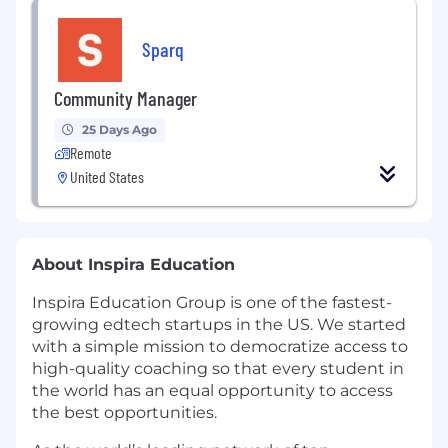
Sparq
Community Manager
25 Days Ago
Remote
United States
About Inspira Education
Inspira Education Group is one of the fastest-
growing edtech startups in the US. We started
with a simple mission to democratize access to
high-quality coaching so that every student in
the world has an equal opportunity to access
the best opportunities.