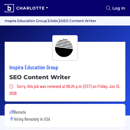
CHARLOTTE
Log In
Inspira Education Group
Jobs
SEO Content Writer
Inspira Education Group
SEO Content Writer
Sorry, this job was removed
Sorry, this job was removed at 06:24 p.m. (EST) on Friday, Jun 12,
2026
Remote
Hiring Remotely in
USA