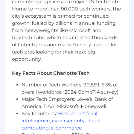
rigorously applying SEO and Generative Engine
cementing its place as a major U.S. tech hub.
Optimization (GEO) best practices. As part of a
Home to more than 90,000 tech workers, the
fast-paced, rapid-growth team, you’ll have the
city’s ecosystem is primed for continued
opportunity to experiment with new formats,
growth, fueled by billions in annual funding
expand your expertise in higher education
from heavyweights like Microsoft and
marketing, and make a tangible impact on
RevTech Labs, which has created thousands
Inspira’s digital footprint and student reach.
of fintech jobs and made the city a go-to for
What You'll Do
tech pros looking for their next big
opportunity.
Assist subject matter experts and senior
leaders in developing high-interest, high-
Key Facts About Charlotte Tech
impact editorial content—including blogs,
guides, case studies,
Number of Tech Workers: 90,859; 6.5% of
Collaborate with the SEO team to optimize
overall workforce (2024 CompTIA survey)
content and complete any special projects.
Major Tech Employers: Lowe’s, Bank of
Write and edit content in partnership with
America, TIAA, Microsoft, Honeywell
editors and senior writers that aligns with
Key Industries:
Fintech
,
artificial
search intent, user needs, and
intelligence
,
cybersecurity
,
cloud
organizational goals.
computing
,
e-commerce
Adapt content for multiple channels and