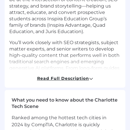
strategy, and brand storytelling—helping us
attract, educate, and convert prospective
students across Inspira Education Group’s
family of brands (Inspira Advantage, Quad
Education, and Juris Education).
You’ll work closely with SEO strategists, subject
matter experts, and senior writers to develop
high-quality content that performs well in both
traditional search engines and emerging
generative AI platforms. From long-form guides
and thought-leadership blogs to optimized
Read Full Description
landing pages and case studies, your work will
shape how students and families discover and
engage with our services at critical decision-
making moments.
What you need to know about the Charlotte
Tech Scene
This role is best suited for someone who thrives
on balancing creativity with structure—crafting
Ranked among the hottest tech cities in
engaging, human-centered narratives while
2024 by CompTIA, Charlotte is quickly