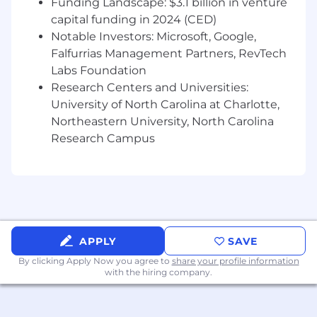
formats (web, social, video, forums) while
Funding Landscape: $3.1 billion in venture
maintaining originality and clarity.
capital funding in 2024 (CED)
Stay up to date on the latest
Notable Investors: Microsoft, Google,
developments, trends, and data around the
Falfurrias Management Partners, RevTech
future of higher education.
Labs Foundation
Grow and adapt to the evolving needs of
Research Centers and Universities:
the Inspira Education team in a rapid-
University of North Carolina at Charlotte,
growth environment.
Northeastern University, North Carolina
Who You Are
Research Campus
2+ years of experience in copywriting and
editing
Deep understanding of on-page SEO
fundamentals (E-E-A-T, search intent,
semantic SEO, helpful content principles,
APPLY
SAVE
information gain), and how to format
content accordingly to maximize visibility
By clicking Apply Now you agree to
share your profile information
on SERPs
with the hiring company.
Strong understanding of Generative Engine
Optimization (GEO) strategies, and how to