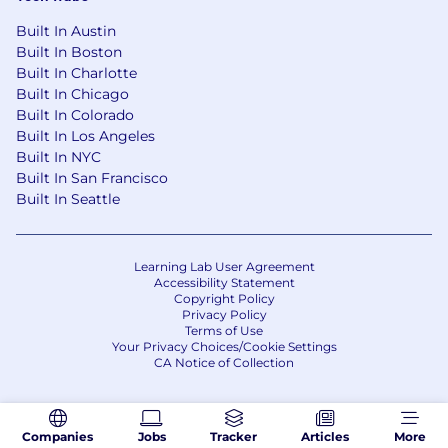
formatting, SEO, GEO, and conversion
Built In Austin
Bonus: Familiarity with multimedia content
Built In Boston
creation (Canva/Adobe Suite, podcasting)
Built In Charlotte
and video editing
Built In Chicago
Built In Colorado
Why you'll love Inspira
Built In Los Angeles
Amazing people with a great vision and
Built In NYC
values
Built In San Francisco
Mission-driven team culture focused on
Built In Seattle
student success
Your work directly impacts the lives and
careers of students across the globe
Learning Lab User Agreement
Health, dental, and vision insurance, base
Accessibility Statement
plans 100% employer paid
Copyright Policy
Privacy Policy
Flexible paid time off (PTO) and paid
Terms of Use
holidays
Your Privacy Choices/Cookie Settings
401(k) with company match
CA Notice of Collection
The targeted base pay for this role is: $60,000
USD. Actual salary is dependent upon several
Companies
Jobs
Tracker
Articles
More
factors, including the applicant's experience,