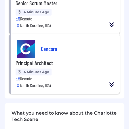
Senior Scrum Master
engineering and analytics.
4 Minutes Ago
Remote
North Carolina, USA
Data Engineering and Integration:
Lead the design and development of
data pipelines for data extraction,
Cencora
transformation, and loading (ETL).
Principal Architect
Ensure data quality and reliability
through effective data governance
4 Minutes Ago
practices.
Remote
North Carolina, USA
Integrate data from various sources to
create a unified and comprehensive
data ecosystem.
What you need to know about the Charlotte
Tech Scene
Analytics and Insights: