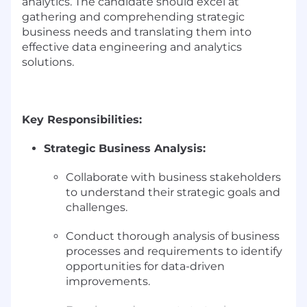
analytics. The candidate should excel at
gathering and comprehending strategic
business needs and translating them into
effective data engineering and analytics
solutions.
Key Responsibilities:
Strategic Business Analysis:
Collaborate with business stakeholders
to understand their strategic goals and
challenges.
Conduct thorough analysis of business
processes and requirements to identify
opportunities for data-driven
improvements.