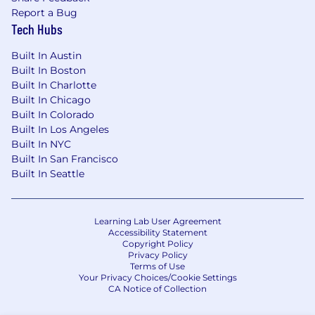
Report a Bug
Relevant certifications in cloud platforms
Tech Hubs
and data technologies are advantageous.
Built In Austin
Built In Boston
Built In Charlotte
If you are a strategic thinker with a passion for
Built In Chicago
leveraging technology and data to drive
Built In Colorado
business success, we encourage you to apply
Built In Los Angeles
for this exciting opportunity. Join us in shaping
Built In NYC
Built In San Francisco
the future of data-driven decision-making in
Built In Seattle
our organization.
Learning Lab User Agreement
Accessibility Statement
Copyright Policy
Privacy Policy
Terms of Use
Your Privacy Choices/Cookie Settings
CA Notice of Collection