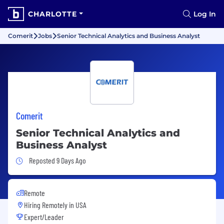
CHARLOTTE
Log In
Comerit
Jobs
Senior Technical Analytics and Business Analyst
Comerit
Senior Technical Analytics and
Business Analyst
Job Posted 9 Days Ago
Reposted 9 Days Ago
Remote
Hiring Remotely in
USA
Expert/Leader