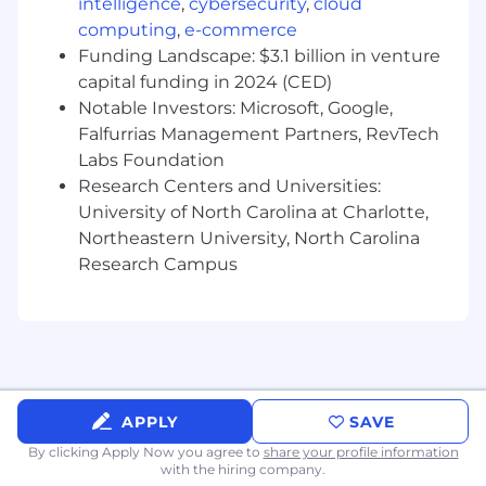
intelligence
,
cybersecurity
,
cloud
computing
,
e-commerce
Collaborate with cross-functional teams
Funding Landscape: $3.1 billion in venture
to ensure successful project delivery.
capital funding in 2024 (CED)
Notable Investors: Microsoft, Google,
Falfurrias Management Partners, RevTech
Communication and Collaboration:
Labs Foundation
Research Centers and Universities:
Communicate complex technical
University of North Carolina at Charlotte,
concepts to both technical and non-
Northeastern University, North Carolina
technical audiences.
Research Campus
Collaborate effectively with data
engineers, data scientists, business
analysts, and other stakeholders to
drive data initiatives forward.
Requirements
APPLY
SAVE
Bachelor's or Master's degree in a related
field (e.g., Computer Science, Business
By clicking Apply Now you agree to
share your profile information
with the hiring company.
Analytics, Data Science).