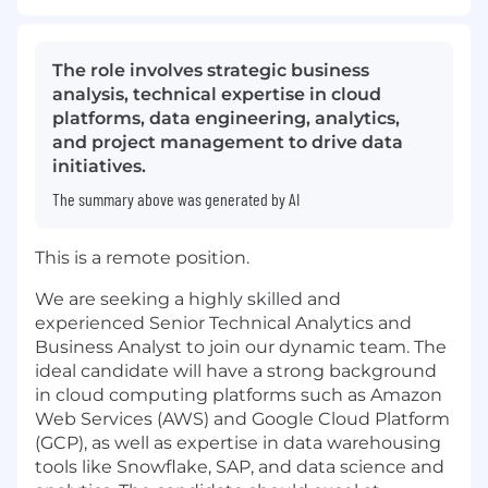
The role involves strategic business
analysis, technical expertise in cloud
platforms, data engineering, analytics,
and project management to drive data
initiatives.
The summary above was generated by AI
This is a remote position.
We are seeking a highly skilled and
experienced Senior Technical Analytics and
Business Analyst to join our dynamic team. The
ideal candidate will have a strong background
in cloud computing platforms such as Amazon
Web Services (AWS) and Google Cloud Platform
(GCP), as well as expertise in data warehousing
tools like Snowflake, SAP, and data science and