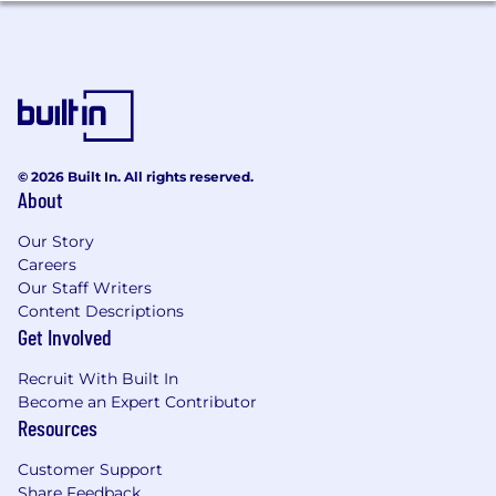
Proven experience (typically 10+ years) in
technical business and analytics strategy
roles.
Strong proficiency in Amazon Web Services
(AWS) and/or Google Cloud Platform (GCP).
© 2026 Built In. All rights reserved.
About
Expertise in Snowflake, SAP, and data
science and analytics tools.
Our Story
Careers
Solid understanding of data engineering
Our Staff Writers
principles and best practices.
Content Descriptions
Get Involved
Exceptional analytical and problem-solving
skills.
Recruit With Built In
Become an Expert Contributor
Excellent communication and presentation
Resources
abilities.
Customer Support
Project management experience is a plus.
Share Feedback