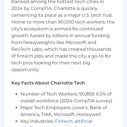
Ranked among the hottest tech cities in
Utilize advanced analytics techniques
2024 by CompTIA, Charlotte is quickly
and data science methodologies to
cementing its place as a major U.S. tech hub.
derive actionable insights from data.
Home to more than 90,000 tech workers, the
city’s ecosystem is primed for continued
Develop and implement predictive and
growth, fueled by billions in annual funding
prescriptive analytics models to
from heavyweights like Microsoft and
support decision-making processes.
RevTech Labs, which has created thousands
of fintech jobs and made the city a go-to for
Create data visualizations and reports
tech pros looking for their next big
to communicate findings to non-
technical stakeholders.
opportunity.
Key Facts About Charlotte Tech
Project Management:
Number of Tech Workers: 90,859; 6.5% of
overall workforce (2024 CompTIA survey)
Manage end-to-end data engineering
Major Tech Employers: Lowe’s, Bank of
and analytics projects, including scope
America, TIAA, Microsoft, Honeywell
definition, resource allocation, and
Key Industries:
Fintech
,
artificial
timeline management.