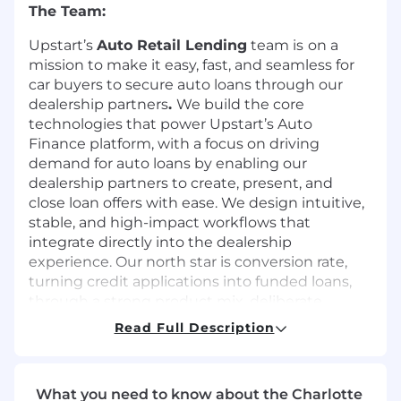
The Team:
Upstart’s
Auto Retail Lending
team is
on a
mission to make it easy, fast, and seamless for
car buyers to secure auto loans through our
dealership partners
.
We build the core
technologies that power Upstart’s Auto
Finance platform, with a focus on driving
demand for auto loans by enabling our
dealership partners to create, present, and
close loan offers with ease. We design intuitive,
stable, and high-impact workflows that
integrate directly into the dealership
experience. Our north star is conversion rate,
turning credit applications into funded loans,
through a strong product mix, deliberate
engineering practices, and a customer-first
Read Full Description
mindset.
As a
Senior Software Engineer
at Upstart, you
will work closely with cross-functional partners
What you need to know about the Charlotte