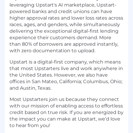
leveraging Upstart's AI marketplace, Upstart-
powered banks and credit unions can have
higher approval rates and lower loss rates across
races, ages, and genders, while simultaneously
delivering the exceptional digital-first lending
experience their customers demand. More
than 80% of borrowers are approved instantly,
with zero documentation to upload.
Upstart is a digital-first company, which means
that most Upstarters live and work anywhere in
the United States. However, we also have
offices in San Mateo, California; Columbus, Ohio;
and Austin, Texas.
Most Upstarters join us because they connect
with our mission of enabling access to effortless
credit based on true risk. If you are energized by
the impact you can make at Upstart, we’d love
to hear from you!