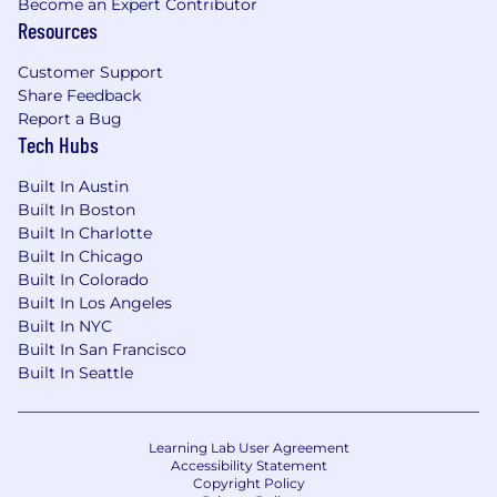
will cover all travel related expenses.
Become an Expert Contributor
Resources
What you'll love:
Customer Support
Competitive Compensation (base + bonus
Share Feedback
& equity)
Report a Bug
Comprehensive medical, dental, and vision
Tech Hubs
coverage with Health Savings Account
contributions from Upstart
Built In Austin
401(k) with 100% company match up to
Built In Boston
Built In Charlotte
$4,500 and immediate vesting and after-
Built In Chicago
tax savings
Built In Colorado
Employee Stock Purchase Plan (ESPP)
Built In Los Angeles
Life and disability insurance
Built In NYC
Generous holiday, vacation, sick and safety
Built In San Francisco
leave
Built In Seattle
Supportive parental, family care, and
military leave programs
Annual wellness, technology & ergonomic
Learning Lab User Agreement
reimbursement programs
Accessibility Statement
Social activities including team events and
Copyright Policy