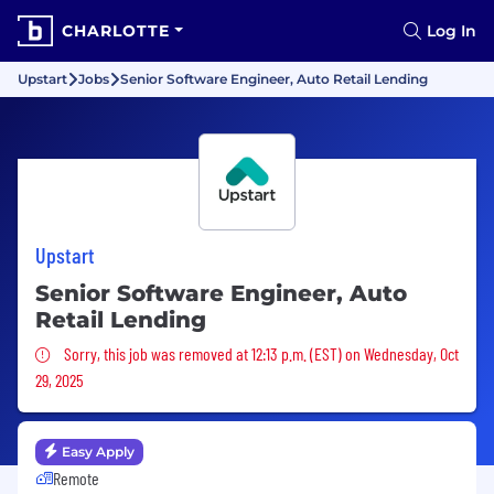
CHARLOTTE
Log In
Upstart
Jobs
Senior Software Engineer, Auto Retail Lending
Upstart
Senior Software Engineer, Auto
Retail Lending
Sorry, this job was removed
Sorry, this job was removed at 12:13 p.m. (EST) on Wednesday, Oct
29, 2025
Easy Apply
Remote