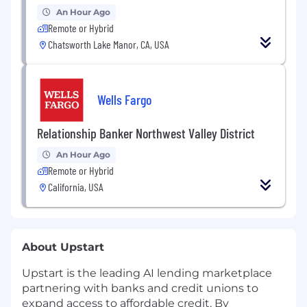
An Hour Ago
Remote or Hybrid
Chatsworth Lake Manor, CA, USA
Wells Fargo
Relationship Banker Northwest Valley District
An Hour Ago
Remote or Hybrid
California, USA
About Upstart
Upstart is the leading AI lending marketplace
partnering with banks and credit unions to
expand access to affordable credit. By