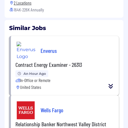
2 Locations
164K-226K Annually
Similar Jobs
Enverus
Contract Energy Examiner - 26313
An Hour Ago
In-Office or Remote
United States
Wells Fargo
Relationship Banker Northwest Valley District