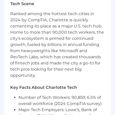
to execute projects across our entire stack.
Tech Scene
Ideally, you’re a self starter who delivers work
Ranked among the hottest tech cities in
with quality, testability, resiliency, and
2024 by CompTIA, Charlotte is quickly
maintainability in mind. You’ll
cementing its place as a major U.S. tech hub.
How you’ll make an impact
Home to more than 90,000 tech workers, the
city’s ecosystem is primed for continued
Lead successful projects working
growth, fueled by billions in annual funding
collaboratively with engineering team
from heavyweights like Microsoft and
members and cross-functional partners
RevTech Labs, which has created thousands
Make thoughtful architectural decisions to
improve the quality of our software and
of fintech jobs and made the city a go-to for
drive a culture of technical excellence
tech pros looking for their next big
Build dealership-facing tooling that
opportunity.
streamline deal negotiation, loan creation,
and contracting
Key Facts About Charlotte Tech
Ensure platform reliability and end-to-end
scalability for Auto Retail loan originations
Number of Tech Workers: 90,859; 6.5% of
Monitor success through metrics like
overall workforce (2024 CompTIA survey)
conversion rate, rate presentation, and
Major Tech Employers: Lowe’s, Bank of
share of wallet