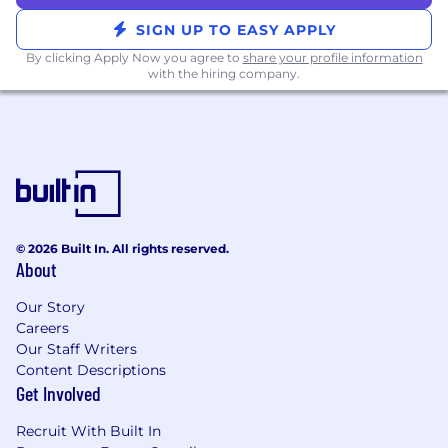
or React
Proficiency in Docker, GitHub Actions, and
SIGN UP TO EASY APPLY
cloud environments like AWS
By clicking Apply Now you agree to
share your profile information
Demonstrated success in mentoring
with the hiring company.
teammates and guiding success in project
execution
Passion for improving user experience
through best practices and metrics-driven
development
Position Location -
This role is available in the
following locations: Remote, San Mateo,
© 2026 Built In. All rights reserved.
Columbus, Austin
About
Time Zone Requirements -
This team operates
Our Story
across all U.S. time zones.
Careers
Our Staff Writers
Travel Requirements -
This team has regular
Content Descriptions
on-site collaboration sessions. These occur 3
Get Involved
days per quarter at an Upstart office. If you
need to travel to make these meetups, Upstart
Recruit With Built In