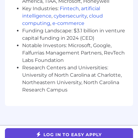
America, TIAA, Microsoft, Honeywell
Key Industries:
Fintech
,
artificial
Minimum Qualifications
intelligence
,
cybersecurity
,
cloud
5+ years working with full stack web
computing
,
e-commerce
applications
Funding Landscape: $3.1 billion in venture
Demonstrated experience building scalable
capital funding in 2024 (CED)
APIs and services, ideally in production
Notable Investors: Microsoft, Google,
Able to translate complex business
Falfurrias Management Partners, RevTech
requirements into system architecture and
Labs Foundation
technical designs
Research Centers and Universities:
Experience leading engineers on medium
University of North Carolina at Charlotte,
to large projects through planning, design,
Northeastern University, North Carolina
implementation, and launch
Experience driving a culture of technical
Research Campus
excellence related to quality, availability,
and scalability
Preferred Qualifications
3+ years working in a full stack capacity in
languages such as Kotlin, Ruby, Typescript,
LOG IN TO EASY APPLY