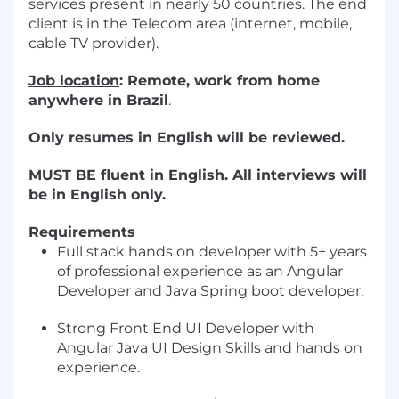
services present in nearly 50 countries. The end
client is in the Telecom area (internet, mobile,
cable TV provider).
Job location
: Remote, work from home
anywhere in Brazil
.
Only resumes in English will be reviewed.
MUST BE fluent in English. All interviews will
be in English only.
Requirements
Full stack hands on developer with 5+ years
of professional experience as an Angular
Developer and Java Spring boot developer.
Strong Front End UI Developer with
Angular Java UI Design Skills and hands on
experience.