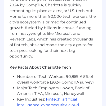
processing, error handling and
2024 by CompTIA, Charlotte is quickly
reconciliation mechanisms
cementing its place as a major U.S. tech hub.
Home to more than 90,000 tech workers, the
Knowledge of Web Services Interoperability,
city’s ecosystem is primed for continued
WS-* standards and ability to suggest,
growth, fueled by billions in annual funding
criticize and formulate solutions in a multi-
vendor and architecture committee
from heavyweights like Microsoft and
meetings
RevTech Labs, which has created thousands
of fintech jobs and made the city a go-to for
Identify, analyze and design integration
tech pros looking for their next big
flows using SpringBoot Framework and
opportunity.
technically own and manage the process of
ensuring on time and on budget build and
Key Facts About Charlotte Tech
integration of the various elements of the
solution
Number of Tech Workers: 90,859; 6.5% of
overall workforce (2024 CompTIA survey)
Experience working with tools like Git,
Major Tech Employers: Lowe’s, Bank of
Maven.
America, TIAA, Microsoft, Honeywell
Key Industries:
Fintech
,
artificial
Expertise developing enterprise-level web
applications and RESTful APIs using
intelligence
,
cybersecurity
,
cloud