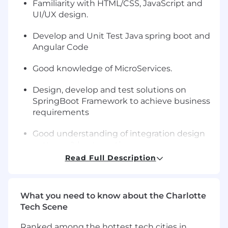
Familiarity with HTML/CSS, JavaScript and
UI/UX design.
Develop and Unit Test Java spring boot and
Angular Code
Good knowledge of MicroServices.
Design, develop and test solutions on
SpringBoot Framework to achieve business
requirements
Good understanding of integration design
patterns & best practices
Read Full Description
Knowledge of SOA Design patterns for
building middleware systems ground up
using Message Routing, Content
What you need to know about the Charlotte
Enrichment, Message Filtering, Message
Tech Scene
Transformation, Guaranteed delivery,
Message sequencing, Batch message
Ranked among the hottest tech cities in