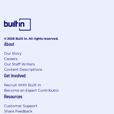
Benefits
None - "PJ" role.
© 2026 Built In. All rights reserved.
About
Our Story
Careers
Our Staff Writers
Content Descriptions
Get Involved
Recruit With Built In
Become an Expert Contributor
Resources
Customer Support
Share Feedback