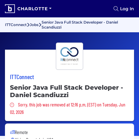
CHARLOTTE
Log In
Senior Java Full Stack Developer - Daniel
ITTConnect
Jobs
Scandiuzzi
ITTConnect
Senior Java Full Stack Developer -
Daniel Scandiuzzi
Sorry, this job was removed
Sorry, this job was removed at 12:16 p.m. (EST) on Tuesday, Jun
02, 2026
Remote