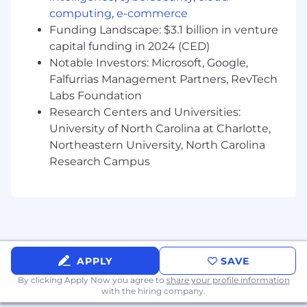
MicroServices, with demonstrable
computing
,
e-commerce
production-scale experience.
Funding Landscape: $3.1 billion in venture
capital funding in 2024 (CED)
Working knowledge with Oracle, or MS SQL
Notable Investors: Microsoft, Google,
Server, MySQL.
Falfurrias Management Partners, RevTech
Labs Foundation
Demonstrate strong design and
Research Centers and Universities:
programming skills using JSON, Web
University of North Carolina at Charlotte,
Services, XML, PL/SQL in Unix and Windows
environments.
Northeastern University, North Carolina
Research Campus
Strong and In-depth experience using
Agile, Scrum and Iterative development
practices
Strong collaboration and communication
skills within distributed project teams
APPLY
SAVE
Work/Assist on technical POC's to prove out
By clicking Apply Now you agree to
share your profile information
technology and ultimately leading into
with the hiring company.
selection qualifications.