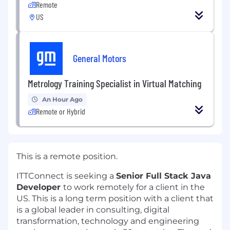
Remote
US
General Motors
Metrology Training Specialist in Virtual Matching
An Hour Ago
Remote or Hybrid
This is a remote position.
ITTConnect is seeking a
Senior Full Stack Java
Developer
to work remotely for a client in the
US. This is a long term position with a client that
is a global leader in consulting, digital
transformation, technology and engineering