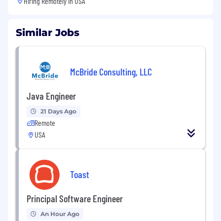
Hiring Remotely in
USA
Similar Jobs
McBride Consulting, LLC
Java Engineer
21 Days Ago
Remote
USA
Toast
Principal Software Engineer
An Hour Ago