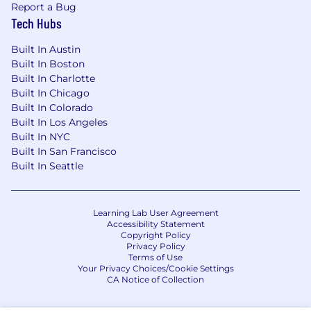
Report a Bug
Tech Hubs
Built In Austin
Built In Boston
Built In Charlotte
Built In Chicago
Built In Colorado
Built In Los Angeles
Built In NYC
Built In San Francisco
Built In Seattle
Learning Lab User Agreement
Accessibility Statement
Copyright Policy
Privacy Policy
Terms of Use
Your Privacy Choices/Cookie Settings
CA Notice of Collection