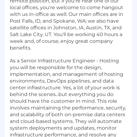
remote position, but if you're near one of our
local offices, you're welcome to come hangout
with us in-office as well. Our main offices are in
Post Falls, ID, and Spokane, WA; we also have
satellite offices in Johnston, IA, Austin, TX, and
Salt Lake City, UT. You'll be working 40 hours a
week and, of course, enjoy great company
benefits.
As a Senior Infrastructure Engineer - Hosting
you will be responsible for the design,
implementation, and management of hosting
environments, DevOps pipelines, and data
center infrastructure. Yes, a lot of your work is
behind the scenes...but everything you do
should have the customer in mind. This role
involves maintaining the performance, security,
and scalability of both on-premise data centers
and cloud-based systems. They will automate
system deployments and updates, monitor
infrastructure performance, and resolve any