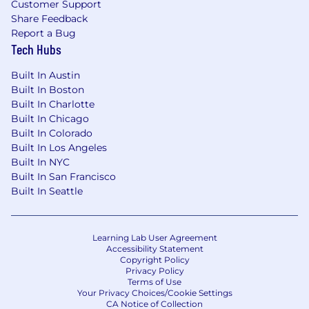
Customer Support
Maintain backups and disaster recovery
Share Feedback
plans for virtualized environments
Report a Bug
Design and manage Ceph clusters or SAN
Tech Hubs
storage (iSCSI, NFS, ZFS, etc.) for high-
performance, redundant storage
Built In Austin
Monitor and optimize storage performance,
Built In Boston
including IOPS, latency, and throughput
Built In Charlotte
Implement snapshots, replication, and
Built In Chicago
backup strategies for critical workloads
Built In Colorado
Manage and harden Linux-based servers
Built In Los Angeles
(Debian, Ubuntu, CentOS, or RHEL) for
Built In NYC
security and performance
Built In San Francisco
Configure and optimize web servers (Nginx,
Built In Seattle
Apache, HAProxy, Traefik) for hosting
Troubleshoot kernel, process, and
application-level issues in Linux
Learning Lab User Agreement
Accessibility Statement
environments
Copyright Policy
Ensure smooth operation of Docker and
Privacy Policy
Kubernetes environments
Terms of Use
Your Privacy Choices/Cookie Settings
Troubleshoot performance bottlenecks,
CA Notice of Collection