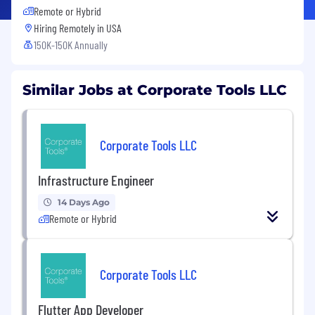
Remote or Hybrid
Hiring Remotely in
USA
150K-150K Annually
Similar Jobs at Corporate Tools LLC
Corporate Tools LLC
Infrastructure Engineer
14 Days Ago
Remote or Hybrid
Corporate Tools LLC
Flutter App Developer