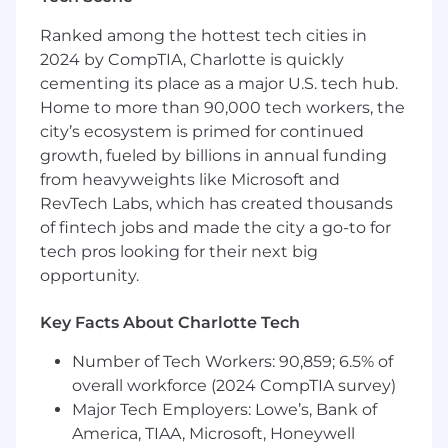
Up to $150,000/year DOE
Ranked among the hottest tech cities in
2024 by CompTIA, Charlotte is quickly
Benefits:
cementing its place as a major U.S. tech hub.
100% employer-paid medical, dental and
Home to more than 90,000 tech workers, the
vision for employees
city’s ecosystem is primed for continued
Annual review with raise option
growth, fueled by billions in annual funding
22 days Paid Time Off accrued annually, and
from heavyweights like Microsoft and
4 holidays
RevTech Labs, which has created thousands
After 3 years, PTO increases to 29 days.
of fintech jobs and made the city a go-to for
Employees transition to flexible time off
tech pros looking for their next big
after 5 years with the company-not
opportunity.
accrued, not capped, take time off
when you want
Key Facts About Charlotte Tech
The 4 holidays are: New Year's Day,
Fourth of July, Thanksgiving, and
Number of Tech Workers: 90,859; 6.5% of
Christmas Day
overall workforce (2024 CompTIA survey)
Paid Parental Leave
Major Tech Employers: Lowe’s, Bank of
Up to 6% company matching 401(k) with no
America, TIAA, Microsoft, Honeywell
vesting period