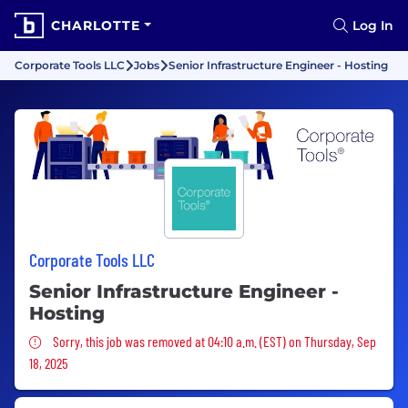
CHARLOTTE
Log In
Corporate Tools LLC
Jobs
Senior Infrastructure Engineer - Hosting
Corporate Tools LLC
Senior Infrastructure Engineer -
Hosting
Sorry, this job was removed
Sorry, this job was removed at 04:10 a.m. (EST) on Thursday, Sep
18, 2025