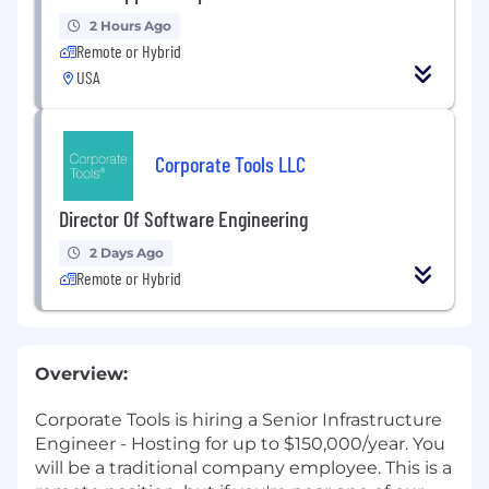
2 Hours Ago
Remote or Hybrid
USA
Corporate Tools LLC
Director Of Software Engineering
2 Days Ago
Remote or Hybrid
Overview:
Corporate Tools is hiring a Senior Infrastructure
Engineer - Hosting for up to $150,000/year. You
will be a traditional company employee. This is a