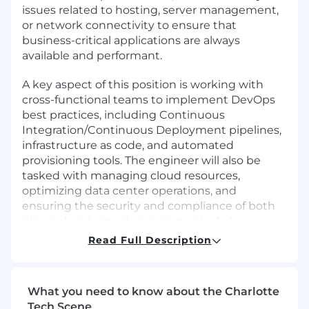
issues related to hosting, server management,
or network connectivity to ensure that
business-critical applications are always
available and performant.
A key aspect of this position is working with
cross-functional teams to implement DevOps
best practices, including Continuous
Integration/Continuous Deployment pipelines,
infrastructure as code, and automated
provisioning tools. The engineer will also be
tasked with managing cloud resources,
optimizing data center operations, and
ensuring the security and compliance of both
physical and virtual environments. A deep
understanding of traditional data center
Read Full Description
operations, IT, and infrastructure is essential to
support our customers.
What you need to know about the Charlotte
Wage:
Tech Scene