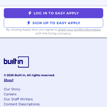
Write and refine copy for bespoke demo
experiences — including custom email
LOG IN TO EASY APPLY
previews, annotated platform flows, and
supporting sales narratives
SIGN UP TO EASY APPLY
Video Scripts & Demo Copy
By clicking Apply Now you agree to
share your profile information
with the hiring company.
Write scripts for sizzle videos, platform
walkthroughs, and sales demo recordings
that are visually adaptable and narratively
precise
Develop digital copy supporting live and
recorded sales demos.
Collaborate with creative and production
teams to ensure scripts translate cleanly
© 2026 Built In. All rights reserved.
About
from page to screen, balancing technical
accuracy with accessibility
Our Story
Careers
Who We’re Looking For
:
Our Staff Writers
Content Descriptions
A natural storyteller who moves fluidly