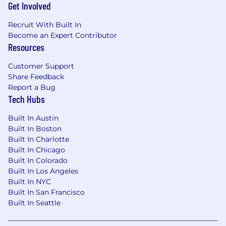
Get Involved
between campaign copy, executive
narratives, and platform explanations
Recruit With Built In
without losing the thread
Become an Expert Contributor
Skilled at turning ambiguity into clarity —
Resources
you distill complex tech and data
capabilities into language that lands and
Customer Support
inspires action
Share Feedback
Proactive, accountable, and calm under
Report a Bug
deadline pressure; skilled at managing
Tech Hubs
multiple high-priority projects
simultaneously
Built In Austin
Open to feedback and able to incorporate
Built In Boston
Built In Charlotte
direction without losing your creative
Built In Chicago
conviction
Built In Colorado
Data-curious — you use performance
Built In Los Angeles
metrics and audience insights to sharpen
Built In NYC
your craft, not just validate it
Built In San Francisco
A true collaborator who works fluidly across
Built In Seattle
design, strategy, analytics, and sales teams
— while capable of driving work