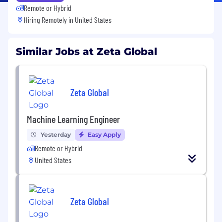
Remote or Hybrid
Hiring Remotely in
United States
Similar Jobs at Zeta Global
Zeta Global
Machine Learning Engineer
Yesterday
Easy Apply
Remote or Hybrid
United States
Zeta Global