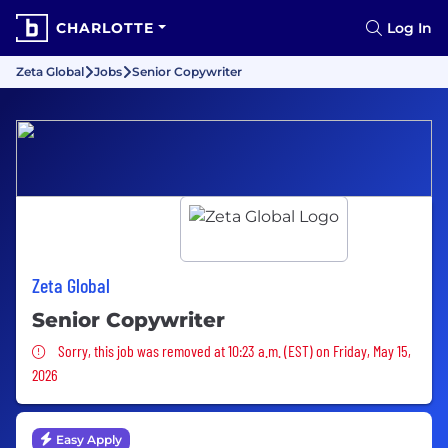
CHARLOTTE
Log In
Zeta Global
Jobs
Senior Copywriter
Zeta Global
Senior Copywriter
Sorry, this job was removed
Sorry, this job was removed at 10:23 a.m. (EST) on Friday, May 15,
2026
Easy Apply