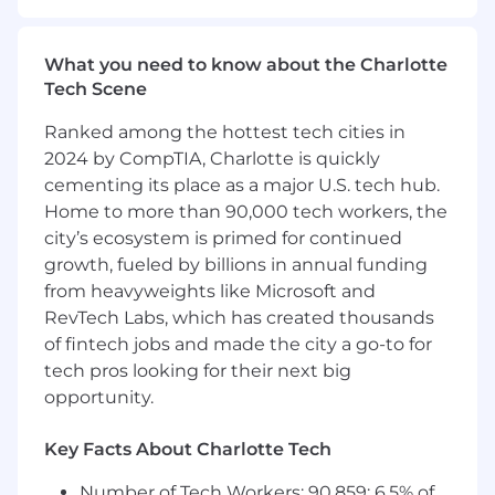
this role, you'll bring brand stories to life across
the full digital ecosystem: email, web,
SMS/MMS, social, display, and scripted video.
What you need to know about the Charlotte
You'll write with purpose and precision, shaping
Tech Scene
narratives that feel personal at scale, and you'll
do it with a deep understanding of how copy
Ranked among the hottest tech cities in
performs differently across every channel and
2024 by CompTIA, Charlotte is quickly
format.
cementing its place as a major U.S. tech hub.
Home to more than 90,000 tech workers, the
Responsibilities
:
city’s ecosystem is primed for continued
growth, fueled by billions in annual funding
CRM & Campaign Copywriting
from heavyweights like Microsoft and
Write clear, persuasive, on-brand copy
RevTech Labs, which has created thousands
across CRM channels — email, SMS, MMS,
of fintech jobs and made the city a go-to for
push notifications, landing pages, and
tech pros looking for their next big
direct mail — for Fortune 500 clients across
opportunity.
multiple industries
Partner with designers, strategists, and
Key Facts About Charlotte Tech
analysts to translate data insights and
customer behavior into resonant
Number of Tech Workers: 90,859; 6.5% of