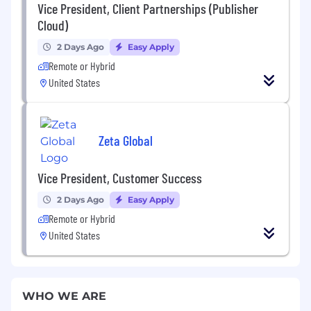
Vice President, Client Partnerships (Publisher
Cloud)
2 Days Ago
Easy Apply
Remote or Hybrid
United States
Zeta Global
Vice President, Customer Success
2 Days Ago
Easy Apply
Remote or Hybrid
United States
WHO WE ARE