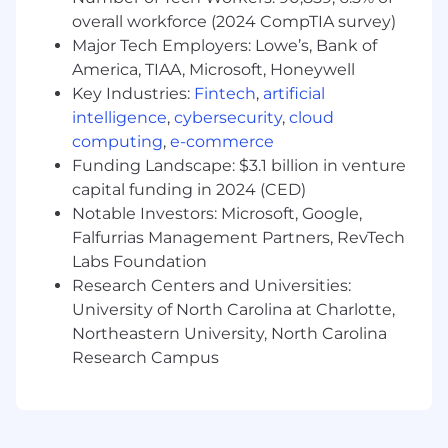
messaging that drives engagement and
overall workforce (2024 CompTIA survey)
conversion
Major Tech Employers: Lowe’s, Bank of
Support the creation of promotions,
America, TIAA, Microsoft, Honeywell
gamification mechanics, and loyalty
Key Industries:
Fintech
,
artificial
program communications that deepen
intelligence
,
cybersecurity
,
cloud
customer relationships
computing
,
e-commerce
Sales Enablement Storytelling
Funding Landscape: $3.1 billion in venture
capital funding in 2024 (CED)
Craft narrative-driven copy for sales decks,
Notable Investors: Microsoft, Google,
pitch presentations, one-pagers, and
Falfurrias Management Partners, RevTech
battlecards that help the sales team
Labs Foundation
advance and close deals
Research Centers and Universities:
Translate Zeta’s data assets, AI capabilities,
and client outcomes into compelling
University of North Carolina at Charlotte,
stories tailored to C-suite and marketing
Northeastern University, North Carolina
decision-makers
Research Campus
Develop messaging frameworks that clearly
articulate Zeta’s value proposition and
competitive differentiation across buyer
segments