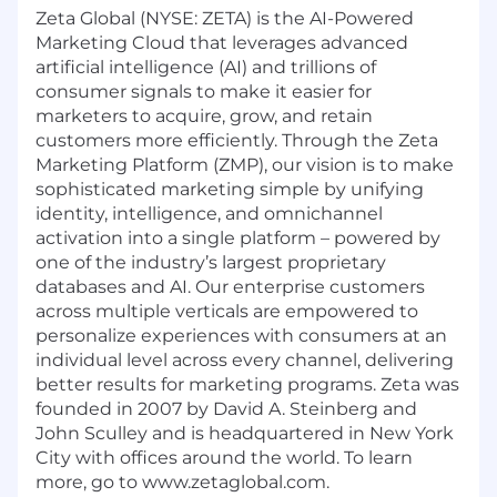
Zeta Global (NYSE: ZETA) is the AI-Powered
Marketing Cloud that leverages advanced
artificial intelligence (AI) and trillions of
consumer signals to make it easier for
marketers to acquire, grow, and retain
customers more efficiently. Through the Zeta
Marketing Platform (ZMP), our vision is to make
sophisticated marketing simple by unifying
identity, intelligence, and omnichannel
activation into a single platform – powered by
one of the industry’s largest proprietary
databases and AI. Our enterprise customers
across multiple verticals are empowered to
personalize experiences with consumers at an
individual level across every channel, delivering
better results for marketing programs. Zeta was
founded in 2007 by David A. Steinberg and
John Sculley and is headquartered in New York
City with offices around the world. To learn
more, go to www.zetaglobal.com.