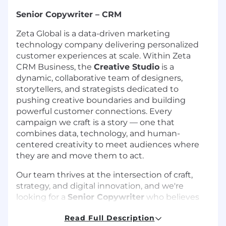
Senior Copywriter – CRM
Zeta Global is a data-driven marketing
technology company delivering personalized
customer experiences at scale. Within Zeta
CRM Business, the
Creative Studio
is a
dynamic, collaborative team of designers,
storytellers, and strategists dedicated to
pushing creative boundaries and building
powerful customer connections. Every
campaign we craft is a story — one that
combines data, technology, and human-
centered creativity to meet audiences where
they are and move them to act.
Our team thrives at the intersection of craft,
strategy, and digital innovation, and we're
looking for a
Senior Copywriter
who believes
words have the power to stop a scroll, open an
Read Full Description
email, or turn a stranger into a loyal customer. In