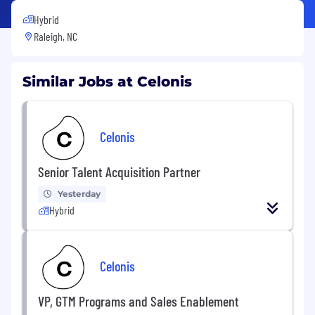
Hybrid
Raleigh, NC
Similar Jobs at Celonis
Celonis
Senior Talent Acquisition Partner
Yesterday
Hybrid
Celonis
VP, GTM Programs and Sales Enablement