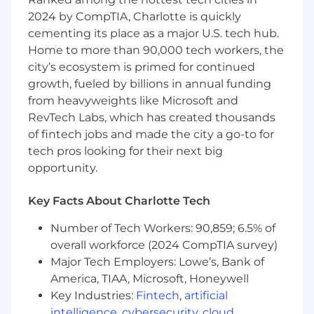
Learning algorithms and Task Mining to
2024 by CompTIA, Charlotte is quickly
increase process transparency.
Leverage Celonis technology to uncover
cementing its place as a major U.S. tech hub.
process inefficiencies and understand root
Home to more than 90,000 tech workers, the
causes through close collaboration with
city’s ecosystem is primed for continued
customers.
growth, fueled by billions in annual funding
from heavyweights like Microsoft and
Enhance
RevTech Labs, which has created thousands
Facilitate value creation workshops and
of fintech jobs and made the city a go-to for
align measures to improve process
tech pros looking for their next big
inefficiencies
opportunity.
Quantify the business and financial
potential and present insights to
Key Facts About Charlotte Tech
management
Implement Celonis’ Process Automation
Number of Tech Workers: 90,859; 6.5% of
technology to streamline customer
overall workforce (2024 CompTIA survey)
processes, increase value, and enhance
Major Tech Employers: Lowe’s, Bank of
process conformance rates.
America, TIAA, Microsoft, Honeywell
Key Industries:
Fintech
,
artificial
Monitor
intelligence
,
cybersecurity
,
cloud