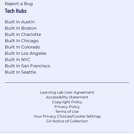
What Celonis Can Offer You:
Report a Bug
Tech Hubs
Pioneer Innovation:
Work with the leading,
award-winning process mining technology,
Built In Austin
shaping the future of business.
Built In Boston
Accelerate Your Growth:
Benefit from clear
Built In Charlotte
Built In Chicago
career paths, internal mobility, a dedicated
Built In Colorado
learning program, and mentorship
Built In Los Angeles
opportunities.
Built In NYC
Receive Exceptional Benefits:
Including
Built In San Francisco
generous PTO, hybrid working options,
Built In Seattle
company equity (RSUs), comprehensive
benefits, extensive parental leave,
dedicated volunteer days, and much more.
Learning Lab User Agreement
Interns and working students explore your
Accessibility Statement
benefits here.
Copyright Policy
Prioritize Your Well-being:
Access to
Privacy Policy
Terms of Use
resources such as gym subsidies,
Your Privacy Choices/Cookie Settings
counseling, and well-being programs.
CA Notice of Collection
Connect and Belong:
Find community and
support through dedicated inclusion and