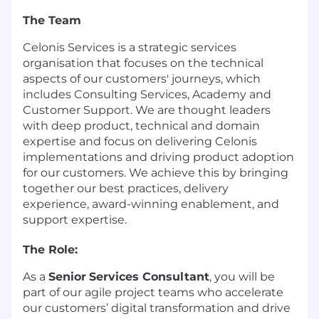
The Team
​Celonis Services is a strategic services
organisation that focuses on the technical
aspects of our customers' journeys, which
includes Consulting Services, Academy and
Customer Support. We are thought leaders
with deep product, technical and domain
expertise and focus on delivering Celonis
implementations and driving product adoption
for our customers. We achieve this by bringing
together our best practices, delivery
experience, award-winning enablement, and
support expertise.
The Role:
As a
Senior
Services Consultant
, you will be
part of our agile project teams who accelerate
our customers’ digital transformation and drive