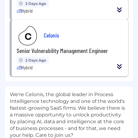
2 Days Ago
Hybrid
Celonis
Senior Vulnerability Management Engineer
2 Days Ago
Hybrid
We're Celonis, the global leader in Process
Intelligence technology and one of the world's
fastest-growing SaaS firms. We believe there is
a massive opportunity to unlock productivity
by placing AI, data and intelligence at the core
of business processes - and for that, we need
your help. Care to join us?