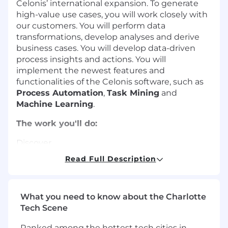
Celonis’ international expansion. To generate
high-value use cases, you will work closely with
our customers. You will perform data
transformations, develop analyses and derive
business cases. You will develop data-driven
process insights and actions. You will
implement the newest features and
functionalities of the Celonis software, such as
Process Automation
,
Task Mining
and
Machine Learning
.
The work you'll do:
Discover
Read Full Description
Be a key player in our agile Celonis
implementation project teams, delivering
optimal solutions that meet customer
needs and solve pain points.
What you need to know about the Charlotte
Design creative analyses and execution
Tech Scene
apps with a focus on incorporating Machine
Ranked among the hottest tech cities in