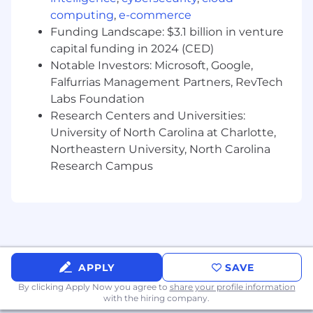
Implement KPIs to measure customer
computing
,
e-commerce
success and enable continuous process
Funding Landscape: $3.1 billion in venture
improvement.
capital funding in 2024 (CED)
Ensure customer enablement to
Notable Investors: Microsoft, Google,
continuously improve processes
Falfurrias Management Partners, RevTech
Set the foundations of the long-term
Labs Foundation
customer success journey
Research Centers and Universities:
About You
University of North Carolina at Charlotte,
Northeastern University, North Carolina
You live for customer value, have a passion
Research Campus
for driving the Celonis Process Mining
Technology forward and a visionary
mindset.
You have a growth mindset and strive for a
job that encourages you to continuously
expand your knowledge and think
creatively.
APPLY
SAVE
By clicking Apply Now you agree to
share your profile information
The qualifications you need:
with the hiring company.