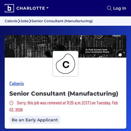
CHARLOTTE
Log In
Celonis
Jobs
Senior Consultant (Manufacturing)
Celonis
Senior Consultant (Manufacturing)
Sorry, this job was removed
Sorry, this job was removed at 11:25 a.m. (EST) on Tuesday, Feb
03, 2026
Be an Early Applicant