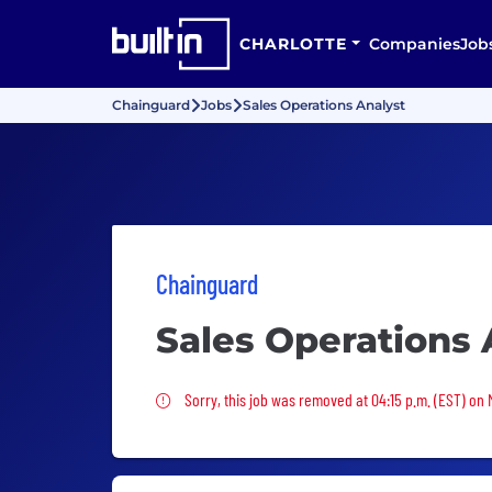
CHARLOTTE
Companies
Job
Chainguard
Jobs
Sales Operations Analyst
Chainguard
Sales Operations 
Sorry, this job was removed
Sorry, this job was removed at 04:15 p.m. (EST) on 