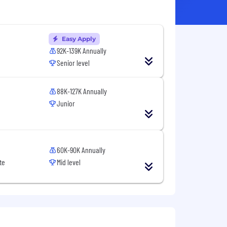
Easy Apply
92K-139K Annually
Senior level
88K-127K Annually
Junior
60K-90K Annually
te
Mid level