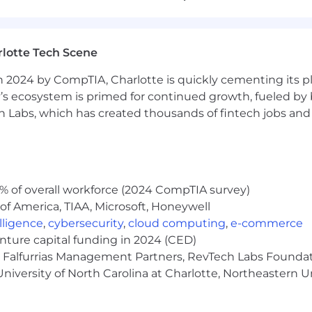
lotte Tech Scene
for software development and deployment. By providing
 2024 by CompTIA, Charlotte is quickly cementing its pl
 Chainguard helps organizations eliminate threats in th
’s ecosystem is primed for continued growth, fueled by b
erts on open source software, security and cloud nativ
 Labs, which has created thousands of fintech jobs and 
ware that is secure by default.
 source for open source.
lues:
% of overall workforce (2024 CompTIA survey)
of America, TIAA, Microsoft, Honeywell
on delivering solutions to our customers that create val
elligence
,
cybersecurity
,
cloud computing
,
e-commerce
We prioritize, plan, try things, and fail fast.
enture capital funding in 2024 (CED)
e, Falfurrias Management Partners, RevTech Labs Founda
(but we do serious work)
- We are solving an important p
niversity of North Carolina at Charlotte, Northeastern U
intentions
- We’re transparent with decisions to emp