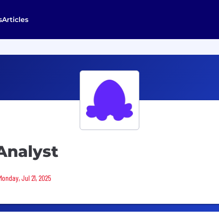
s
Articles
Analyst
Monday, Jul 21, 2025