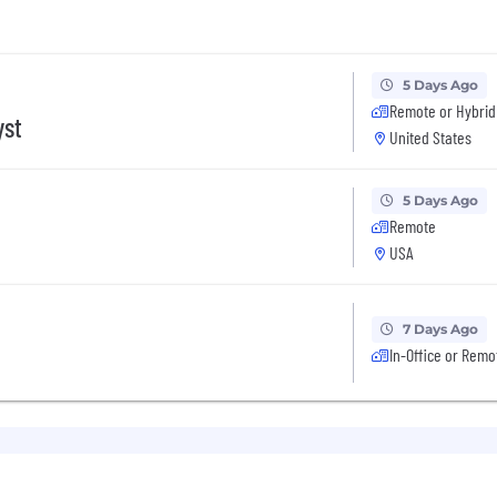
5 Days Ago
Remote or Hybrid
yst
United States
5 Days Ago
Remote
USA
7 Days Ago
In-Office or Remo