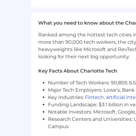
Base Salary Range
$80,000
—
$100,000 USD
About Us
What you need to know about the Char
Chainguard is the secure foundation 
Ranked among the hottest tech cities in
from source and updated continuously,
more than 90,000 tech workers, the city
Founded by the industry's leading exp
heavyweights like Microsoft and RevTech
the largest library of open source soft
looking for their next big opportunity.
Chainguard’s mission is to be the safe
Key Facts About Charlotte Tech
We live and breathe our company va
Number of Tech Workers: 90,859; 6.5
Major Tech Employers: Lowe’s, Bank 
We are customer obsessed
- We focus 
Key Industries:
Fintech
,
artificial int
We have a bias for intentional action
- 
Funding Landscape: $3.1 billion in v
Notable Investors: Microsoft, Googl
We don’t take ourselves too seriously 
Research Centers and Universities: U
like to enjoy the journey.
Campus
We trust each other and assume good 