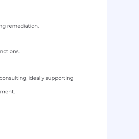
ing remediation.
nctions.
consulting, ideally supporting
ement.