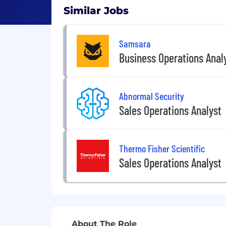
Similar Jobs
Samsara
Business Operations Anal
Abnormal Security
Sales Operations Analyst
Thermo Fisher Scientific
Sales Operations Analyst
About The Role