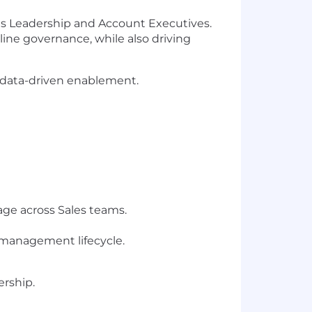
les Leadership and Account Executives.
eline governance, while also driving
r data-driven enablement.
ge across Sales teams.
omanagement lifecycle.
ership.