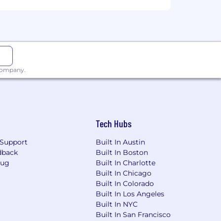
ual destination summits, and a $400
articipate in secondary offerings and
 company.
ance premiums for you and your
nd reset.
on-birthing parents, with the option to
Tech Hubs
Support
Built In Austin
dback
Built In Boston
e best team in technology and are
Bug
Built In Charlotte
Built In Chicago
Built In Colorado
color, national origin, sex (including
Built In Los Angeles
entation, gender identity, gender
Built In NYC
formation, political views or activity,
Built In San Francisco