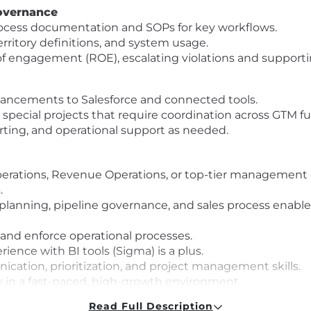
overnance
ocess documentation and SOPs for key workflows.
erritory definitions, and system usage.
 of engagement (ROE), escalating violations and support
ancements to Salesforce and connected tools.
special projects that require coordination across GTM fu
rting, and operational support as needed.
Operations, Revenue Operations, or top-tier management 
.
 planning, pipeline governance, and sales process enabl
 and enforce operational processes.
ience with BI tools (Sigma) is a plus.
ication, prioritization, and project management skills.
 in a fast-paced, high-growth environment.
arter)
Read Full Description