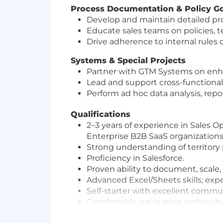
Process Documentation & Policy G
Develop and maintain detailed pr
Educate sales teams on policies, t
Drive adherence to internal rules
Systems & Special Projects
Partner with GTM Systems on enh
Lead and support cross-functional 
Perform ad hoc data analysis, repo
Qualifications
2–3 years of experience in Sales 
Enterprise B2B SaaS organizations
Strong understanding of territory
Proficiency in Salesforce.
Proven ability to document, scale,
Advanced Excel/Sheets skills; exper
Self-starter with excellent commun
Comfortable navigating ambiguity
Ability to travel for QBRs (1x per qu