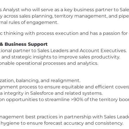
s Analyst who will serve as a key business partner to Sa
ency across sales planning, territory management, and pip
rnal rules of engagement.
c thinking with process execution and has a passion fo
 & Business Support
tional partner to Sales Leaders and Account Executives.
 and strategic insights to improve sales productivity.
onable operational processes and analytics.
ation, balancing, and realignment.
nment process to ensure equitable and efficient covera
a integrity in Salesforce and related systems.
n opportunities to streamline >90% of the territory bo
nagement best practices in partnership with Sales Lead
 hygiene to ensure forecast accuracy and consistency.