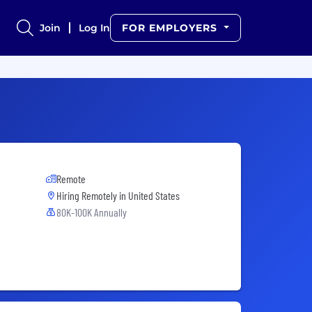
Join
Log In
FOR EMPLOYERS
Remote
Hiring Remotely in
United States
80K-100K Annually