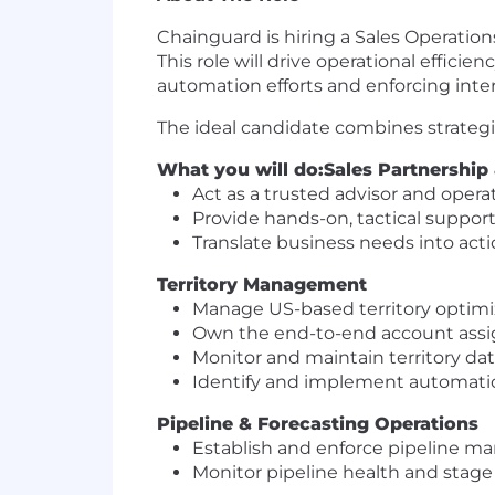
Chainguard is hiring a Sales Operation
This role will drive operational effici
automation efforts and enforcing inte
The ideal candidate combines strategi
What you will do:
Sales Partnership
Act as a trusted advisor and opera
Provide hands-on, tactical support
Translate business needs into acti
Territory Management
Manage US-based territory optimiz
Own the end-to-end account assig
Monitor and maintain territory dat
Identify and implement automatio
Pipeline & Forecasting Operations
Establish and enforce pipeline ma
Monitor pipeline health and stage