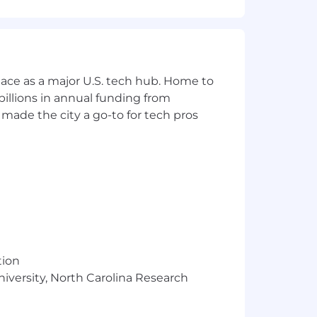
 guarded open source software, built
ace as a major U.S. tech hub. Home to
eir software supply chains.
illions in annual funding from
e development, Chainguard has built
made the city a go-to for tech pros
ue and make their lives better.
tion
roblem which takes focus, but we also
niversity, North Carolina Research
ower team members to make well