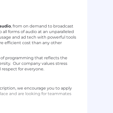
 audio
, from on demand to broadcast
 all forms of audio at an unparalleled
, usage and ad tech with powerful tools
re efficient cost than any other
of programming that reflects the
ersity. Our company values stress
d respect for everyone.
escription, we encourage you to apply
place and are looking for teammates