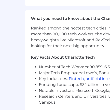
What We Need:
What We Need:
What you need to know about the Char
We’re seeking an experienced Sales De
Ranked among the hottest tech cities in
to engage with clients to discuss adver
more than 90,000 tech workers, the city
more!
heavyweights like Microsoft and RevTech
looking for their next big opportunity.
What You'll Do:
Key Facts About Charlotte Tech
Thrive in a fast-paced, high-ener
Number of Tech Workers: 90,859; 6.5
Execute daily outbound prospectin
Major Tech Employers: Lowe’s, Bank 
Research and identify leads aligne
Key Industries:
Fintech
,
artificial int
Funding Landscape: $3.1 billion in v
Create and deliver creative, person
Notable Investors: Microsoft, Googl
Research Centers and Universities: U
Partner with Account Executives a
Campus
Consistently meet or exceed outr