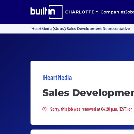
CHARLOTTE
Companies
Job
iHeartMedia
Jobs
Sales Development Representative
iHeartMedia
Sales Developmen
Sorry, this job was removed
Sorry, this job was removed at 04:20 p.m. (EST) on