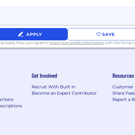
in accurate records in CRM and sales engagement tool
imentation, feedback, and continuous improvement
APPLY
SAVE
ing Apply Now you agree to
share your profile information
with the hiring
m environment
 Sales experience
Get Involved
Resources
 outstanding phone etiquette
Recruit With Built In
Customer 
and adaptable
Become an Expert Contributor
Share Fee
nication skills; bilingual in Spanish a plus
Writers
Report a 
scriptions
in a highly accountable, metrics driven and tech savvy s