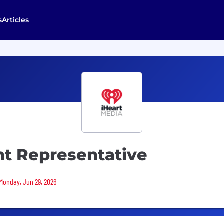
s
Articles
t Representative
 Monday, Jun 29, 2026