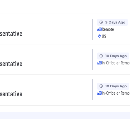
9 Days Ago
Remote
sentative
US
10 Days Ago
sentative
In-Office or Remo
10 Days Ago
sentative
In-Office or Remo