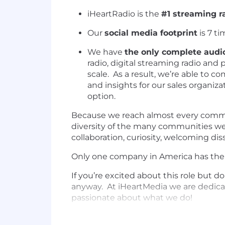
iHeartRadio is the
#1 streaming ra
Our
social media footprint
is 7 ti
We have
the only complete audio
radio, digital streaming radio and 
scale. As a result, we’re able to 
and insights for our sales organiza
option.
Because we reach almost every commun
diversity of the many communities we 
collaboration, curiosity, welcoming di
Only one company in America has the #
If you’re excited about this role but d
anyway. At iHeartMedia we are dedicat
passionate about what we do!