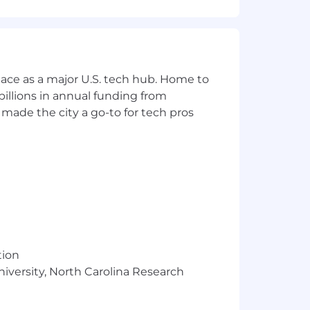
siness. This is a unique opportunity
ace as a major U.S. tech hub. Home to
 podcasts, digital, radio, events, and
illions in annual funding from
made the city a go-to for tech pros
DR team
5+ per day)
advertising solutions
tion
niversity, North Carolina Research
of qualified opportunities
peline and revenue