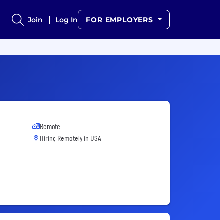
Join
Log In
FOR EMPLOYERS
Remote
Hiring Remotely in
USA