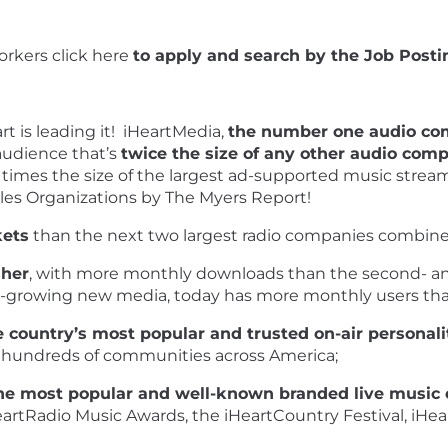
rkers click
here
to apply and search by the Job Postin
rt is leading it! iHeartMedia,
the number one audio co
audience that’s
twice the size of any other audio co
 times the size of the largest ad-supported music strea
les Organizations by The Myers Report!
kets
than the next two largest radio companies combine
sher
, with more monthly downloads than the second- and
t-growing new media, today has more monthly users than
 country’s most popular and trusted on-air personali
 hundreds of communities across America;
he most popular and well-known branded live music 
eartRadio Music Awards, the iHeartCountry Festival, iHea