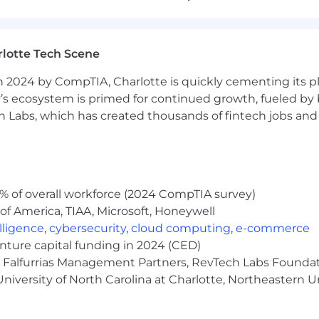
lotte Tech Scene
velopment Representative to identify and solicit new bu
 2024 by CompTIA, Charlotte is quickly cementing its pl
tising opportunities across multiple platforms, including
’s ecosystem is primed for continued growth, fueled by b
 Labs, which has created thousands of fintech jobs and 
gy environment alongside a collaborative and growing S
% of overall workforce (2024 CompTIA survey)
g through calls, emails, and other outreach channels (7
of America, TIAA, Microsoft, Honeywell
d with ideal customer profiles
elligence
,
cybersecurity
,
cloud computing
,
e-commerce
enture capital funding in 2024 (CED)
alized outreach to generate interest in our full range of 
e, Falfurrias Management Partners, RevTech Labs Founda
niversity of North Carolina at Charlotte, Northeastern U
nd cross-functional teams to ensure a seamless handoff 
each and meeting booking goals that directly impact pi