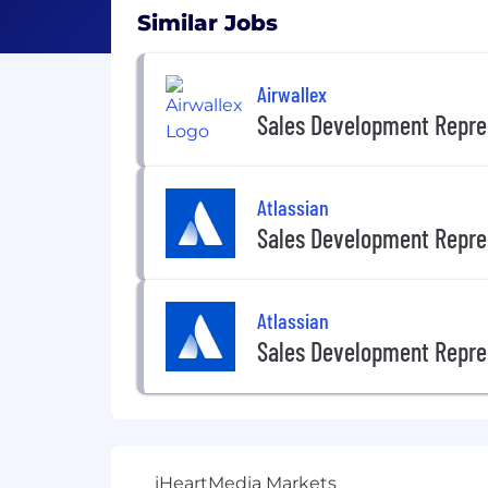
Similar Jobs
Airwallex
Sales Development Repre
Atlassian
Sales Development Repre
Atlassian
Sales Development Repre
iHeartMedia Markets