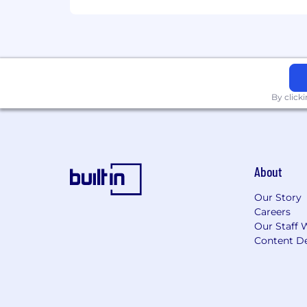
Manage lead follow-up and mainta
Contribute to a culture of exper
What You'll Need:
By click
Maintain focus in a dynamic tea
At least 2 years SDR or Outbound
About
Professional demeanor including
Our Story
Ability to balance being creative 
Careers
Excellent written and verbal commu
Our Staff 
Content De
A competitive spirit that thrives 
What You'll Bring: