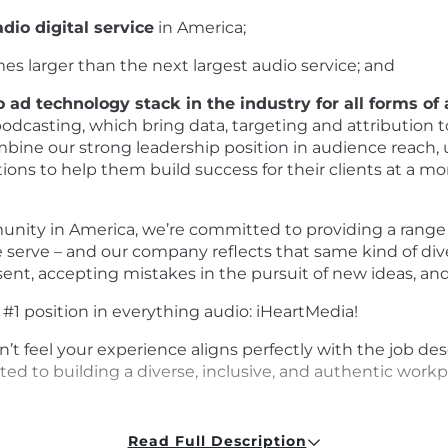
dio digital service
in America;
mes larger than the next largest audio service; and
 ad technology stack in the industry for all forms of
podcasting, which bring data, targeting and attribution to
combine our strong leadership position in audience reach
tions to help them build success for their clients at a mo
ity in America, we’re committed to providing a range 
serve – and our company reflects that same kind of div
ssent, accepting mistakes in the pursuit of new ideas, an
1 position in everything audio: iHeartMedia!
on’t feel your experience aligns perfectly with the job d
ed to building a diverse, inclusive, and authentic work
Read Full Description