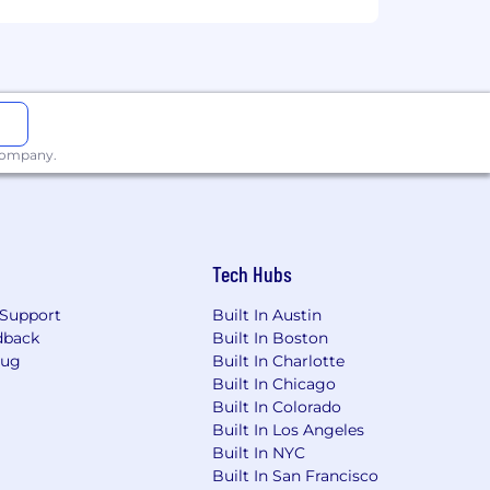
s
 company.
Tech Hubs
Support
Built In Austin
dback
Built In Boston
Bug
Built In Charlotte
Built In Chicago
elling environment
Built In Colorado
Built In Los Angeles
Built In NYC
Built In San Francisco