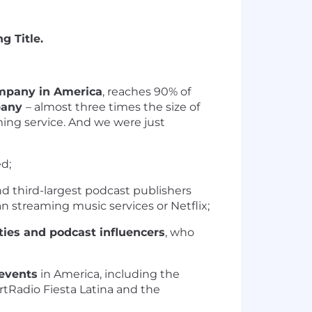
g Title.
mpany in America
, reaches 90% of
mpany
– almost three times the size of
ming service.
And we were just
d;
 third-largest podcast publishers
 streaming music services or Netflix;
ties and podcast influencers
, who
events
in America, including the
rtRadio Fiesta Latina and the