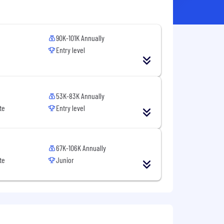
90K-101K Annually
Entry level
53K-83K Annually
te
Entry level
67K-106K Annually
te
Junior