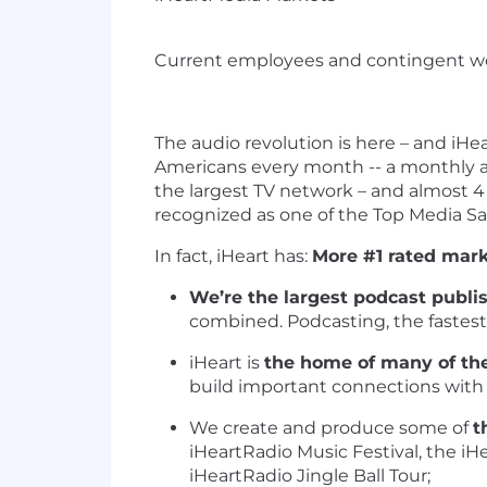
Current employees and contingent wo
The audio revolution is here – and iHea
Americans every month -- a monthly 
the largest TV network – and almost 4
recognized as one of the Top Media Sa
In fact, iHeart has:
More #1 rated mar
We’re the largest podcast publi
combined. Podcasting, the fastes
iHeart is
the home of many of the
build important connections with
We create and produce some of
t
iHeartRadio Music Festival, the iH
iHeartRadio Jingle Ball Tour;