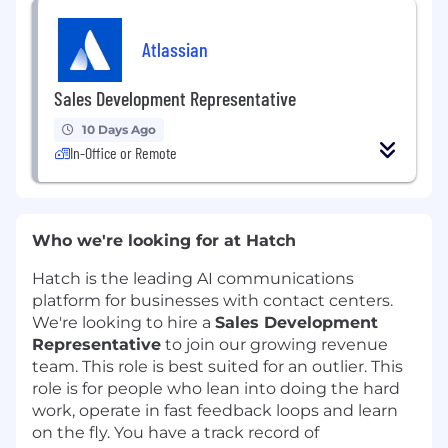
Atlassian
Sales Development Representative
10 Days Ago
In-Office or Remote
Who we're looking for at Hatch
Hatch is the leading AI communications
platform for businesses with contact centers.
We're looking to hire a
Sales Development
Representative
to join our growing revenue
team. This role is best suited for an outlier. This
role is for people who lean into doing the hard
work, operate in fast feedback loops and learn
on the fly. You have a track record of