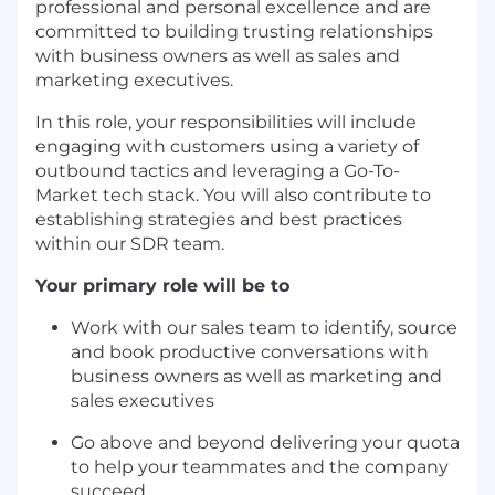
professional and personal excellence and are
committed to building trusting relationships
with business owners as well as sales and
marketing executives.
In this role, your responsibilities will include
engaging with customers using a variety of
outbound tactics and leveraging a Go-To-
Market tech stack. You will also contribute to
establishing strategies and best practices
within our SDR team.
Your primary role will be to
Work with our sales team to identify, source
and book productive conversations with
business owners as well as marketing and
sales executives
Go above and beyond delivering your quota
to help your teammates and the company
succeed