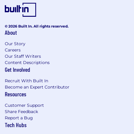
Why Hatch
Shape the future of AI-driven customer
service
© 2026 Built In. All rights reserved.
About
Build alongside founders and leaders who
value speed, ownership, and ambition
Our Story
Careers
Solve hard problems that impact real
Our Staff Writers
businesses and customers
Content Descriptions
Get Involved
Join a team of builders who care about
great engineering, fast execution, and each
Recruit With Built In
other
Become an Expert Contributor
Resources
We’re proud to be an equal opportunity
employer and consider qualified applicants
Customer Support
without regard to race, color, religion, sex,
Share Feedback
national origin, ancestry, age, genetic
Report a Bug
information, sexual orientation, gender identity,
Tech Hubs
marital or family status, veteran status, medical