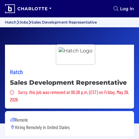
CHARLOTTE
Log In
Hatch
Jobs
Sales Development Representative
Hatch
Sales Development Representative
Sorry, this job was removed
Sorry, this job was removed at 06:28 p.m. (EST) on Friday, May 29,
2026
Remote
Hiring Remotely in
United States