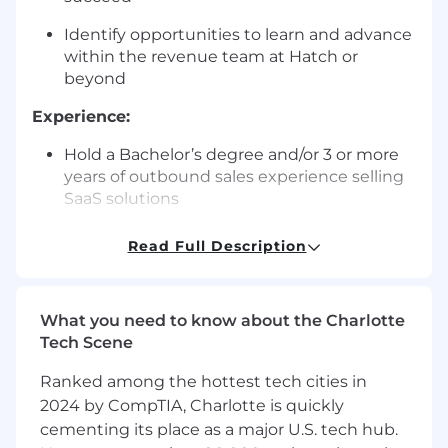
Identify opportunities to learn and advance
within the revenue team at Hatch or
beyond
Experience:
Hold a Bachelor’s degree and/or 3 or more
years of outbound sales experience selling
SaaS solutions
Customer-first sales approach
Read Full Description
Life-long learner mindset
You thrive while working in a fast-paced
What you need to know about the Charlotte
start-up environment
Tech Scene
You are driven, persistent, and ambitious
Ranked among the hottest tech cities in
2024 by CompTIA, Charlotte is quickly
Experience with services businesses
cementing its place as a major U.S. tech hub.
(selling to or working in!) is a huge plus