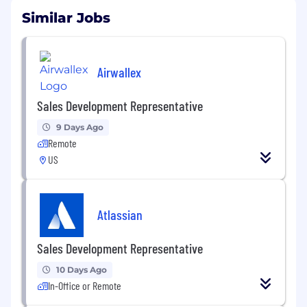
Similar Jobs
Airwallex
Sales Development Representative
9 Days Ago
Remote
US
Atlassian
Sales Development Representative
10 Days Ago
In-Office or Remote