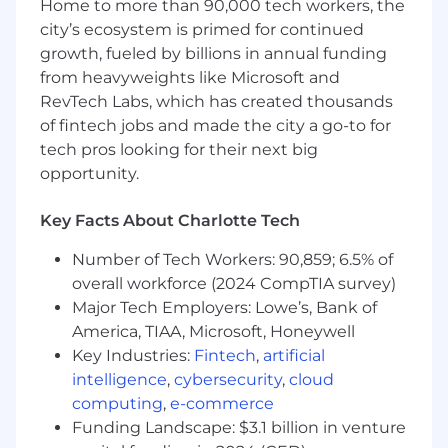
Home to more than 90,000 tech workers, the
What you'll get:
city’s ecosystem is primed for continued
growth, fueled by billions in annual funding
Effective your first day: Full medical, vision,
from heavyweights like Microsoft and
and dental
RevTech Labs, which has created thousands
15 days PTO (accrual begins on date of hire
of fintech jobs and made the city a go-to for
and increases with 2+ years of tenure
tech pros looking for their next big
thereafter), 12 paid holidays, plus one
opportunity.
floating holiday
Key Facts About Charlotte Tech
Monthly wellness subsidy
Number of Tech Workers: 90,859; 6.5% of
Work from home reimbursement
overall workforce (2024 CompTIA survey)
Flexible spending account
Major Tech Employers: Lowe’s, Bank of
America, TIAA, Microsoft, Honeywell
401(k) retirement savings plan
Key Industries:
Fintech
,
artificial
Employee stock purchase plan
intelligence
,
cybersecurity
,
cloud
computing
,
e-commerce
Compensation range for this position is
Funding Landscape: $3.1 billion in venture
$55,000 - $84,000 annually plus