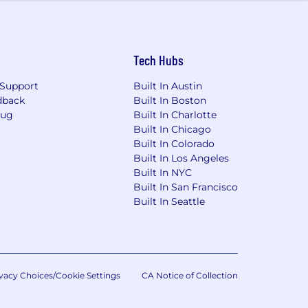
Tech Hubs
nd wellness are prioritized. And our
Support
Built In Austin
dback
Built In Boston
eing. Click here to find out more
Bug
Built In Charlotte
rk and nonprofit support through our
Built In Chicago
nity.
Built In Colorado
 employment without regard to race,
Built In Los Angeles
nformation, or veteran status.
Built In NYC
Built In San Francisco
Built In Seattle
vacy Choices/Cookie Settings
CA Notice of Collection