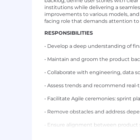
backlog, define user stories with clea
institutions while delivering a seamle
improvements to various models, and he
facing role that demands attention to 
RESPONSIBILITIES
• Develop a deep understanding of fin
• Maintain and groom the product backl
• Collaborate with engineering, data sc
• Assess trends and recommend real-t
• Facilitate Agile ceremonies: sprint pl
• Remove obstacles and address depe
• Ensure alignment between product s
• Work with UX designers to create intu