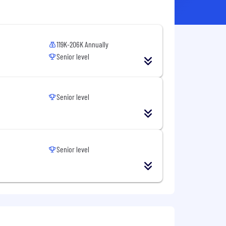
119K-206K Annually
Senior level
Senior level
Senior level