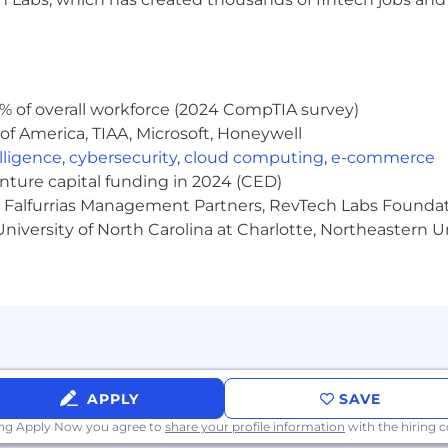
l, and problem-solving skills.
 Microsoft Office suite.
fication preferred but not required.
% of overall workforce (2024 CompTIA survey)
 and cross-functional collaboration abilities
of America, TIAA, Microsoft, Honeywell
elligence
,
cybersecurity
,
cloud computing
,
e-commerce
and oral communication in English.
enture capital funding in 2024 (CED)
e, Falfurrias Management Partners, RevTech Labs Founda
niversity of North Carolina at Charlotte, Northeastern U
g Programs
ing competitive health insurance offerings and generous
APPLY
SAVE
any Philanthropy Programs
ing Apply Now you agree to
share your profile information
with the hiring