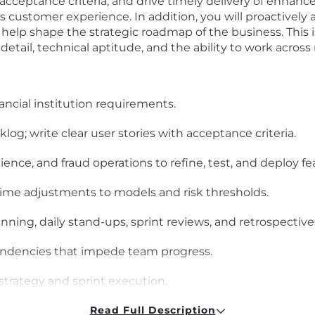
r acceptance criteria, and drive timely delivery of enhan
ss customer experience. In addition, you will proactive
lp shape the strategic roadmap of the business. This is 
detail, technical aptitude, and the ability to work acros
ancial institution requirements.
og; write clear user stories with acceptance criteria.
ience, and fraud operations to refine, test, and deploy fe
ime adjustments to models and risk thresholds.
anning, daily stand-ups, sprint reviews, and retrospective
ndencies that impede team progress.
trategy and sprint execution.
itive interfaces for product features.
Read Full Description