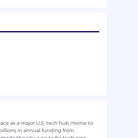
ace as a major U.S. tech hub. Home to
illions in annual funding from
made the city a go-to for tech pros