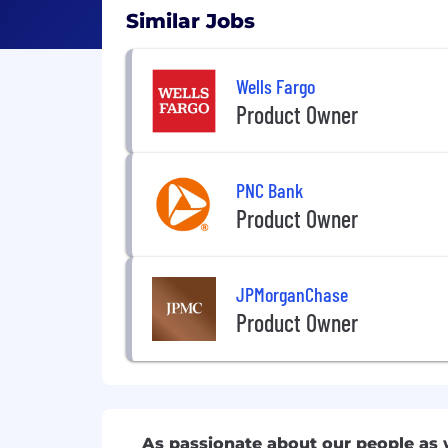
Similar Jobs
Wells Fargo
Product Owner
PNC Bank
Product Owner
JPMorganChase
Product Owner
As passionate about our people as 