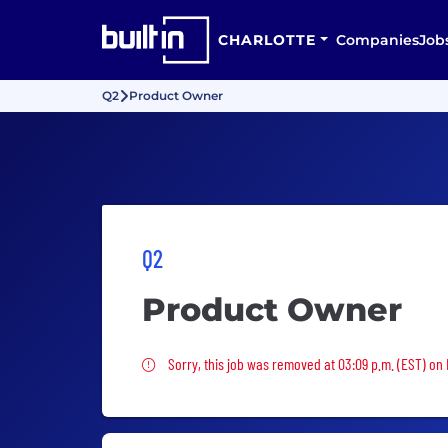
CHARLOTTE
Companies
Job
Q2
Product Owner
Q2
Product Owner
Sorry, this job was removed
Sorry, this job was removed at 03:09 p.m. (EST) on