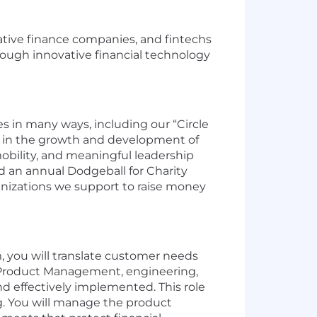
rnative finance companies, and fintechs
hrough innovative financial technology
 in many ways, including our “Circle
 in the growth and development of
bility, and meaningful leadership
ld an annual Dodgeball for Charity
anizations we support to raise money
, you will translate customer needs
en Product Management, engineering,
 effectively implemented. This role
g. You will manage the product