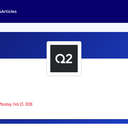
s
Articles
 Monday, Feb 23, 2026