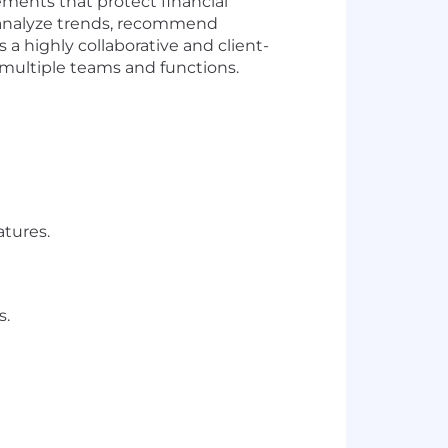
cements that protect financial
ly analyze trends, recommend
a highly collaborative and client-
s multiple teams and functions.
atures.
s.