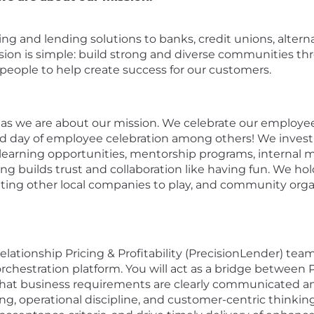
nking and lending solutions to banks, credit unions, alte
ission is simple: build strong and diverse communities t
ople to help create success for our customers.
as we are about our mission. We celebrate our employees
day of employee celebration among others! We invest
rning opportunities, mentorship programs, internal mo
ng builds trust and collaboration like having fun. We ho
viting other local companies to play, and community org
ationship Pricing & Profitability (PrecisionLender) team
orchestration platform. You will act as a bridge betwe
that business requirements are clearly communicated and
ng, operational discipline, and customer-centric thinkin