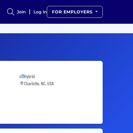
Join
Log In
FOR EMPLOYERS
Hybrid
Charlotte, NC, USA