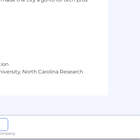
tion
niversity, North Carolina Research
 paid parental leave for eligible new
 company.