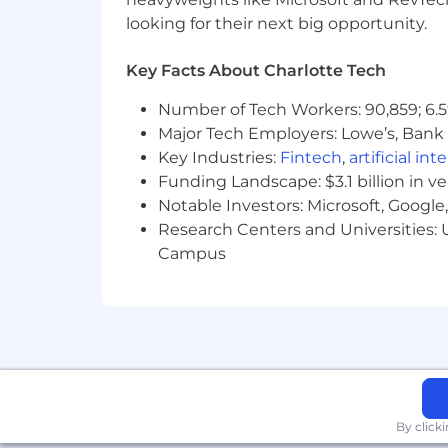
• Strong project management, analytica
looking for their next big opportunity.
• Proficiency with Jira, Confluence, and
Key Facts About Charlotte Tech
• Scrum Master or Product Owner certi
Number of Tech Workers: 90,859; 6.5
• Excellent facilitation, communication,
Major Tech Employers: Lowe’s, Bank 
Key Industries:
Fintech
,
artificial int
This position requires fluent written 
Funding Landscape: $3.1 billion in v
Notable Investors: Microsoft, Googl
Health & Wellness
Research Centers and Universities: U
Hybrid Work Opportunities
Campus
Flexible Time Off
Career Development & Mentorin
Health & Wellness Benefits, includ
parents
Community Volunteering & Comp
By click