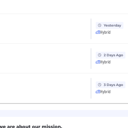
Yesterday
Hybrid
2 Days Ago
Hybrid
3 Days Ago
Hybrid
we are about our mission.