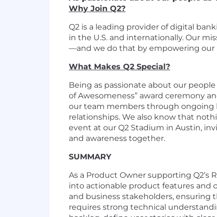
Why Join Q2?
Q2 is a leading provider of digital ba
in the U.S. and internationally. Our m
—and we do that by empowering our pe
What Makes Q2 Special?
Being as passionate about our people 
of Awesomeness” award ceremony and 
our team members through ongoing lea
relationships. We also know that nothi
event at our Q2 Stadium in Austin, in
and awareness together.
SUMMARY
As a Product Owner supporting Q2’s Rel
into actionable product features and 
and business stakeholders, ensuring 
requires strong technical understandi