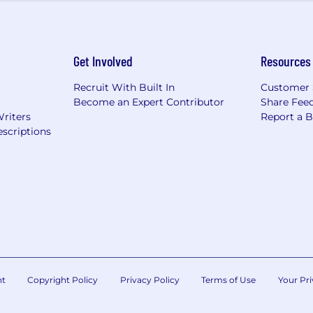
ms – “You Earned it”
benefits we offer.
Get Involved
Resources
clusive environment where career growth, collaboration, a
Recruit With Built In
Customer 
Become an Expert Contributor
Share Fee
 resources for physical, mental, and professional well-b
Writers
Report a 
oyees are encouraged to give back through volunteer wo
scriptions
 in making an impact—in the industry and in the commu
All qualified applicants will receive consideration for
 gender identity, national origin, age, disability, genetic i
nt
Copyright Policy
Privacy Policy
Terms of Use
Your Pri