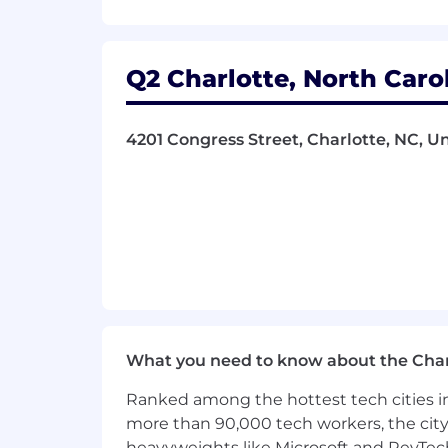
• Support QA efforts by defining test c
Q2 Charlotte, North Caro
• Act as the voice of the customer wi
• Engage with clients to optimize frau
4201 Congress Street, Charlotte, NC, U
• Document product features, user sto
• Monitor and report sprint progress a
EXPERIENCE AND KNOWLEDGE
• Bachelor’s degree in Computer Scienc
• 5–8 years as a Product Owner or Busin
What you need to know about the Char
• Experience with Agile/Scrum meth
Ranked among the hottest tech cities in
• Experience engaging with clients to 
more than 90,000 tech workers, the city
heavyweights like Microsoft and RevTech