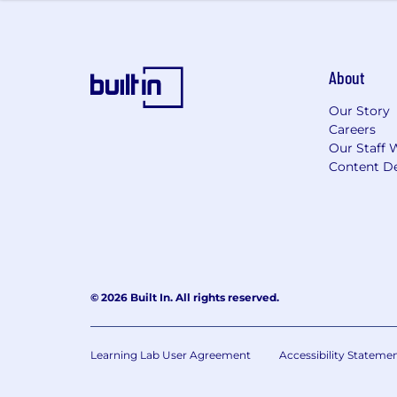
Employee Peer Recognition Progra
Click here to find out more about the 
About
Our Culture & Commitment:
We’re proud to foster a supportive, in
Our Story
Careers
benefits go beyond healthcare—offering
Our Staff 
about the benefits we offer. Q2 empl
Content De
Spark Program (see more). We believe
We are an Equal Opportunity Employer. 
color, religion, sex, sexual orientation,
© 2026 Built In. All rights reserved.
Learning Lab User Agreement
Accessibility Stateme