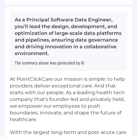
As a Principal Software Data Engineer,
you'll lead the design, development, and
optimization of large-scale data platforms
and pipelines, ensuring data governance
and driving innovation in a collaborative
environment.
The summary above was generated by AI
At PointClickCare our mission is simple: to help
providers deliver exceptional care. And that
starts with our people. As a leading health tech
company that’s founder-led and privately held,
we empower our employees to push
boundaries, innovate, and shape the future of
healthcare.
With the largest long-term and post-acute care