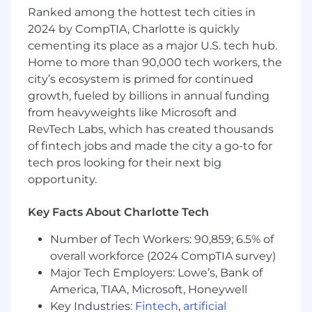
ability to enhance and implement batch and
Ranked among the hottest tech cities in
real-time data solutions already in progress,
2024 by CompTIA, Charlotte is quickly
mentor other team members, and deliver both
cementing its place as a major U.S. tech hub.
business and technical objectives through
Home to more than 90,000 tech workers, the
ambiguity and uncertainty.
city’s ecosystem is primed for continued
This is an opportunity to shape the future of our
growth, fueled by billions in annual funding
data ecosystem. You’ll work with a passionate
from heavyweights like Microsoft and
team and modern technologies to drive
RevTech Labs, which has created thousands
innovation that impacts the entire organization.
of fintech jobs and made the city a go-to for
The ideal candidate thrives as an individual
tech pros looking for their next big
contributor, while making a significant
opportunity.
technical impact and elevating the team’s
capabilities.
Key Facts About Charlotte Tech
To succeed as a Principal Software Data
Number of Tech Workers: 90,859; 6.5% of
Engineer at PointClickCare, you need to be
overall workforce (2024 CompTIA survey)
collaborative, adventurous and passionate.
Collaborative means that you’re enthusiastic
Major Tech Employers: Lowe’s, Bank of
about jumping in to help achieve the team’s
America, TIAA, Microsoft, Honeywell
top priorities, no self-promoting politicians
Key Industries:
Fintech
,
artificial