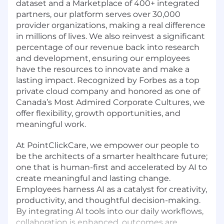
dataset and a Marketplace of 400+ integrated
partners, our platform serves over 30,000
provider organizations, making a real difference
in millions of lives. We also reinvest a significant
percentage of our revenue back into research
and development, ensuring our employees
have the resources to innovate and make a
lasting impact. Recognized by Forbes as a top
private cloud company and honored as one of
Canada’s Most Admired Corporate Cultures, we
offer flexibility, growth opportunities, and
meaningful work.
At PointClickCare, we empower our people to
be the architects of a smarter healthcare future;
one that is human-first and accelerated by AI to
create meaningful and lasting change.
Employees harness AI as a catalyst for creativity,
productivity, and thoughtful decision-making.
By integrating AI tools into our daily workflows,
collaboration is enhanced, outcomes are