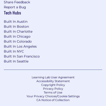
Share Feedback
response
Report a Bug
-Foster a culture of quality through peer
Tech Hubs
reviews, providing constructive feedback and
seeking input on your own work
Built In Austin
Built In Boston
What qualifications we’re looking for:
Built In Charlotte
-Principal Software Data Engineer with at least
Built In Chicago
10 years of professional experience in software
Built In Colorado
or data engineering, including a minimum of 4
Built In Los Angeles
years focused on data pipelines (batch and
Built In NYC
streaming)
Built In San Francisco
-Proven experience driving technical direction
Built In Seattle
and mentoring engineers while delivering
complex, high-scale solutions as a hands-on
contributor
Learning Lab User Agreement
-Strong understanding of event-driven
Accessibility Statement
Copyright Policy
architectures and distributed systems, with
Privacy Policy
hands-on experience implementing resilient,
Terms of Use
Your Privacy Choices/Cookie Settings
low-latency pipelines
CA Notice of Collection
-Practical experience with cloud platforms