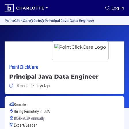
CHARLOTTE
Log In
PointClickCare
Jobs
Principal Java Data Engineer
PointClickCare
Principal Java Data Engineer
Job Posted 5 Days Ago
Reposted 5 Days Ago
Remote
Hiring Remotely in
USA
183K-203K Annually
Expert/Leader