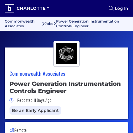
CHARLOTTE
Log In
Commonwealth
Power Generation Instrumentation
Jobs
Associates
Controls Engineer
Commonwealth Associates
Power Generation Instrumentation
Controls Engineer
Job Posted 11 Days Ago
Reposted 11 Days Ago
Be an Early Applicant
Remote