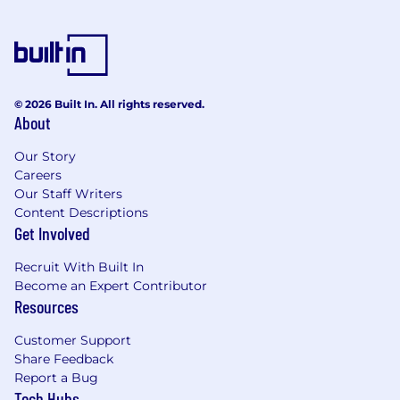
Qualifications Education Required Bachelors or
better. Equal Opportunity Employer/Protected
Veterans/Individuals with Disabilities
This employer is required to notify all applicants
© 2026 Built In. All rights reserved.
of their rights pursuant to federal employment
About
laws. For further information, please review the
Know Your Rights notice from the Department
Our Story
of Labor.
Careers
Our Staff Writers
Content Descriptions
Get Involved
Recruit With Built In
Become an Expert Contributor
Resources
Customer Support
Share Feedback
Report a Bug
Tech Hubs