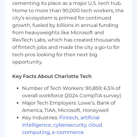
cementing its place as a major U.S. tech hub.
details of work for assigned tasks, or at
project level for smaller-scale projects.
Home to more than 90,000 tech workers, the
Coordinates tasks and proper sequencing
city’s ecosystem is primed for continued
of tasks with internal staff, project
growth, fueled by billions in annual funding
managers and clients.
from heavyweights like Microsoft and
Collects, assimilates, and manages data for
RevTech Labs, which has created thousands
engineering work.
of fintech jobs and made the city a go-to for
Prepares a variety of engineering
tech pros looking for their next big
deliverables such as contract documents,
opportunity.
project documents, and studies with little
to no supervison.
Key Facts About Charlotte Tech
Recognizes, defines, and seeks to resolve
problems within assigned area or project.
Number of Tech Workers: 90,859; 6.5% of
Understands and adheres to budget,
overall workforce (2024 CompTIA survey)
schedule, and quality requirements.
Major Tech Employers: Lowe’s, Bank of
Demonstrates understanding of project
America, TIAA, Microsoft, Honeywell
phases, schedules and schedule recovery
as it pertains to engineering production
Key Industries:
Fintech
,
artificial
and deliverables
intelligence
,
cybersecurity
,
cloud
Completes expense reports and
computing
,
e-commerce