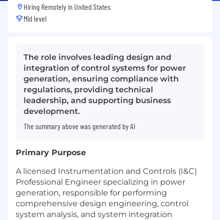
Hiring Remotely in
United States
Mid level
The role involves leading design and
integration of control systems for power
generation, ensuring compliance with
regulations, providing technical
leadership, and supporting business
development.
The summary above was generated by AI
Primary Purpose
A licensed Instrumentation and Controls (I&C)
Professional Engineer specializing in power
generation, responsible for performing
comprehensive design engineering, control
system analysis, and system integration