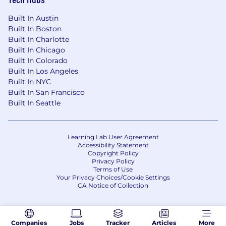
Built In Austin
Built In Boston
Built In Charlotte
Built In Chicago
Built In Colorado
Built In Los Angeles
Built In NYC
Built In San Francisco
Built In Seattle
Learning Lab User Agreement
Accessibility Statement
Copyright Policy
Privacy Policy
Terms of Use
Your Privacy Choices/Cookie Settings
CA Notice of Collection
Companies
Jobs
Tracker
Articles
More