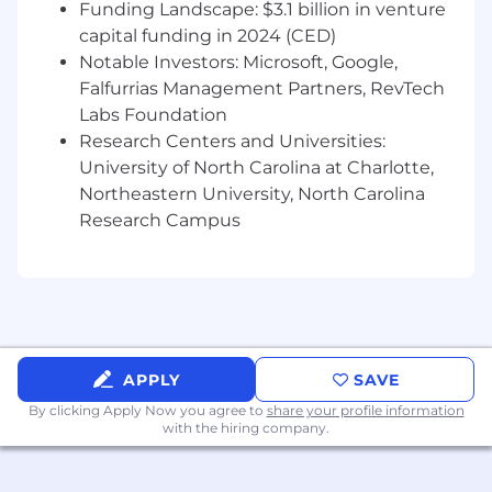
timesheets in a timely and accurate
Funding Landscape: $3.1 billion in venture
manner and seeks direction from
capital funding in 2024 (CED)
supervisor when
conflicts arise.
Notable Investors: Microsoft, Google,
Assists in the development and production
Falfurrias Management Partners, RevTech
of project scope of work packages (scope,
Labs Foundation
schedule & budget) for assigned
discipline.
Research Centers and Universities:
Experience
University of North Carolina at Charlotte,
Northeastern University, North Carolina
Bachelor’s degree in Electrical, Mechanical,
Research Campus
or Chemical Engineering from an ABET
accredited program required.
PE licensure required.
4+ years of engineering design experience
in power generation or I&C.
Related work experience demonstrating
continuous growth and knowledge
APPLY
SAVE
expansion.
By clicking Apply Now you agree to
share your profile information
Overseeing technical aspects of projects
with the hiring company.
and providing guidance and mentorship to
project resources.