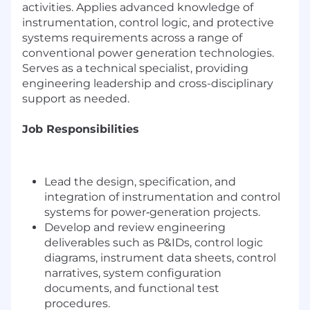
activities. Applies advanced knowledge of
instrumentation, control logic, and protective
systems requirements across a range of
conventional power generation technologies.
Serves as a technical specialist, providing
engineering leadership and cross-disciplinary
support as needed.
Job Responsibilities
Lead the design, specification, and
integration of instrumentation and control
systems for power‑generation projects.
Develop and review engineering
deliverables such as P&IDs, control logic
diagrams, instrument data sheets, control
narratives, system configuration
documents, and functional test
procedures.