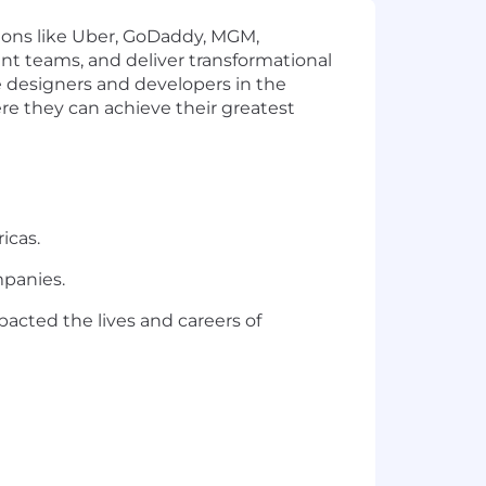
tions like Uber, GoDaddy, MGM,
ent teams, and deliver transformational
e designers and developers in the
re they can achieve their greatest
icas.
mpanies.
acted the lives and careers of