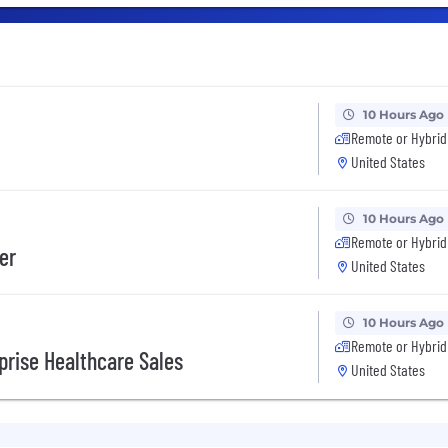
10 Hours Ago
Remote or Hybrid
United States
10 Hours Ago
Remote or Hybrid
er
United States
10 Hours Ago
Remote or Hybrid
prise Healthcare Sales
United States