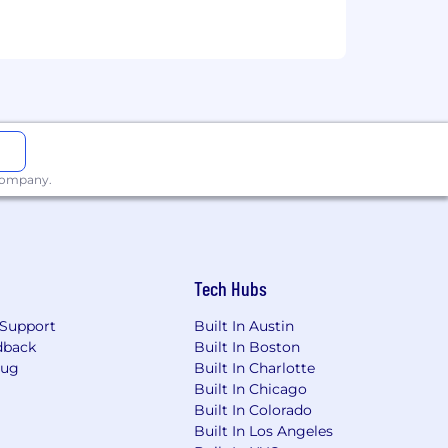
ployment opportunity regardless of
tus, disability, gender identity, or
et us know by completing our
 company.
nd interview process.
Tech Hubs
Support
Built In Austin
dback
Built In Boston
Bug
Built In Charlotte
Built In Chicago
Built In Colorado
Built In Los Angeles