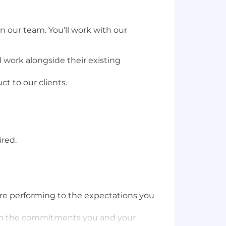
in our team. You'll work with our
nd work alongside their existing
t to our clients.
ired.
are performing to the expectations you
ing on the commitments you and your