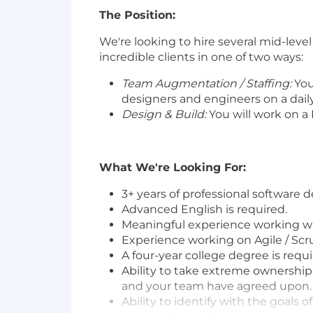
The Position:
We're looking to hire several mid-leve
incredible clients in one of two ways:
Team Augmentation / Staffing:
You
designers and engineers on a daily
Design & Build:
You will work on a
What We're Looking For:
3+ years of professional software 
Advanced English is required.
Meaningful experience working wi
Experience working on Agile / Sc
A four-year college degree is requi
Ability to take extreme ownership
and your team have agreed upon.
Ability to identify with the goals