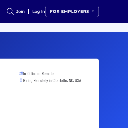
Join
Log In
FOR EMPLOYERS
In-Office or Remote
Hiring Remotely in
Charlotte, NC, USA