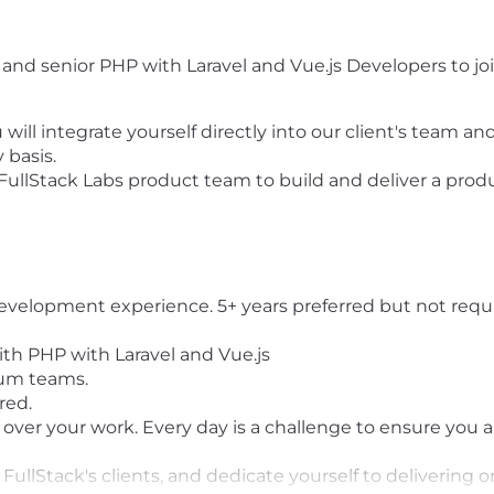
l and senior PHP with Laravel and Vue.js Developers to jo
 will integrate yourself directly into our client's team a
 basis.
 FullStack Labs product team to build and deliver a produc
development experience. 5+ years preferred but not requ
th PHP with Laravel and Vue.js
rum teams.
red.
 over your work. Every day is a challenge to ensure you 
 of FullStack's clients, and dedicate yourself to deliver