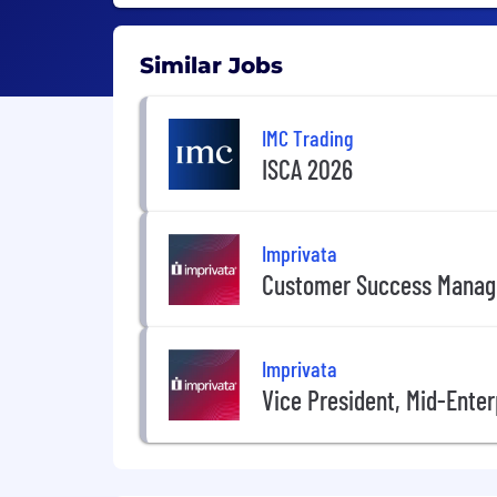
Similar Jobs
IMC Trading
ISCA 2026
Imprivata
Customer Success Manag
Imprivata
Vice President, Mid-Enter