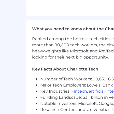
team make to them.
An understanding of best practic
Ability to work through new and dif
A positive mindset and can-do att
Forensic attention to detail.
What you need to know about the Char
You’re passionate about software de
things and improve. You follow in
Ranked among the hottest tech cities in
skills current.
more than 90,000 tech workers, the city
Ability to consistently work 40 ho
heavyweights like Microsoft and RevTech
looking for their next big opportunity.
Benefits:
Key Facts About Charlotte Tech
Competitive Salary.
Number of Tech Workers: 90,859; 6.5
Paid Time Off (vacation, sick leave
Major Tech Employers: Lowe’s, Bank 
100% remote work.
Key Industries:
Fintech
,
artificial int
The ability to work with leading 
Funding Landscape: $3.1 billion in v
Health, dental, vision insurance.
401(k) w/ 4% match.
Notable Investors: Microsoft, Googl
Virtual company events each mon
Research Centers and Universities: U