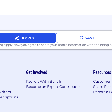
vancement.
es.
al opportunity workplace. We are committed to equal em
APPLY
SAVE
onal origin, sexual orientation, age, citizenship, marital sta
ty or special need that requires accommodation, please l
ing Apply Now you agree to
share your profile information
with the hiring
which can be provided upon request during our hiring a
acy Notice.
Get Involved
Resources
Recruit With Built In
Customer 
Become an Expert Contributor
Share Fee
Writers
Report a 
scriptions