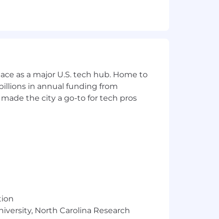
u’re constantly striving to learn new
d read books and blogs to keep your
ace as a major U.S. tech hub. Home to
illions in annual funding from
made the city a go-to for tech pros
tion
niversity, North Carolina Research