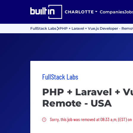
CHARLOTTE
Companies
Job
FullStack Labs
PHP + Laravel + Vue.js Developer - Remo
FullStack Labs
PHP + Laravel + V
Remote - USA
Sorry, this job was removed
Sorry, this job was removed at 08:33 a.m. (EST) on