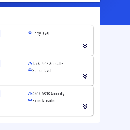
Entry level
135K-154K Annually
Senior level
420K-480K Annually
Expert/Leader