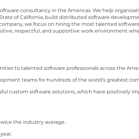
 software consultancy in the Americas. We help organiza
State of California, build distributed software developm
st company, we focus on hiring the most talented softwar
itive, respectful, and supportive work environment whe
nities to talented software professionals across the Amer
elopment teams for hundreds of the world’s greatest co
ful custom software solutions, which have positively imp
twice the industry average.
year.