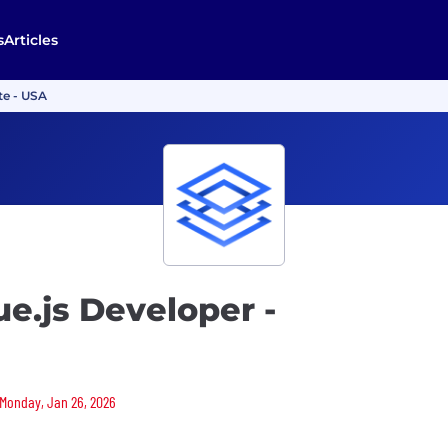
s
Articles
te - USA
ue.js Developer -
 Monday, Jan 26, 2026