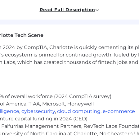
es and a commitment to following them.
Read Full Description
ficult issues and contribute to libraries as needed.
itude.
lotte Tech Scene
velopment...it’s not just your career, it’s your hobby. Yo
dustry news, regularly tinker with new technologies, an
 2024 by CompTIA, Charlotte is quickly cementing its pl
’s ecosystem is primed for continued growth, fueled by b
urs per week.
 Labs, which has created thousands of fintech jobs and 
% of overall workforce (2024 CompTIA survey)
, maternity and paternity leave, holidays).
of America, TIAA, Microsoft, Honeywell
elligence
,
cybersecurity
,
cloud computing
,
e-commerce
startups and Fortune 500 companies.
enture capital funding in 2024 (CED)
e, Falfurrias Management Partners, RevTech Labs Founda
th.
niversity of North Carolina at Charlotte, Northeastern U