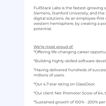
FullStack Labs is the fastest-growing
Siemens, Stanford University, and the 
digital solutions. As an employee-fir
western hemisphere, by creating a pos
potential.
We’re most proud of:
*Offering life-changing career opportu
*Building highly-skilled software dev
*Having delivered hundreds of success
millions of users.
*Our 4.7-star rating on GlassDoor.
*Our client Net Promoter Score of 64, 
*Sustained growth of 100% - 200% per 