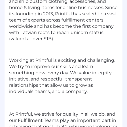
and ship custom clothing, accessories, and
home & living items for online businesses. Since
its founding in 2013, Printful has scaled to a vast
team of experts across fulfillment centers
worldwide and has become the first company
with Latvian roots to reach unicorn status
(valued at over $1B).
Working at Printful is exciting and challenging.
We try to improve our skills and learn
something new every day. We value integrity,
initiative, and respectful, transparent
relationships that allow us to grow as
individuals, teams, and a company.
At Printful, we strive for quality in all we do, and
our
Fulfillment Teams
play an important part in
achieving that goal.
That’s why we’re looking for