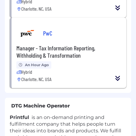
Hybrid
Charlotte, NC, USA
PwC
Manager - Tax Information Reporting,
Withholding & Transformation
An Hour Ago
Hybrid
Charlotte, NC, USA
DTG Machine Operator
Printful
is an on-demand printing and
fulfillment company that helps people turn
their ideas into brands and products. We fulfill