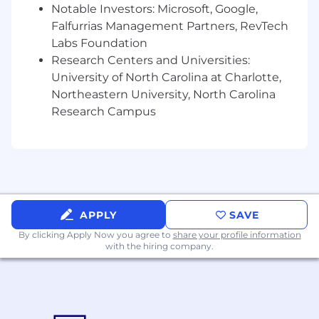
opportunities
Notable Investors: Microsoft, Google,
Falfurrias Management Partners, RevTech
A fun and engaging position in a fast-paced
Labs Foundation
environment
Research Centers and Universities:
University of North Carolina at Charlotte,
Northeastern University, North Carolina
Printful is growing. Come grow with us!
Research Campus
If you think you’d excel in this role, send us your
resume!
Interested, but don’t think this is the right fit
for you? Feel free to share it with friends and
check out other
open positions
at Printful
.
APPLY
SAVE
We’re always looking for creative and driven
minds to join our ever-growing team!
By clicking Apply Now you agree to
share your profile information
with the hiring company.
AAP/EEO Statement
Printful provides equal employment
opportunities (EEO) to all employees and