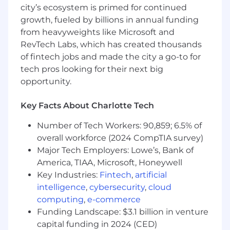
Think critically when solving problems
city’s ecosystem is primed for continued
growth, fueled by billions in annual funding
Prioritize quality in all your tasks
from heavyweights like Microsoft and
Have an eye for detail
RevTech Labs, which has created thousands
of fintech jobs and made the city a go-to for
Follow instructions, schedules, and
tech pros looking for their next big
procedures
opportunity.
Be punctual, reliable, and accountable
Key Facts About Charlotte Tech
Be good at working with your hands
Number of Tech Workers: 90,859; 6.5% of
Learn quickly and work with a sense of
overall workforce (2024 CompTIA survey)
urgency
Major Tech Employers: Lowe’s, Bank of
Be on your feet for most of your shift
America, TIAA, Microsoft, Honeywell
Key Industries:
Fintech
,
artificial
What we offer:
intelligence
,
cybersecurity
,
cloud
computing
,
e-commerce
Free coffee and snacks
Funding Landscape: $3.1 billion in venture
Personal and professional development
capital funding in 2024 (CED)