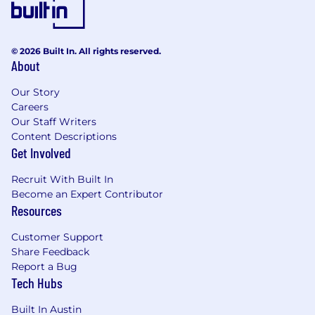
applicants for employment without regard to
race, color, religion, sex, national origin, age,
disability, or genetics. In addition to federal law
requirements, Printful complies with applicable
© 2026 Built In. All rights reserved.
About
state and local laws governing
nondiscrimination in employment in every
Our Story
location in which the company has facilities.
Careers
This policy applies to all terms and conditions of
Our Staff Writers
employment, including recruiting, hiring,
Content Descriptions
placement, promotion, termination, layoff,
Get Involved
recall, transfer, leaves of absence,
compensation, and training.
Recruit With Built In
Become an Expert Contributor
Resources
Customer Support
Share Feedback
Report a Bug
Tech Hubs
Built In Austin