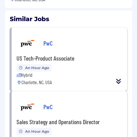
Similar Jobs
PwC
US Tech-Product Associate
An Hour Ago
Hybrid
Charlotte, NC, USA
PwC
Sales Strategy and Operations Director
An Hour Ago