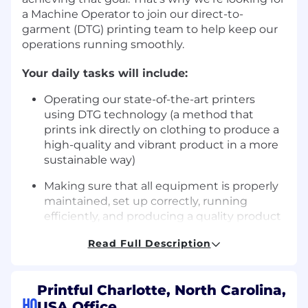
a
Machine Operator
to join our direct-to-
garment (DTG) printing team to help keep our
operations running smoothly.
Your daily tasks will include:
Operating our state-of-the-art printers
using DTG technology (a method that
prints ink directly on clothing to produce a
high-quality and vibrant product in a more
sustainable way)
Making sure that all equipment is properly
maintained, set up correctly, running
efficiently, and producing a quality product
Maintaining all auxiliary equipment needed
Read Full Description
to operate your workstation
Performing quality checks on all items you
Printful Charlotte, North Carolina,
print and keeping defects at a minimum
HQ
USA Office