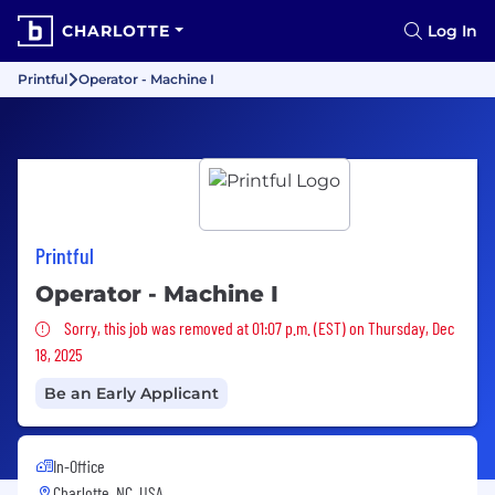
CHARLOTTE
Log In
Printful
Operator - Machine I
Printful
Operator - Machine I
Sorry, this job was removed
Sorry, this job was removed at 01:07 p.m. (EST) on Thursday, Dec
18, 2025
Be an Early Applicant
In-Office
Charlotte, NC, USA