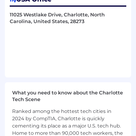
Solving basic mechanical or software
problems when machines aren’t working
11025 Westlake Drive, Charlotte, North
correctly
Carolina, United States, 28273
Reaching daily production goals set by your
team lead
Performing other duties as assigned
What you’ll bring:
High school diploma or GED equivalent
1–2 years of relevant work experience
An understanding of technical printing
What you need to know about the Charlotte
Tech Scene
In this role, we’ll expect you to:
Ranked among the hottest tech cities in
Work well as part of a team
2024 by CompTIA, Charlotte is quickly
cementing its place as a major U.S. tech hub.
Multi-task and manage your time efficiently
Home to more than 90,000 tech workers, the