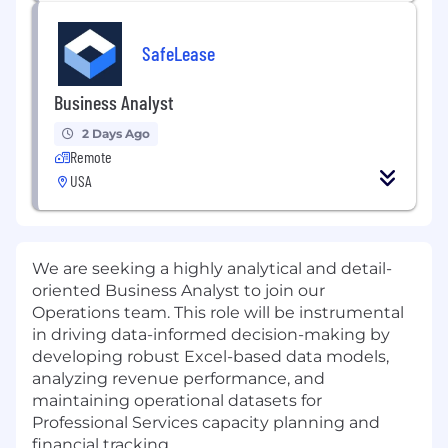
SafeLease
Business Analyst
2 Days Ago
Remote
USA
We are seeking a highly analytical and detail-
oriented Business Analyst to join our
Operations team. This role will be instrumental
in driving data-informed decision-making by
developing robust Excel-based data models,
analyzing revenue performance, and
maintaining operational datasets for
Professional Services capacity planning and
financial tracking.