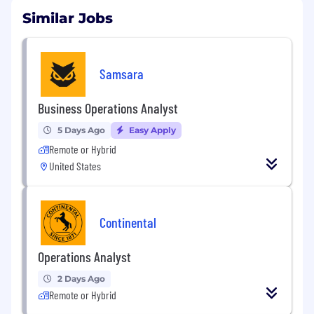
Similar Jobs
Samsara
Business Operations Analyst
5 Days Ago
Easy Apply
Remote or Hybrid
United States
Continental
Operations Analyst
2 Days Ago
Remote or Hybrid