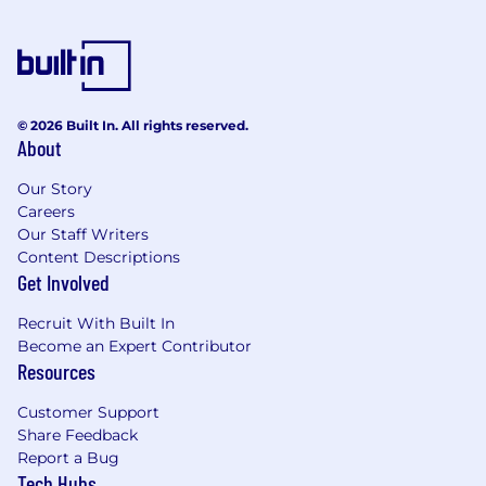
© 2026 Built In. All rights reserved.
About
Our Story
Careers
Our Staff Writers
Content Descriptions
Get Involved
Recruit With Built In
Become an Expert Contributor
Resources
Customer Support
Share Feedback
Report a Bug
Tech Hubs