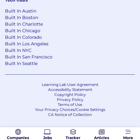
Built In Austin
Built In Boston
Built In Charlotte
Built In Chicago
Built In Colorado
Built In Los Angeles
Built In NYC
Built In San Francisco
Built In Seattle
Learning Lab User Agreement
Accessibility Statement
Copyright Policy
Privacy Policy
Terms of Use
Your Privacy Choices/Cookie Settings
CA Notice of Collection
Companies
Jobs
Tracker
Articles
More