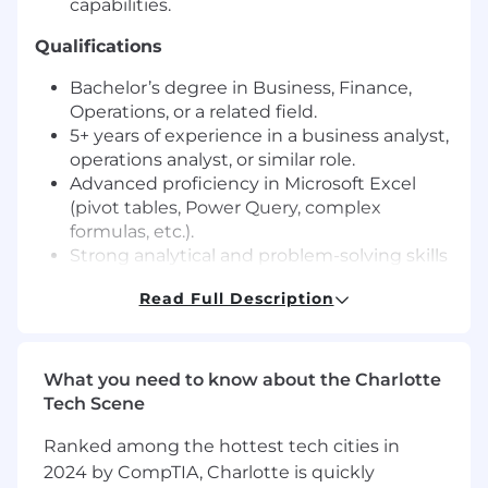
capabilities.
Qualifications
Bachelor’s degree in Business, Finance,
Operations, or a related field.
5+ years of experience in a business analyst,
operations analyst, or similar role.
Advanced proficiency in Microsoft Excel
(pivot tables, Power Query, complex
formulas, etc.).
Strong analytical and problem-solving skills
with a keen attention to detail.
Read Full Description
Experience working with financial data,
capacity models, and operational KPIs.
Excellent communication skills and the
ability to translate data into actionable
What you need to know about the Charlotte
insights.
Tech Scene
Preferred Qualifications
Ranked among the hottest tech cities in
2024 by CompTIA, Charlotte is quickly
Experience in Professional Services or SaaS