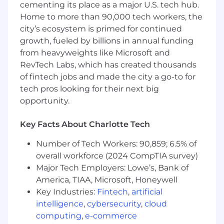
cementing its place as a major U.S. tech hub.
environments.
Home to more than 90,000 tech workers, the
Familiarity with BI tools (e.g., Power BI,
city’s ecosystem is primed for continued
Tableau) and data visualization best
growth, fueled by billions in annual funding
practices.
Experience with SQL
from heavyweights like Microsoft and
Knowledge of Sales, budgeting and
RevTech Labs, which has created thousands
forecasting processes.
of fintech jobs and made the city a go-to for
tech pros looking for their next big
At Model N we offer fair, equitable and
opportunity.
competitive salary ranges for all
positions. Compensation varies depending on
Key Facts About Charlotte Tech
factors that may include a candidate’s relevant
experience, education and/or certifications,
Number of Tech Workers: 90,859; 6.5% of
location, training, and other skills.
overall workforce (2024 CompTIA survey)
Major Tech Employers: Lowe’s, Bank of
Additionally, Model N offers a robust total
America, TIAA, Microsoft, Honeywell
rewards package that supports individuals to
Key Industries:
Fintech
,
artificial
be their best and protects the well-being of
participating dependents. Such benefits
intelligence
,
cybersecurity
,
cloud
include medical, dental, vision, health savings,
computing
,
e-commerce