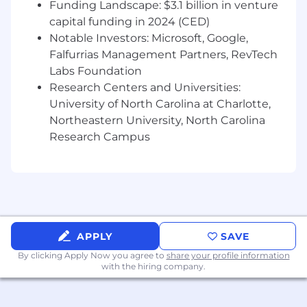
flexible savings, commuter benefits, matching
Funding Landscape: $3.1 billion in venture
401K, PTO, VTO, life insurance, pet insurance,
capital funding in 2024 (CED)
employee assistance programs, mental health
Notable Investors: Microsoft, Google,
programs, charitable giving, coaching, career
Falfurrias Management Partners, RevTech
growth and much more.
Labs Foundation
Research Centers and Universities:
The base salary for this position will be $95,000 -
University of North Carolina at Charlotte,
$120,000. If your salary expectations are
Northeastern University, North Carolina
outside of this range, feel free to apply and
Research Campus
discuss your expectations with our recruiters.
We are constantly opening up new positions
and you might match another opening at a
different level.
#LI-MN1
APPLY
SAVE
By clicking Apply Now you agree to
share your profile information
with the hiring company.