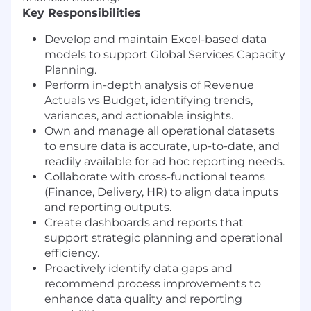
Key Responsibilities
Develop and maintain Excel-based data
models to support Global Services Capacity
Planning.
Perform in-depth analysis of Revenue
Actuals vs Budget, identifying trends,
variances, and actionable insights.
Own and manage all operational datasets
to ensure data is accurate, up-to-date, and
readily available for ad hoc reporting needs.
Collaborate with cross-functional teams
(Finance, Delivery, HR) to align data inputs
and reporting outputs.
Create dashboards and reports that
support strategic planning and operational
efficiency.
Proactively identify data gaps and
recommend process improvements to
enhance data quality and reporting