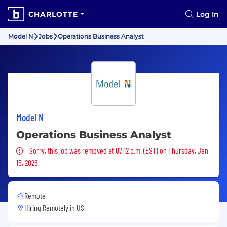
CHARLOTTE
Log In
Model N
Jobs
Operations Business Analyst
Model N
Operations Business Analyst
Sorry, this job was removed
Sorry, this job was removed at 07:12 p.m. (EST) on Thursday, Jan
15, 2026
Remote
Hiring Remotely in
US