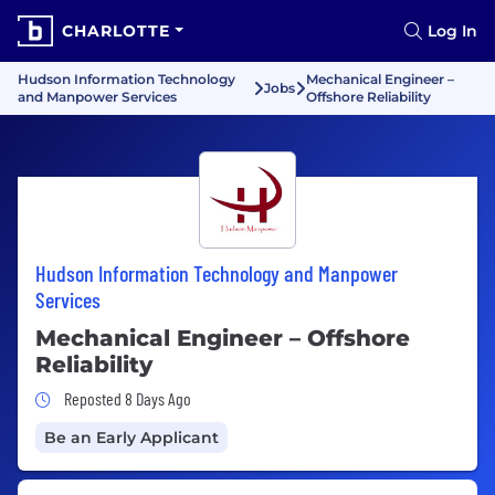
CHARLOTTE
Log In
Hudson Information Technology
Mechanical Engineer –
Jobs
and Manpower Services
Offshore Reliability
Hudson Information Technology and Manpower
Services
Mechanical Engineer – Offshore
Reliability
Job Posted 8 Days Ago
Reposted 8 Days Ago
Be an Early Applicant