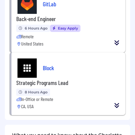
GitLab
Ensure compliance with industry
standards, safety regulations, and company
maintenance procedures.
Back-end Engineer
Coordinate with operations, engineering,
6 Hours Ago
Easy Apply
and maintenance teams to improve
Remote
equipment reliability and efficiency.
United States
Block
Strategic Programs Lead
8 Hours Ago
In-Office or Remote
CA, USA