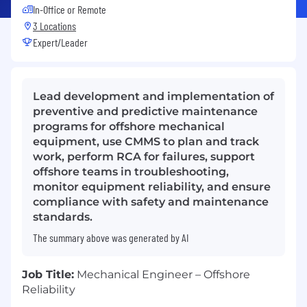
In-Office or Remote
3 Locations
Expert/Leader
Lead development and implementation of
preventive and predictive maintenance
programs for offshore mechanical
equipment, use CMMS to plan and track
work, perform RCA for failures, support
offshore teams in troubleshooting,
monitor equipment reliability, and ensure
compliance with safety and maintenance
standards.
The summary above was generated by AI
Job Title:
Mechanical Engineer – Offshore
Reliability