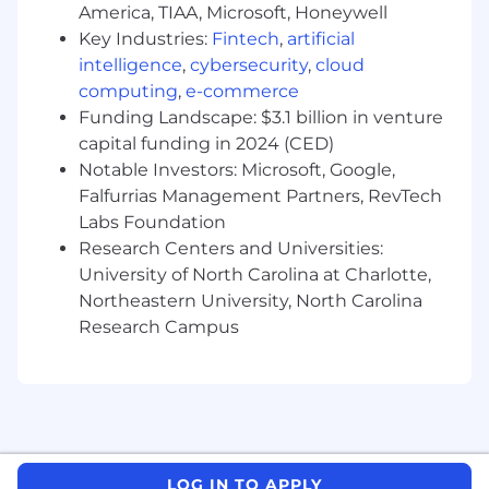
America, TIAA, Microsoft, Honeywell
Key Industries:
Fintech
,
artificial
intelligence
,
cybersecurity
,
cloud
computing
,
e-commerce
Funding Landscape: $3.1 billion in venture
capital funding in 2024 (CED)
Notable Investors: Microsoft, Google,
Falfurrias Management Partners, RevTech
Labs Foundation
Research Centers and Universities:
University of North Carolina at Charlotte,
Northeastern University, North Carolina
Research Campus
LOG IN TO APPLY