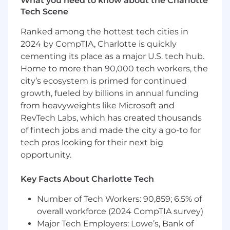
What you need to know about the Charlotte
Tech Scene
Ranked among the hottest tech cities in
2024 by CompTIA, Charlotte is quickly
cementing its place as a major U.S. tech hub.
Home to more than 90,000 tech workers, the
city’s ecosystem is primed for continued
growth, fueled by billions in annual funding
from heavyweights like Microsoft and
RevTech Labs, which has created thousands
of fintech jobs and made the city a go-to for
tech pros looking for their next big
opportunity.
Key Facts About Charlotte Tech
Number of Tech Workers: 90,859; 6.5% of
overall workforce (2024 CompTIA survey)
Major Tech Employers: Lowe’s, Bank of