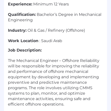
Experience:
Minimum 12 Years
Qualification:
Bachelor’s Degree in Mechanical
Engineering
Industry:
Oil & Gas / Refinery (Offshore)
Work Location
: Saudi Arab
Job Description:
The Mechanical Engineer – Offshore Reliability
will be responsible for improving the reliability
and performance of offshore mechanical
equipment by developing and implementing
preventive and predictive maintenance
programs. The role involves utilizing CMMS
systems to plan, monitor, and optimize
maintenance activities, ensuring safe and
efficient offshore operations.