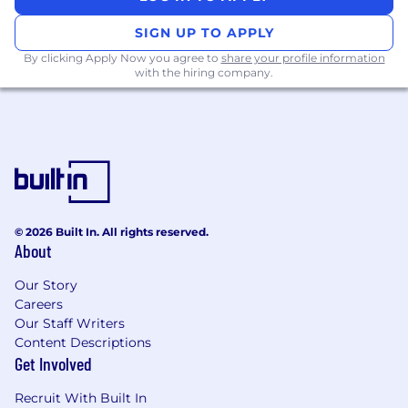
SIGN UP TO APPLY
By clicking Apply Now you agree to
share your profile information
with the hiring company.
© 2026 Built In. All rights reserved.
About
Our Story
Careers
Our Staff Writers
Content Descriptions
Get Involved
Recruit With Built In