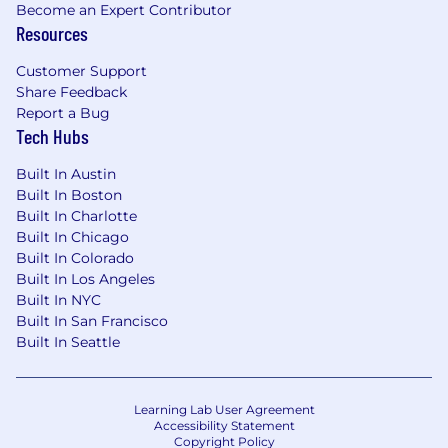
Become an Expert Contributor
Resources
Customer Support
Share Feedback
Report a Bug
Tech Hubs
Built In Austin
Built In Boston
Built In Charlotte
Built In Chicago
Built In Colorado
Built In Los Angeles
Built In NYC
Built In San Francisco
Built In Seattle
Learning Lab User Agreement
Accessibility Statement
Copyright Policy