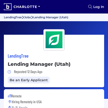
CHARLOTTE
Log In
LendingTree
Jobs
Lending Manager (Utah)
LendingTree
Lending Manager (Utah)
Job Posted 12 Days Ago
Reposted 12 Days Ago
Be an Early Applicant
Remote
Hiring Remotely in
USA
15-15 Hourly