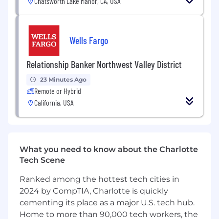
Chatsworth Lake Manor, CA, USA
platform that empowers millions of people to
make smarter financial decisions every day.
What else you should know:
Wells Fargo
We’re a publicly traded company (NASDAQ:
Relationship Banker Northwest Valley District
TREE).
We’ve welcomed several other companies
23 Minutes Ago
into the LendingTree family to expand our
Remote or Hybrid
reach and capabilities.
California, USA
We’ve built the LendingTree app and My
LendingTree dashboard to give consumers
tools to manage and monitor their financial
health.
What you need to know about the Charlotte
We’re also committed to giving back —
Tech Scene
through philanthropic programs, volunteer
opportunities, and partnerships that
Ranked among the hottest tech cities in
strengthen the communities where we live
2024 by CompTIA, Charlotte is quickly
and work.
cementing its place as a major U.S. tech hub.
Benefits:
Medical, dental, vision insurance,
Home to more than 90,000 tech workers, the