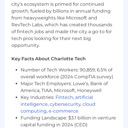
401(k) matching, life insurance, pet insurance
city’s ecosystem is primed for continued
growth, fueled by billions in annual funding
Compensation:
$15/hr DOE
from heavyweights like Microsoft and
OUR CULTURE
RevTech Labs, which has created thousands
of fintech jobs and made the city a go-to for
We’re a collaborative, entrepreneurial team that
tech pros looking for their next big
values curiosity, creativity, and getting things
opportunity.
done together. Our teammates are some of the
brightest, most driven people you’ll meet —
Key Facts About Charlotte Tech
and we celebrate innovation, inclusion, and
ownership. At LendingTree, you’ll find an
Number of Tech Workers: 90,859; 6.5% of
inclusive culture where diverse perspectives
overall workforce (2024 CompTIA survey)
make us stronger. We believe in working hard
Major Tech Employers: Lowe’s, Bank of
and supporting one another — with the
America, TIAA, Microsoft, Honeywell
flexibility and trust that help you thrive both
Key Industries:
Fintech
,
artificial
personally and professionally.
intelligence
,
cybersecurity
,
cloud
We’re proud to offer generous benefits,
computing
,
e-commerce
wellness programs, and time-off policies
Funding Landscape: $3.1 billion in venture
designed to help you recharge, stay healthy,
capital funding in 2024 (CED)