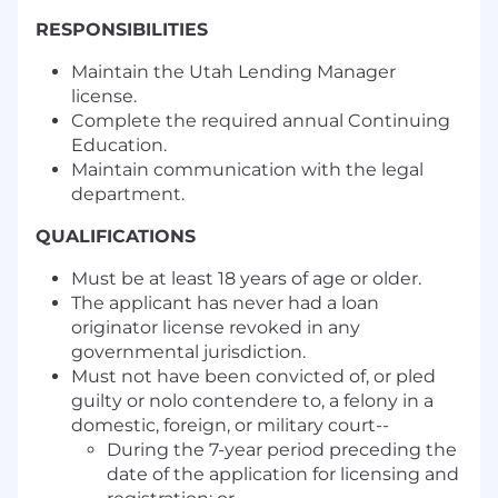
RESPONSIBILITIES
Maintain the Utah Lending Manager
license.
Complete the required annual Continuing
Education.
Maintain communication with the legal
department.
QUALIFICATIONS
Must be at least 18 years of age or older.
The applicant has never had a loan
originator license revoked in any
governmental jurisdiction.
Must not have been convicted of, or pled
guilty or nolo contendere to, a felony in a
domestic, foreign, or military court--
During the 7-year period preceding the
date of the application for licensing and