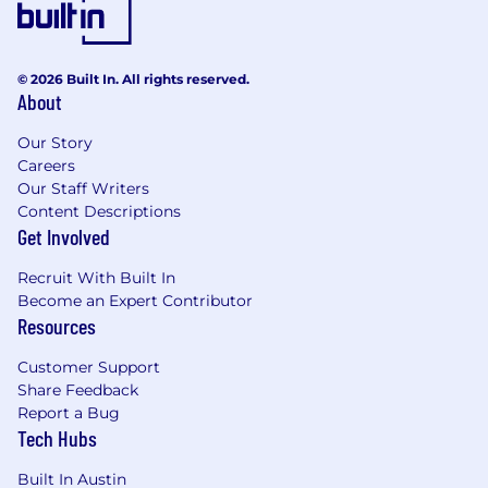
CCPA Disclosure
© 2026 Built In. All rights reserved.
About
Our Story
Careers
Our Staff Writers
Content Descriptions
Get Involved
Recruit With Built In
Become an Expert Contributor
Resources
Customer Support
Share Feedback
Report a Bug
Tech Hubs
Built In Austin