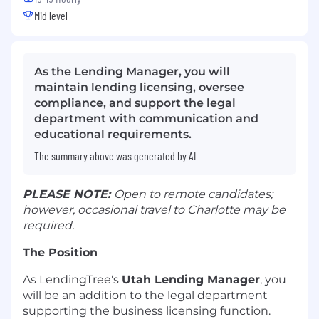
Mid level
As the Lending Manager, you will
maintain lending licensing, oversee
compliance, and support the legal
department with communication and
educational requirements.
The summary above was generated by AI
PLEASE NOTE:
Open to remote candidates;
however, occasional travel to Charlotte may be
required.
The Position
As LendingTree's
Utah Lending Manager
, you
will be an addition to the legal department
supporting the business licensing function.