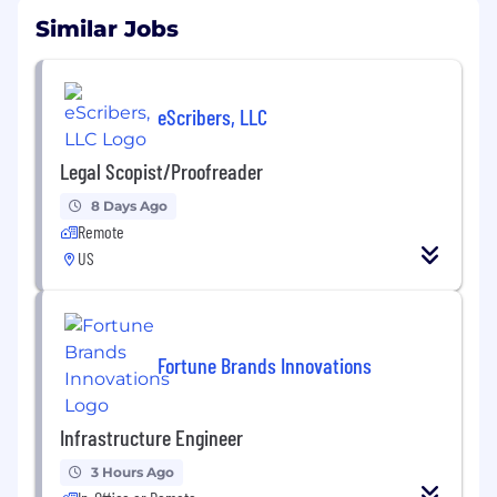
Similar Jobs
eScribers, LLC
Legal Scopist/Proofreader
8 Days Ago
Remote
US
Fortune Brands Innovations
Infrastructure Engineer
3 Hours Ago