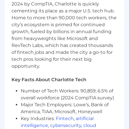
2024 by CompTIA, Charlotte is quickly
accuracy, professionalism, and quality.
cementing its place as a major U.S. tech hub.
Independent Contractor Role
: Control your
Home to more than 90,000 tech workers, the
workload and work at your own pace while
city’s ecosystem is primed for continued
getting paid weekly for the pages you
transcribe.
growth, fueled by billions in annual funding
from heavyweights like Microsoft and
Key Responsibilities:
RevTech Labs, which has created thousands
of fintech jobs and made the city a go-to for
Transcribe Legal Documents &
tech pros looking for their next big
Recordings
: Ensure all transcriptions are
accurate, clear, and free from errors.
opportunity.
Scope Legal Materials
: Review and edit
legal documents, enhancing readability
Key Facts About Charlotte Tech
and ensuring compliance with legal
Number of Tech Workers: 90,859; 6.5% of
standards.
Meet Deadlines
: Manage your tasks
overall workforce (2024 CompTIA survey)
efficiently to meet deadlines while
Major Tech Employers: Lowe’s, Bank of
maintaining high-quality standards.
America, TIAA, Microsoft, Honeywell
Confidentiality
: Adhere to legal and ethical
Key Industries:
Fintech
,
artificial
standards, ensuring all materials are
intelligence
,
cybersecurity
,
cloud