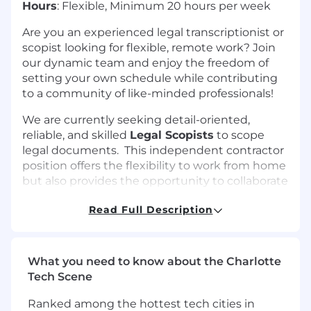
Hours
: Flexible, Minimum 20 hours per week
Are you an experienced legal transcriptionist or
scopist looking for flexible, remote work? Join
our dynamic team and enjoy the freedom of
setting your own schedule while contributing
to a community of like-minded professionals!
We are currently seeking detail-oriented,
reliable, and skilled
Legal Scopists
to scope
legal documents. This independent contractor
position offers the flexibility to work from home
but also provides the opportunity to collaborate
with a supportive and professional team.
Read Full Description
Why Join Us?
Work From Anywhere in the U.S.
: Enjoy
What you need to know about the Charlotte
the flexibility of working from home, with
Tech Scene
the ability to set your own hours.
Be Part of a Supportive Community
:
Ranked among the hottest tech cities in
Collaborate with fellow scopists who value