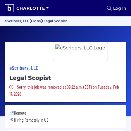
CHARLOTTE
Log In
eScribers, LLC
Jobs
Legal Scopist
eScribers, LLC
Legal Scopist
Sorry, this job was removed
Sorry, this job was removed at 09:22 a.m. (EST) on Tuesday, Feb
17, 2026
Remote
Hiring Remotely in
US