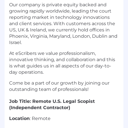
Our company is private equity backed and
growing rapidly worldwide, leading the court
reporting market in technology innovations
and client services. With customers across the
US, UK & Ireland, we currently hold offices in
Phoenix, Virginia, Maryland, London, Dublin and
Israel.
At eScribers we value professionalism,
innovative thinking, and collaboration and this
is what guides us in all aspects of our day-to-
day operations.
Come be a part of our growth by joining our
outstanding team of professionals!
Job Title: Remote U.S. Legal Scopist
(Independent Contractor)
Location
: Remote