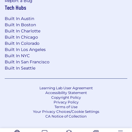
Report a Bug
Tech Hubs
Selected candidates will undergo an
onboarding process
, which includes
Built In Austin
paperwork, computer setup, and an
Built In Boston
introduction to the tools and programs
Built In Charlotte
you'll be using.
Built In Chicago
Support will be provided throughout the
Built In Colorado
process to ensure you're comfortable and
Built In Los Angeles
ready to start.
Built In NYC
Built In San Francisco
Additional Information:
Built In Seattle
We value
quality and reliability
—those
who consistently produce excellent work
will be prioritized for available assignments.
Learning Lab User Agreement
Accessibility Statement
20+ hours per week minimum
Copyright Policy
commitment
preferred.
Privacy Policy
We are currently recruiting for ongoing,
Terms of Use
Your Privacy Choices/Cookie Settings
long-term work, and we welcome new
CA Notice of Collection
candidates to apply today!
Ready to Get Started?
If you have the