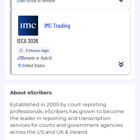
In-Office or Remote
IMC Trading
ISCA 2026
3 Hours Ago
Remote or Hybrid
United States
About eScribers
Established in 2005 by court reporting
professionals, eScribers has grown to become
the leader in reporting and transcription
services for courts and government agencies
across the US and UK & Ireland.