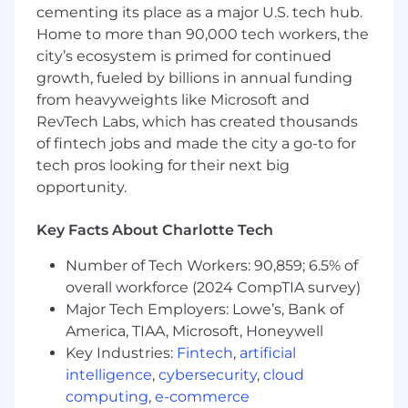
cementing its place as a major U.S. tech hub.
Backed by dozens of founders and CTOs we
Home to more than 90,000 tech workers, the
admire from places like Slack, Notion, Rippling,
city’s ecosystem is primed for continued
Fivetran and Coda, CPOs from places like Adobe
growth, fueled by billions in annual funding
and Square, as well as funds like Alt, BoxGroup,
from heavyweights like Microsoft and
Bling, Craft, and SV Angel who dare to dream
RevTech Labs, which has created thousands
with us.
of fintech jobs and made the city a go-to for
tech pros looking for their next big
opportunity.
Key Facts About Charlotte Tech
Number of Tech Workers: 90,859; 6.5% of
overall workforce (2024 CompTIA survey)
Major Tech Employers: Lowe’s, Bank of
America, TIAA, Microsoft, Honeywell
Key Industries:
Fintech
,
artificial
intelligence
,
cybersecurity
,
cloud
computing
,
e-commerce