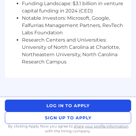
Funding Landscape: $3.1 billion in venture
capital funding in 2024 (CED)
Notable Investors: Microsoft, Google,
Falfurrias Management Partners, RevTech
Labs Foundation
Research Centers and Universities:
University of North Carolina at Charlotte,
Northeastern University, North Carolina
Research Campus
LOG IN TO APPLY
SIGN UP TO APPLY
By clicking Apply Now you agree to
share your profile information
with the hiring company.