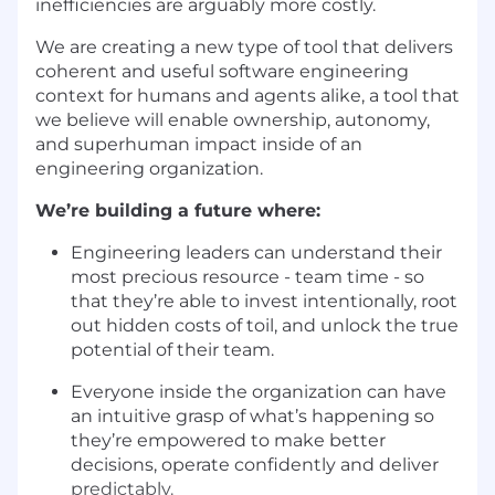
inefficiencies are arguably more costly.
We are creating a new type of tool that delivers
coherent and useful software engineering
context for humans and agents alike, a tool that
we believe will enable ownership, autonomy,
and superhuman impact inside of an
engineering organization.
We’re building a future where:
Engineering leaders can understand their
most precious resource - team time - so
that they’re able to invest intentionally, root
out hidden costs of toil, and unlock the true
potential of their team.
Everyone inside the organization can have
an intuitive grasp of what’s happening so
they’re empowered to make better
decisions, operate confidently and deliver
predictably.