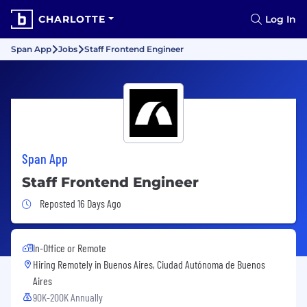
CHARLOTTE
Log In
Span App
Jobs
Staff Frontend Engineer
Span App
Staff Frontend Engineer
Job Posted 16 Days Ago
Reposted 16 Days Ago
In-Office or Remote
Hiring Remotely in
Buenos Aires, Ciudad Autónoma de Buenos
Aires
90K-200K Annually