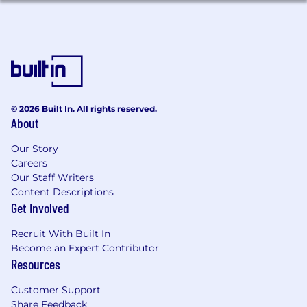
© 2026 Built In. All rights reserved.
About
Our Story
Careers
Our Staff Writers
Content Descriptions
Get Involved
Recruit With Built In
Become an Expert Contributor
Resources
Customer Support
Share Feedback