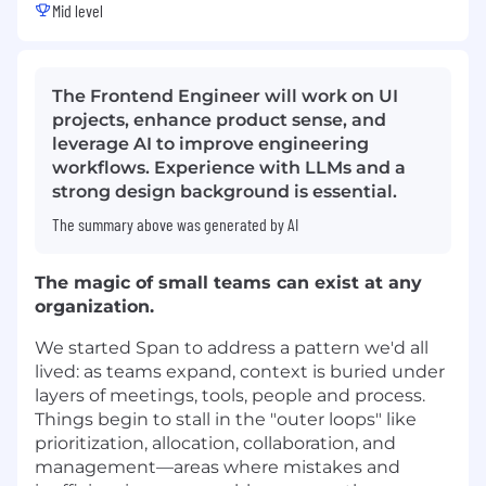
Mid level
The Frontend Engineer will work on UI
projects, enhance product sense, and
leverage AI to improve engineering
workflows. Experience with LLMs and a
strong design background is essential.
The summary above was generated by AI
The magic of small teams can exist at any
organization.
We started Span to address a pattern we'd all
lived: as teams expand, context is buried under
layers of meetings, tools, people and process.
Things begin to stall in the "outer loops" like
prioritization, allocation, collaboration, and
management—areas where mistakes and