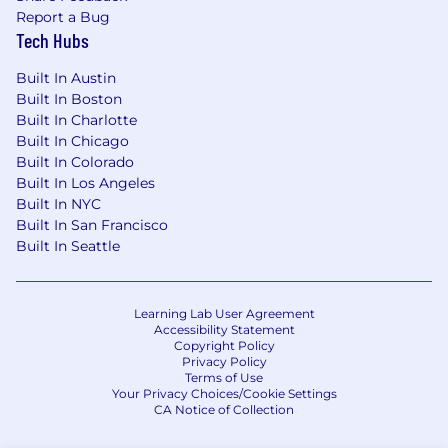
Report a Bug
Tech Hubs
Built In Austin
Built In Boston
Built In Charlotte
Built In Chicago
Built In Colorado
Built In Los Angeles
Built In NYC
Built In San Francisco
Built In Seattle
Learning Lab User Agreement
Accessibility Statement
Copyright Policy
Privacy Policy
Terms of Use
Your Privacy Choices/Cookie Settings
CA Notice of Collection