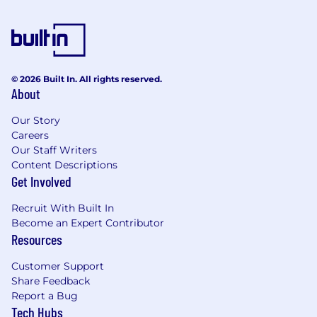
© 2026 Built In. All rights reserved.
About
Our Story
Careers
Our Staff Writers
Content Descriptions
Get Involved
Recruit With Built In
Become an Expert Contributor
Resources
Customer Support
Share Feedback
Report a Bug
Tech Hubs