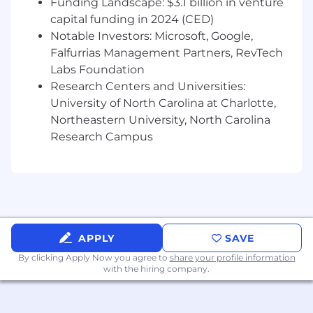
Funding Landscape: $3.1 billion in venture
Healthcare Finance industries is a strong
capital funding in 2024 (CED)
plus
Notable Investors: Microsoft, Google,
Why PayZen?
Falfurrias Management Partners, RevTech
An opportunity to positively affect the lives
Labs Foundation
of thousands of patients.
Research Centers and Universities:
University of North Carolina at Charlotte,
A chance to join a high-growth company at
Northeastern University, North Carolina
an early stage.
Research Campus
Contribute to the development of a
product that revolutionizes medical
payments.
Become a key member of a collaborative,
high-performing team.
APPLY
SAVE
Competitive pay, benefits, and stock
By clicking Apply Now you agree to
share your profile information
options.
with the hiring company.