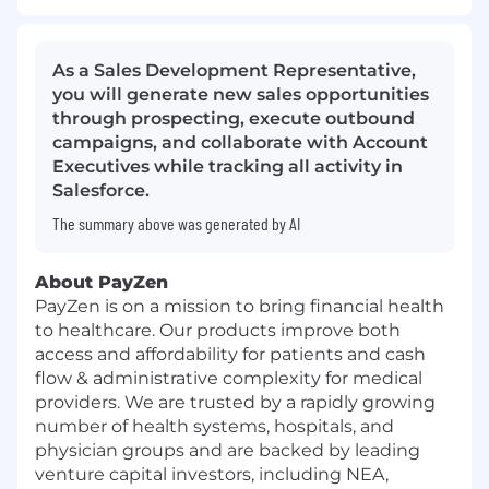
As a Sales Development Representative,
you will generate new sales opportunities
through prospecting, execute outbound
campaigns, and collaborate with Account
Executives while tracking all activity in
Salesforce.
The summary above was generated by AI
About PayZen
PayZen is on a mission to bring financial health
to healthcare. Our products improve both
access and affordability for patients and cash
flow & administrative complexity for medical
providers. We are trusted by a rapidly growing
number of health systems, hospitals, and
physician groups and are backed by leading
venture capital investors, including NEA,