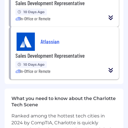
Sales Development Representative
Set qualified discovery calls for the
10 Days Ago
appropriate AE, educating rep as necessary
In-Office or Remote
about the opportunity
Play a critical role in the growth of our
organization by consistently achieving
Atlassian
qualified opportunity quotas
Sales Development Representative
Track all relevant qualification and lead
management activity using Salesforce
10 Days Ago
In-Office or Remote
What We Typically Look For
2+ years sales experience in a fast-paced
technology company
Experience using Salesforce.com or
What you need to know about the Charlotte
comparable CRM, Outreach.io, Zoominfo
Tech Scene
and LinkedIn Sales Navigator
Ranked among the hottest tech cities in
Strong understanding of lead development
2024 by CompTIA, Charlotte is quickly
best practices