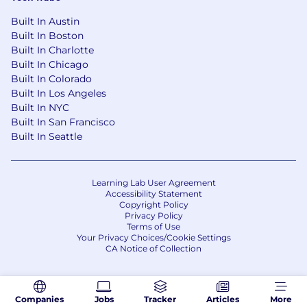
Built In Austin
Built In Boston
Built In Charlotte
Built In Chicago
Built In Colorado
Built In Los Angeles
Built In NYC
Built In San Francisco
Built In Seattle
Learning Lab User Agreement
Accessibility Statement
Copyright Policy
Privacy Policy
Terms of Use
Your Privacy Choices/Cookie Settings
CA Notice of Collection
Companies
Jobs
Tracker
Articles
More