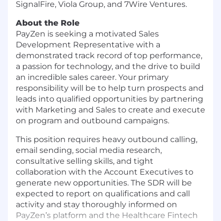
SignalFire, Viola Group, and 7Wire Ventures.
About the Role
PayZen is seeking a motivated Sales
Development Representative with a
demonstrated track record of top performance,
a passion for technology, and the drive to build
an incredible sales career. Your primary
responsibility will be to help turn prospects and
leads into qualified opportunities by partnering
with Marketing and Sales to create and execute
on program and outbound campaigns.
This position requires heavy outbound calling,
email sending, social media research,
consultative selling skills, and tight
collaboration with the Account Executives to
generate new opportunities. The SDR will be
expected to report on qualifications and call
activity and stay thoroughly informed on
PayZen’s platform and the Healthcare Fintech