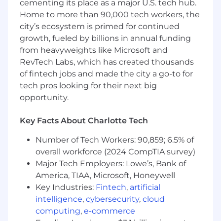
cementing its place as a major U.S. tech hub.
Home to more than 90,000 tech workers, the
A track record of high achievement in
city’s ecosystem is primed for continued
current and previous roles hitting or
exceeding quotas
growth, fueled by billions in annual funding
from heavyweights like Microsoft and
A builder’s mentality and tendency to
RevTech Labs, which has created thousands
thrive in collaborative environments
of fintech jobs and made the city a go-to for
tech pros looking for their next big
A strong drive, work ethic, and results-
driven operating style
opportunity.
Resourcefulness and a positive can-do
Key Facts About Charlotte Tech
attitude
Number of Tech Workers: 90,859; 6.5% of
Excitement about continuously improving
overall workforce (2024 CompTIA survey)
your skills and impact
Major Tech Employers: Lowe’s, Bank of
Experience using Outreach, Salesloft, or
America, TIAA, Microsoft, Honeywell
Salesforce High Velocity Sales/Sales
Key Industries:
Fintech
,
artificial
Engagement is a strong plus
intelligence
,
cybersecurity
,
cloud
computing
,
e-commerce
Experience in the Healthcare and/or