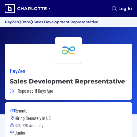
CHARLOTTE
Log In
PayZen
Jobs
Sales Development Representative
PayZen
Sales Development Representative
Job Posted 11 Days Ago
Reposted 11 Days Ago
Remote
Hiring Remotely in
US
62K-72K Annually
Junior