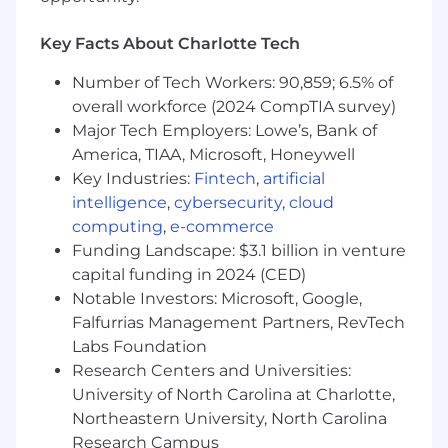
Eclipse, Git, Gradle, Sonar, Jenkins, Jira,
Artifactory, etc.
Key Facts About Charlotte Tech
Experience with web application servers
like Tomcat, Jetty, JBoss, etc
Number of Tech Workers: 90,859; 6.5% of
Experience with TDD, code testability
overall workforce (2024 CompTIA survey)
standards, JUnit/Mockito.
Major Tech Employers: Lowe’s, Bank of
Strong understanding of OOP, design
America, TIAA, Microsoft, Honeywell
patterns, and industry best practices.
Key Industries:
Fintech
,
artificial
Agile project experience
intelligence
,
cybersecurity
,
cloud
Where You'll Be;
computing
,
e-commerce
Funding Landscape: $3.1 billion in venture
Associates are required to relocate to the
capital funding in 2024 (CED)
Charlotte region to foster collaboration and
Notable Investors: Microsoft, Google,
facilitate improved testing and support.
Falfurrias Management Partners, RevTech
Lowe's supports a Flex Office concept
Labs Foundation
where in-person work is required two days
Research Centers and Universities:
per week at the Charlotte Tech Hub
University of North Carolina at Charlotte,
Most business meetings are planned
Northeastern University, North Carolina
around the Eastern time zone.
Research Campus