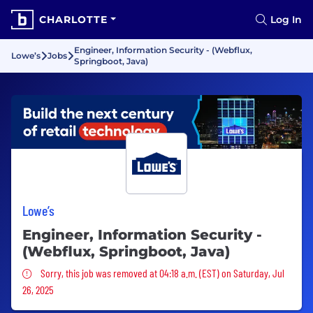
CHARLOTTE
Log In
Engineer, Information Security - (Webflux,
Lowe’s
Jobs
Springboot, Java)
Lowe’s
Engineer, Information Security -
(Webflux, Springboot, Java)
Sorry, this job was removed
Sorry, this job was removed at 04:18 a.m. (EST) on Saturday, Jul
26, 2025