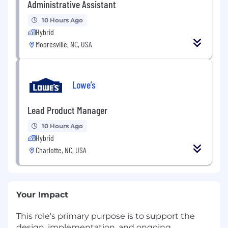
Administrative Assistant
10 Hours Ago
Hybrid
Mooresville, NC, USA
Lowe’s
Lead Product Manager
10 Hours Ago
Hybrid
Charlotte, NC, USA
Your Impact
This role's primary purpose is to support the
design, implementation, and ongoing