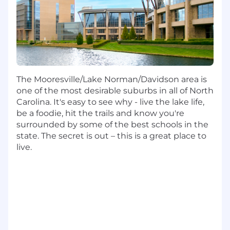
level software architecture; makes technical
trade-off decisions at the application level
Automate and simplify team development,
test, and operations processes; develops
detailed architecture plans for large-scale
enterprise architecture projects and drives
The Mooresville/Lake Norman/Davidson area is
the plans to fruition.
one of the most desirable suburbs in all of North
Solve complex architecture/design and
Carolina. It's easy to see why - live the lake life,
business problems; solutions are extensible;
be a foodie, hit the trails and know you're
works to simplify, optimize, remove
surrounded by some of the best schools in the
bottlenecks, etc.
state. The secret is out – this is a great place to
live.
Provide mentoring and guidance to more
junior-level engineers; may provide
feedback and direction on specific
engineering tasks.
Supports evaluation of new security
technologies that address both current and
future needs based on emerging threats