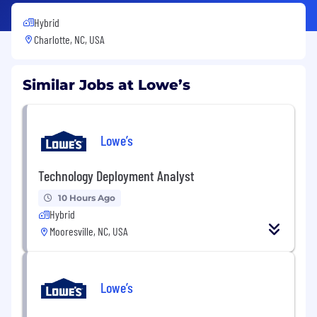
Hybrid
Charlotte, NC, USA
Similar Jobs at Lowe’s
Lowe’s
Technology Deployment Analyst
10 Hours Ago
Hybrid
Mooresville, NC, USA
Lowe’s