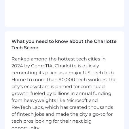
frameworks.
Experience working with DBs like
PostgreSQL, MongoDB, Cassandra, etc.
Experience building REST and SOAP web
services using Java
Experience with Web Services (JSON, REST,
What you need to know about the Charlotte
JAX-RS, Spring-based REST services).
Tech Scene
Experience with Java and J2EE/Java EE
(including servlets, JSP, JSF, JDBC).
Ranked among the hottest tech cities in
Strong understanding of Java concurrency,
2024 by CompTIA, Charlotte is quickly
concurrency patterns, experience building
cementing its place as a major U.S. tech hub.
thread-safe code in Java/JEE, Springboot,
Home to more than 90,000 tech workers, the
RDBMS, NoSQL DBs, Microservices, Google
city’s ecosystem is primed for continued
Cloud, CI/CD.
growth, fueled by billions in annual funding
Secondary Skills (desired):
from heavyweights like Microsoft and
RevTech Labs, which has created thousands
Experience with messaging products like
of fintech jobs and made the city a go-to for
RabbitMQ, Kafka, or ActiveMQ.
tech pros looking for their next big
Experience with development tools like
opportunity.