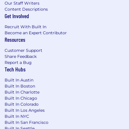
administers all personnel practices without
Our Staff Writers
regard to race, color, religious creed, sex,
Content Descriptions
gender, age, ancestry, national origin, mental or
Get Involved
physical disability or medical condition, sexual
orientation, gender identity or expression,
Recruit With Built In
marital status, military or veteran status,
Become an Expert Contributor
Resources
genetic information, or any other category
protected under federal, state, or local law.
Customer Support
Share Feedback
Report a Bug
Tech Hubs
Built In Austin
Built In Boston
Built In Charlotte
Built In Chicago
Built In Colorado
Built In Los Angeles
Built In NYC
Built In San Francisco
Built In Seattle