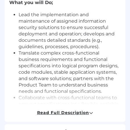
What you will Do;
Lead the implementation and
maintenance of assigned information
security solutions to ensure successful
deployment and operation; develops and
documents detailed standards (e.g.,
guidelines, processes, procedures).
Translate complex cross-functional
business requirements and functional
specifications into logical program designs,
code modules, stable application systems,
and software solutions; partners with the
Product Team to understand business
needs and functional specifications.
Collaborate with cross-functional teams to
convert specifications into flexible, scalable,
and maintainable solution designs;
Read Full Description
evaluate project deliverables to ensure they
meet specifications and architectural
standards.