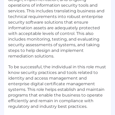
operations of information security tools and
services. This includes translating business and
technical requirements into robust enterprise
security software solutions that ensure
information assets are adequately protected
with acceptable levels of control. This also
includes monitoring, testing, and evaluating
security assessments of systems, and taking
steps to help design and implement
remediation solutions.
To be successful, the individual in this role must
know security practices and tools related to
identity and access management and
enterprise digital certificate management
systems. This role helps establish and maintain
programs that enable the business to operate
efficiently and remain in compliance with
regulatory and industry best practices.