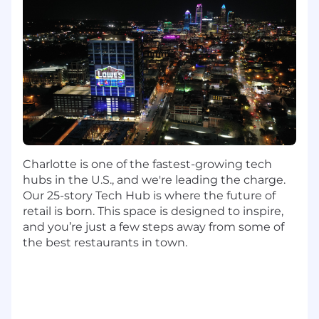
organization
2 years of experience working with defect
or incident tracking software
2 years of experience writing technical
documentation in a software development
environment
2 years of experience working with source
code control systems
2 Years of experience with information
security applications and systems
Experience developing cloud native
Charlotte is one of the fastest-growing tech
applications with polyglot architecture.
hubs in the U.S., and we're leading the charge.
Experience working with Continuous
Our 25-story Tech Hub is where the future of
Integration/ Continuous Deployment tools.
retail is born. This space is designed to inspire,
and you’re just a few steps away from some of
Preferred Skills/Education:
the best restaurants in town.​​​​​​
Strong experience with Java, Spring Boot,
Spring Webflux, Spring MVC, Spring Data,
and Spring Security
Experience in React JS and NodeJS