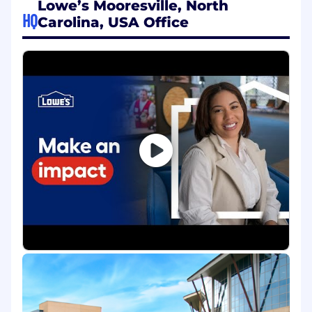
Lowe’s Mooresville, North
Guide application and software
HQ
Carolina, USA Office
development teams in the design and
build of complex solutions and ensure that
teams are in alignment with the
architecture blueprint, standards, target
state architecture, and strategies.
Coordinates, executes, and participates in
component integration (CIT) scenarios,
systems integration testing (SIT), and user
acceptance testing (UAT) to identify
application errors and to ensure quality
software deployment.
Participate and coach others in all software
development end-to-end product lifecycle
phases by applying and sharing an in-
depth understanding of complex company
and industry methodologies, policies,
standards, and controls.
Has solid grasp of software design patterns
and approaches; understands application-