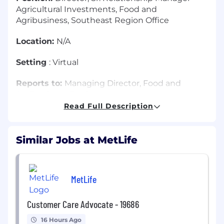
Agricultural Investments, Food and
Agribusiness, Southeast Region Office
Location:
N/A
Setting
: Virtual
Reports to:
Managing Director, Food and
Agribusiness Region
Read Full Description
Travel
: 30% to 45%
MetLife Investment Management (MIM's)
Similar Jobs at MetLife
Global Real Estate and Agricultural Investments
business maintains a portfolio invested in
commercial real estate and agricultural
MetLife
mortgages, as well as real estate equities. In
addition to sourcing and managing these
investments, the groups are responsible for
Customer Care Advocate - 19686
developing and maintaining relationships with
16 Hours Ago