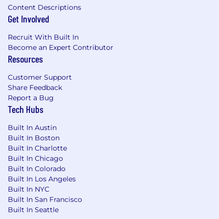
Established network of key contacts and
Content Descriptions
prospects preferred.
Get Involved
Moody's CreditLensTM and RiskCalcTM a
Recruit With Built In
plus
Become an Expert Contributor
Resources
The expected salary range for this position is
$155,000 - $190,000 . This role may also be
Customer Support
eligible for annual short-term incentive
Share Feedback
compensation and stock-based long-term
Report a Bug
incentives. All incentives and benefits are
Tech Hubs
subject to the applicable plan terms.
Built In Austin
Benefits We Offer
Built In Boston
Built In Charlotte
Our U.S. benefits address holistic well-being
Built In Chicago
with programs for physical and mental health,
Built In Colorado
financial wellness, and support for families. We
Built In Los Angeles
offer a comprehensive health plan that includes
Built In NYC
medical/prescription drug and vision, dental
Built In San Francisco
insurance, and no-cost short- and long-term
Built In Seattle
disability. We also provide company-paid life