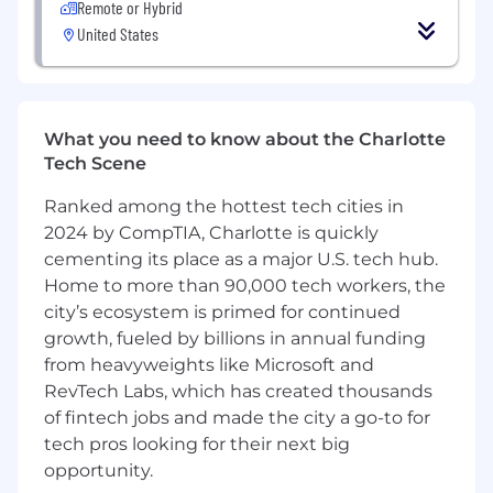
Remote or Hybrid
United States
MIM's Food and Agribusiness Group is seeking
an exceptional person to work as a Director for
Agribusiness Lending. This Senior Relationship
Management position will be part of a national
team responsible for the origination and
What you need to know about the Charlotte
servicing of mortgage loans in the food and
Tech Scene
agribusiness sector in the southeastern United
States.
Ranked among the hottest tech cities in
2024 by CompTIA, Charlotte is quickly
The coverage territory consists of the following
cementing its place as a major U.S. tech hub.
states: Arkansas, Louisianna, Tennessee, North
Home to more than 90,000 tech workers, the
Carolina, South Carolina, Mississippi, Alabama,
city’s ecosystem is primed for continued
Georgia, & Florida.
growth, fueled by billions in annual funding
from heavyweights like Microsoft and
Key Responsibilities
RevTech Labs, which has created thousands
Primary duties will include the following
of fintech jobs and made the city a go-to for
(prioritized by importance):
tech pros looking for their next big
Business development and asset (loan)
opportunity.
origination.