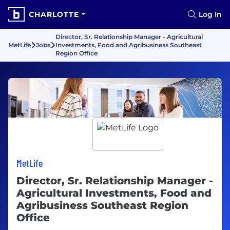
CHARLOTTE
Log In
Director, Sr. Relationship Manager - Agricultural
MetLife
Jobs
Investments, Food and Agribusiness Southeast
Region Office
MetLife
Director, Sr. Relationship Manager -
Agricultural Investments, Food and
Agribusiness Southeast Region
Office