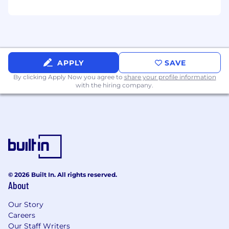
following:
Business development.
Relationship management.
Commercial credit analysis and decision-
APPLY
SAVE
making.
By clicking Apply Now you agree to
share your profile information
Commercial credit portfolio administration.
with the hiring company.
MS Office Suite Word and Excel-based
applications (create spreadsheets/formulas).
Excellent oral, written and interpersonal
communication.
Demonstrated ability to build and maintain
customer and peer relationships.
Understands value drivers across the
© 2026 Built In. All rights reserved.
business, including the role of AI -
About
financially, operationally, competitively
Our Story
Preferred Qualifications
Careers
Our Staff Writers