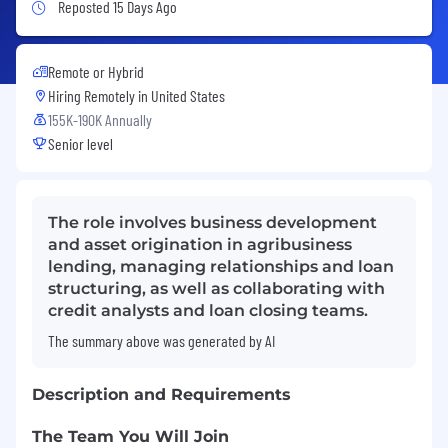
Job Posted 15 Days Ago
Reposted 15 Days Ago
Remote or Hybrid
Hiring Remotely in
United States
155K-190K Annually
Senior level
The role involves business development
and asset origination in agribusiness
lending, managing relationships and loan
structuring, as well as collaborating with
credit analysts and loan closing teams.
The summary above was generated by AI
Description and Requirements
The Team You Will Join