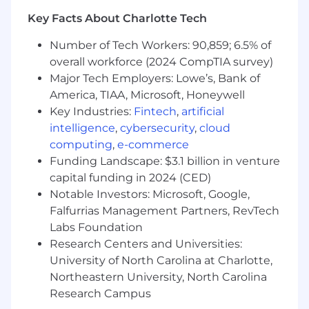
Relationship management with borrowers,
Key Facts About Charlotte Tech
key industry contacts, and referral sources.
Loan structuring, pricing, and initial risk
Number of Tech Workers: 90,859; 6.5% of
assessments.
overall workforce (2024 CompTIA survey)
Collaboration with the credit analyst team
Major Tech Employers: Lowe’s, Bank of
for credit underwriting.
America, TIAA, Microsoft, Honeywell
Sponsoring loans for presentation to credit
Key Industries:
Fintech
,
artificial
committee.
intelligence
,
cybersecurity
,
cloud
Collaboration with the loan closing team for
computing
,
e-commerce
loan closings.
Funding Landscape: $3.1 billion in venture
Coordination of loan servicing/reporting in
capital funding in 2024 (CED)
conjunction with the credit analyst team.
Notable Investors: Microsoft, Google,
Required Qualifications
Falfurrias Management Partners, RevTech
Labs Foundation
Bachelor's degree in related field (Business,
Research Centers and Universities:
Finance, Accounting or Agriculture); MBA a
University of North Carolina at Charlotte,
plus.
Northeastern University, North Carolina
10-15+ years of Commercial Real Estate or
Research Campus
Agribusiness lending experience in the