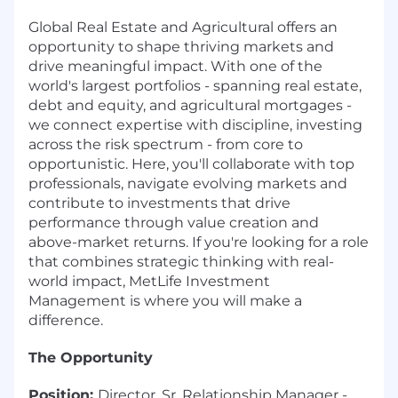
Global Real Estate and Agricultural offers an
opportunity to shape thriving markets and
drive meaningful impact. With one of the
world's largest portfolios - spanning real estate,
debt and equity, and agricultural mortgages -
we connect expertise with discipline, investing
across the risk spectrum - from core to
opportunistic. Here, you'll collaborate with top
professionals, navigate evolving markets and
contribute to investments that drive
performance through value creation and
above-market returns. If you're looking for a role
that combines strategic thinking with real-
world impact, MetLife Investment
Management is where you will make a
difference.
The Opportunity
Position:
Director, Sr. Relationship Manager -